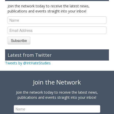
Join the network today to receive the latest news,
publications and events straight into your inbox!
Subscribe
Latest from Twitter
Tweets by @IntHateStudies
Join the Network
Join the network today to receive the latest news,
publications and events straight into your inbox!