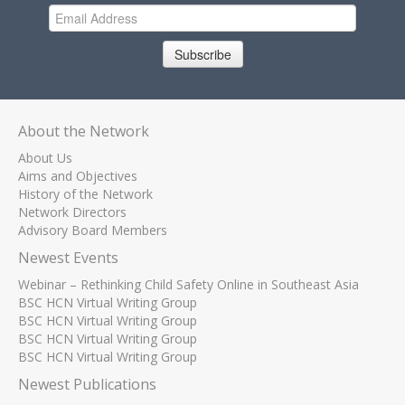
Subscribe
About the Network
About Us
Aims and Objectives
History of the Network
Network Directors
Advisory Board Members
Newest Events
Webinar – Rethinking Child Safety Online in Southeast Asia
BSC HCN Virtual Writing Group
BSC HCN Virtual Writing Group
BSC HCN Virtual Writing Group
BSC HCN Virtual Writing Group
Newest Publications