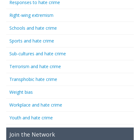
Responses to hate crime
Right-wing extremism
Schools and hate crime
Sports and hate crime
Sub-cultures and hate crime
Terrorism and hate crime
Transphobic hate crime
Weight bias
Workplace and hate crime
Youth and hate crime
Join the Network