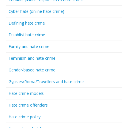
Cyber hate (online hate crime)
Defining hate crime
Disablist hate crime
Family and hate crime
Feminism and hate crime
Gender-based hate crime
Gypsies/Roma/Travellers and hate crime
Hate crime models
Hate crime offenders
Hate crime policy