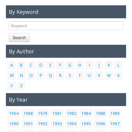
Links
By Keyword
Contact Us
Search
By Author
A
B
C
D
E
F
G
H
I
J
K
L
M
N
O
P
Q
R
S
T
U
V
W
X
Y
Z
By Year
1954
1968
1979
1981
1982
1984
1988
1989
1990
1991
1992
1993
1994
1995
1996
1997