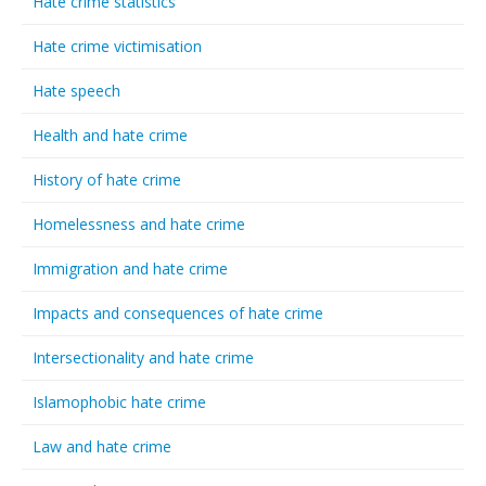
Hate crime statistics
Hate crime victimisation
Hate speech
Health and hate crime
History of hate crime
Homelessness and hate crime
Immigration and hate crime
Impacts and consequences of hate crime
Intersectionality and hate crime
Islamophobic hate crime
Law and hate crime