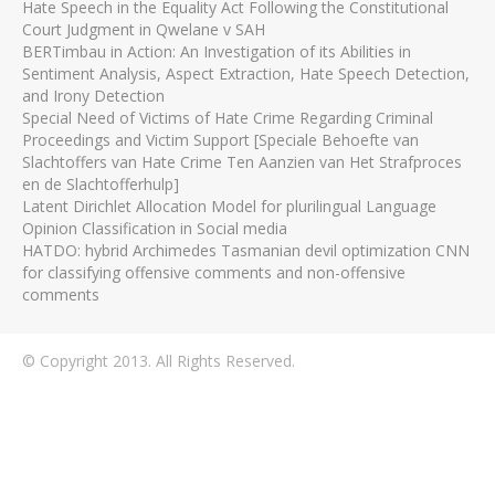
Hate Speech in the Equality Act Following the Constitutional
Court Judgment in Qwelane v SAH
BERTimbau in Action: An Investigation of its Abilities in
Sentiment Analysis, Aspect Extraction, Hate Speech Detection,
and Irony Detection
Special Need of Victims of Hate Crime Regarding Criminal
Proceedings and Victim Support [Speciale Behoefte van
Slachtoffers van Hate Crime Ten Aanzien van Het Strafproces
en de Slachtofferhulp]
Latent Dirichlet Allocation Model for plurilingual Language
Opinion Classification in Social media
HATDO: hybrid Archimedes Tasmanian devil optimization CNN
for classifying offensive comments and non-offensive
comments
© Copyright 2013. All Rights Reserved.