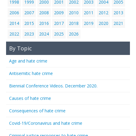
1998
1999
2000
2001
2002
2003
2004
2005
2006
2007
2008
2009
2010
2011
2012
2013
2014
2015
2016
2017
2018
2019
2020
2021
2022
2023
2024
2025
2026
By Topic
Age and hate crime
Antisemitic hate crime
Biennial Conference Videos. December 2020.
Causes of hate crime
Consequences of hate crime
Covid-19/Coronavirus and hate crime
Criminal justice responses to hate crime