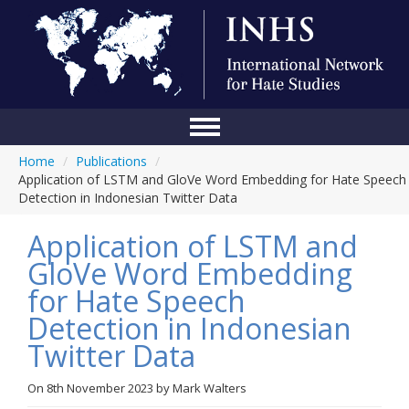
Home
/
Publications
/
Home
Application of LSTM and GloVe Word Embedding for Hate Speech
Detection in Indonesian Twitter Data
Conference
Application of LSTM and
About Us
GloVe Word Embedding
Blog
for Hate Speech
Anti-Hate Initiatives
Detection in Indonesian
Twitter Data
Online Library
Events
On
8th November 2023
by
Mark Walters