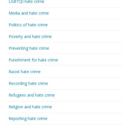
LGBTQI hate crime
Media and hate crime
Politics of hate crime
Poverty and hate crime
Preventing hate crime
Punishment for hate crime
Racist hate crime
Recording hate crime
Refugees and hate crime
Religion and hate crime
Reporting hate crime