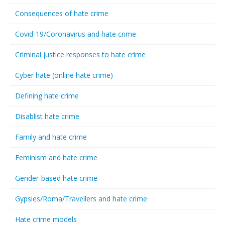
Consequences of hate crime
Covid-19/Coronavirus and hate crime
Criminal justice responses to hate crime
Cyber hate (online hate crime)
Defining hate crime
Disablist hate crime
Family and hate crime
Feminism and hate crime
Gender-based hate crime
Gypsies/Roma/Travellers and hate crime
Hate crime models