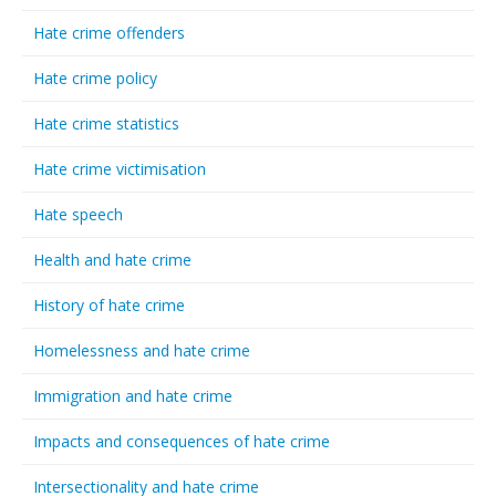
Hate crime offenders
Hate crime policy
Hate crime statistics
Hate crime victimisation
Hate speech
Health and hate crime
History of hate crime
Homelessness and hate crime
Immigration and hate crime
Impacts and consequences of hate crime
Intersectionality and hate crime