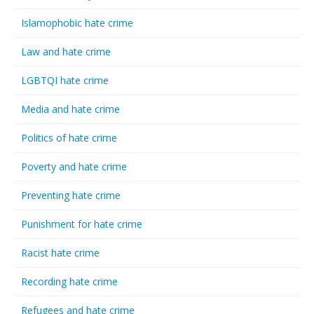
Islamophobic hate crime
Law and hate crime
LGBTQI hate crime
Media and hate crime
Politics of hate crime
Poverty and hate crime
Preventing hate crime
Punishment for hate crime
Racist hate crime
Recording hate crime
Refugees and hate crime