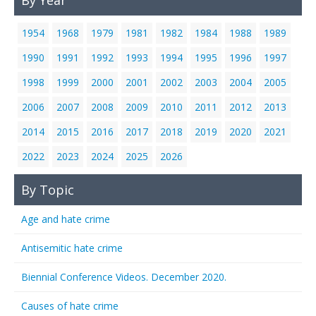
By Year
1954
1968
1979
1981
1982
1984
1988
1989
1990
1991
1992
1993
1994
1995
1996
1997
1998
1999
2000
2001
2002
2003
2004
2005
2006
2007
2008
2009
2010
2011
2012
2013
2014
2015
2016
2017
2018
2019
2020
2021
2022
2023
2024
2025
2026
By Topic
Age and hate crime
Antisemitic hate crime
Biennial Conference Videos. December 2020.
Causes of hate crime