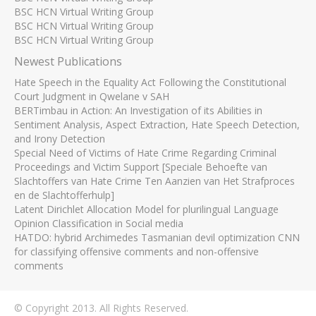
BSC HCN Virtual Writing Group
BSC HCN Virtual Writing Group
BSC HCN Virtual Writing Group
Newest Publications
Hate Speech in the Equality Act Following the Constitutional
Court Judgment in Qwelane v SAH
BERTimbau in Action: An Investigation of its Abilities in
Sentiment Analysis, Aspect Extraction, Hate Speech Detection,
and Irony Detection
Special Need of Victims of Hate Crime Regarding Criminal
Proceedings and Victim Support [Speciale Behoefte van
Slachtoffers van Hate Crime Ten Aanzien van Het Strafproces
en de Slachtofferhulp]
Latent Dirichlet Allocation Model for plurilingual Language
Opinion Classification in Social media
HATDO: hybrid Archimedes Tasmanian devil optimization CNN
for classifying offensive comments and non-offensive
comments
© Copyright 2013. All Rights Reserved.