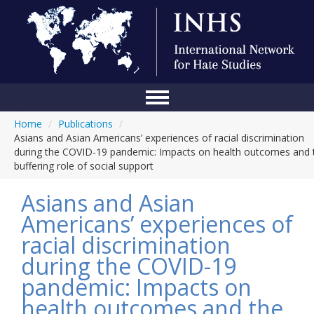
Home
/
Publications
/
Home
Asians and Asian Americans’ experiences of racial discrimination
during the COVID-19 pandemic: Impacts on health outcomes and 
Conference
buffering role of social support
About Us
Asians and Asian
Blog
Americans’ experiences of
racial discrimination
Anti-Hate Initiatives
during the COVID-19
Online Library
pandemic: Impacts on
Events
health outcomes and the