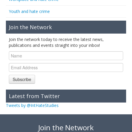
Youth and hate crime
Join the Network
Join the network today to receive the latest news,
publications and events straight into your inbox!
Subscribe
Latest from Twitter
Tweets by @IntHateStudies
Join the Network