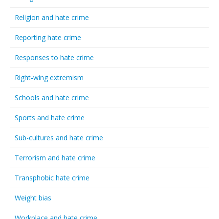
Religion and hate crime
Reporting hate crime
Responses to hate crime
Right-wing extremism
Schools and hate crime
Sports and hate crime
Sub-cultures and hate crime
Terrorism and hate crime
Transphobic hate crime
Weight bias
Workplace and hate crime