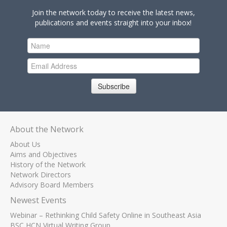
Join the network today to receive the latest news,
publications and events straight into your inbox!
Subscribe
About the Network
About Us
Aims and Objectives
History of the Network
Network Directors
Advisory Board Members
Newest Events
Webinar – Rethinking Child Safety Online in Southeast Asia
BSC HCN Virtual Writing Group