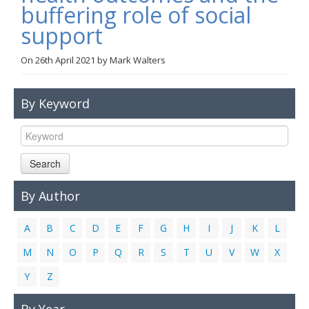
buffering role of social
Links
support
Contact Us
On
26th April 2021
by
Mark Walters
By Keyword
Search
By Author
A
B
C
D
E
F
G
H
I
J
K
L
M
N
O
P
Q
R
S
T
U
V
W
X
Y
Z