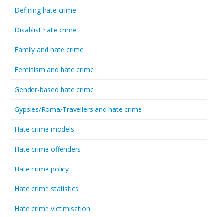
Defining hate crime
Disablist hate crime
Family and hate crime
Feminism and hate crime
Gender-based hate crime
Gypsies/Roma/Travellers and hate crime
Hate crime models
Hate crime offenders
Hate crime policy
Hate crime statistics
Hate crime victimisation