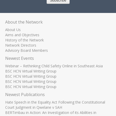
Subscribe
About the Network
About Us
Aims and Objectives
History of the Network
Network Directors
Advisory Board Members
Newest Events
Webinar – Rethinking Child Safety Online in Southeast Asia
BSC HCN Virtual Writing Group
BSC HCN Virtual Writing Group
BSC HCN Virtual Writing Group
BSC HCN Virtual Writing Group
Newest Publications
Hate Speech in the Equality Act Following the Constitutional
Court Judgment in Qwelane v SAH
BERTimbau in Action: An Investigation of its Abilities in