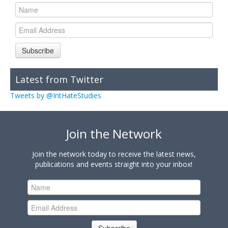
Subscribe
Latest from Twitter
Tweets by @IntHateStudies
Join the Network
Join the network today to receive the latest news,
publications and events straight into your inbox!