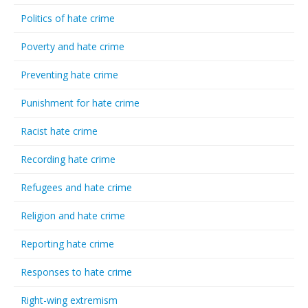
Politics of hate crime
Poverty and hate crime
Preventing hate crime
Punishment for hate crime
Racist hate crime
Recording hate crime
Refugees and hate crime
Religion and hate crime
Reporting hate crime
Responses to hate crime
Right-wing extremism