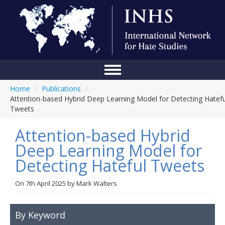
Home
/
Publications
/
Home
Attention-based Hybrid Deep Learning Model for Detecting Hatefu
Tweets
Conference
Attention-based Hybrid
About Us
Deep Learning Model for
Blog
Detecting Hateful Tweets
Anti-Hate Initiatives
On
7th April 2025
by
Mark Walters
Online Library
Events
By Keyword