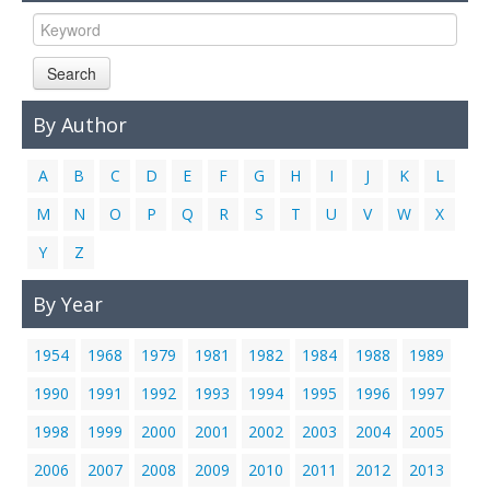
Links
Contact Us
Search
By Author
A
B
C
D
E
F
G
H
I
J
K
L
M
N
O
P
Q
R
S
T
U
V
W
X
Y
Z
By Year
1954
1968
1979
1981
1982
1984
1988
1989
1990
1991
1992
1993
1994
1995
1996
1997
1998
1999
2000
2001
2002
2003
2004
2005
2006
2007
2008
2009
2010
2011
2012
2013