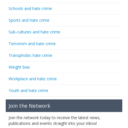
Schools and hate crime
Sports and hate crime
Sub-cultures and hate crime
Terrorism and hate crime
Transphobic hate crime
Weight bias
Workplace and hate crime
Youth and hate crime
Join the Network
Join the network today to receive the latest news,
publications and events straight into your inbox!