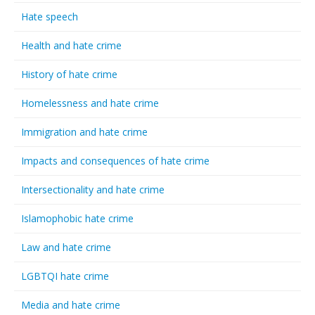
Hate speech
Health and hate crime
History of hate crime
Homelessness and hate crime
Immigration and hate crime
Impacts and consequences of hate crime
Intersectionality and hate crime
Islamophobic hate crime
Law and hate crime
LGBTQI hate crime
Media and hate crime