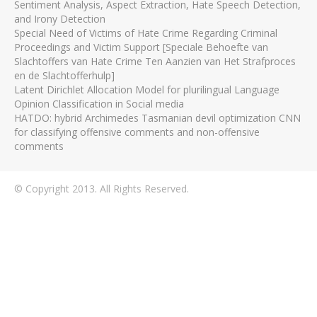
Sentiment Analysis, Aspect Extraction, Hate Speech Detection,
and Irony Detection
Special Need of Victims of Hate Crime Regarding Criminal
Proceedings and Victim Support [Speciale Behoefte van
Slachtoffers van Hate Crime Ten Aanzien van Het Strafproces
en de Slachtofferhulp]
Latent Dirichlet Allocation Model for plurilingual Language
Opinion Classification in Social media
HATDO: hybrid Archimedes Tasmanian devil optimization CNN
for classifying offensive comments and non-offensive
comments
© Copyright 2013. All Rights Reserved.