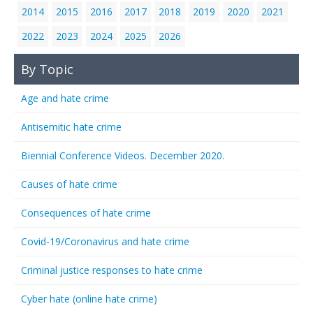
2014
2015
2016
2017
2018
2019
2020
2021
2022
2023
2024
2025
2026
By Topic
Age and hate crime
Antisemitic hate crime
Biennial Conference Videos. December 2020.
Causes of hate crime
Consequences of hate crime
Covid-19/Coronavirus and hate crime
Criminal justice responses to hate crime
Cyber hate (online hate crime)