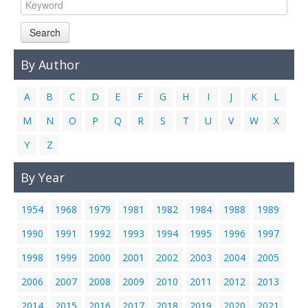
Links
Search
Contact Us
By Author
A
B
C
D
E
F
G
H
I
J
K
L
M
N
O
P
Q
R
S
T
U
V
W
X
Y
Z
By Year
1954
1968
1979
1981
1982
1984
1988
1989
1990
1991
1992
1993
1994
1995
1996
1997
1998
1999
2000
2001
2002
2003
2004
2005
2006
2007
2008
2009
2010
2011
2012
2013
2014
2015
2016
2017
2018
2019
2020
2021