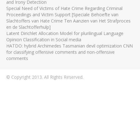
and Irony Detection
Special Need of Victims of Hate Crime Regarding Criminal
Proceedings and Victim Support [Speciale Behoefte van
Slachtoffers van Hate Crime Ten Aanzien van Het Strafproces
en de Slachtofferhulp]
Latent Dirichlet Allocation Model for plurilingual Language
Opinion Classification in Social media
HATDO: hybrid Archimedes Tasmanian devil optimization CNN
for classifying offensive comments and non-offensive
comments
© Copyright 2013. All Rights Reserved.