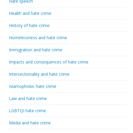
Hate speech
Health and hate crime
History of hate crime
Homelessness and hate crime
Immigration and hate crime
Impacts and consequences of hate crime
Intersectionality and hate crime
Islamophobic hate crime
Law and hate crime
LGBTQI hate crime
Media and hate crime