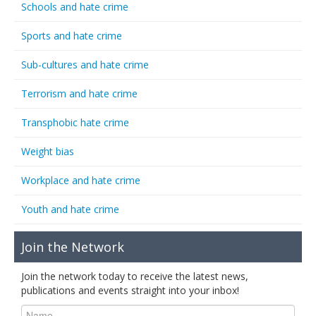
Schools and hate crime
Sports and hate crime
Sub-cultures and hate crime
Terrorism and hate crime
Transphobic hate crime
Weight bias
Workplace and hate crime
Youth and hate crime
Join the Network
Join the network today to receive the latest news,
publications and events straight into your inbox!