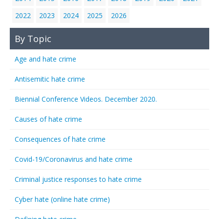
2022
2023
2024
2025
2026
By Topic
Age and hate crime
Antisemitic hate crime
Biennial Conference Videos. December 2020.
Causes of hate crime
Consequences of hate crime
Covid-19/Coronavirus and hate crime
Criminal justice responses to hate crime
Cyber hate (online hate crime)