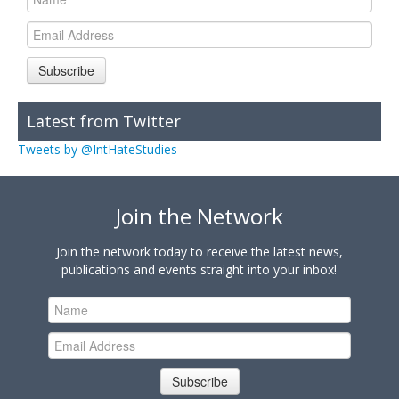
Subscribe
Latest from Twitter
Tweets by @IntHateStudies
Join the Network
Join the network today to receive the latest news,
publications and events straight into your inbox!
Subscribe