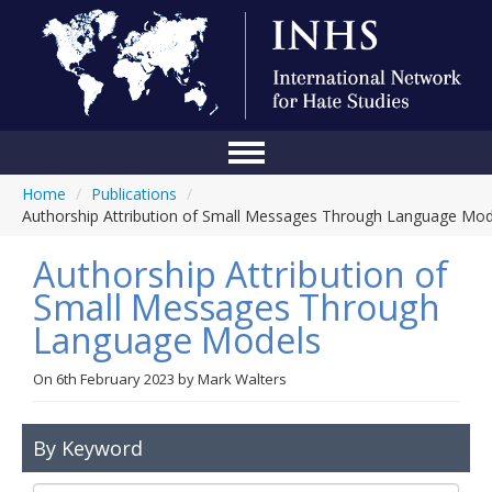
Home
/
Publications
/
Home
Authorship Attribution of Small Messages Through Language Mod
Conference
Authorship Attribution of
About Us
Small Messages Through
Language Models
Blog
Anti-Hate Initiatives
On
6th February 2023
by
Mark Walters
Online Library
By Keyword
Events