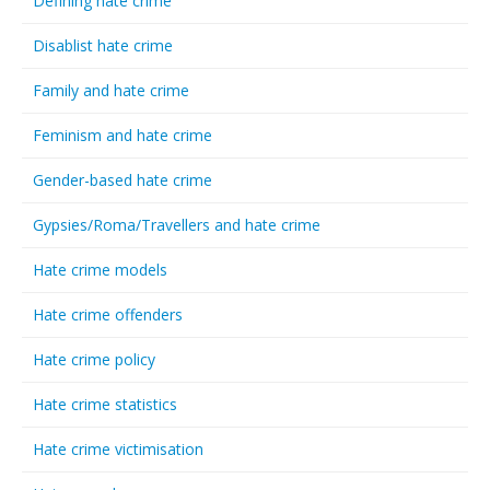
Defining hate crime
Disablist hate crime
Family and hate crime
Feminism and hate crime
Gender-based hate crime
Gypsies/Roma/Travellers and hate crime
Hate crime models
Hate crime offenders
Hate crime policy
Hate crime statistics
Hate crime victimisation