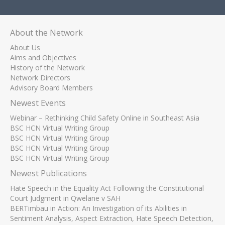
About the Network
About Us
Aims and Objectives
History of the Network
Network Directors
Advisory Board Members
Newest Events
Webinar – Rethinking Child Safety Online in Southeast Asia
BSC HCN Virtual Writing Group
BSC HCN Virtual Writing Group
BSC HCN Virtual Writing Group
BSC HCN Virtual Writing Group
Newest Publications
Hate Speech in the Equality Act Following the Constitutional
Court Judgment in Qwelane v SAH
BERTimbau in Action: An Investigation of its Abilities in
Sentiment Analysis, Aspect Extraction, Hate Speech Detection,