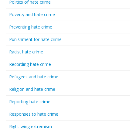
Politics of hate crime
Poverty and hate crime
Preventing hate crime
Punishment for hate crime
Racist hate crime
Recording hate crime
Refugees and hate crime
Religion and hate crime
Reporting hate crime
Responses to hate crime
Right-wing extremism