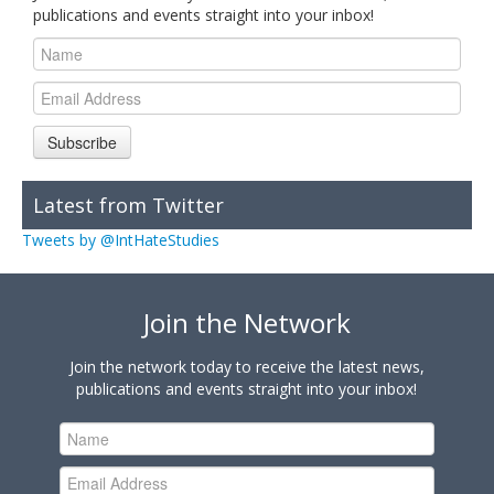
publications and events straight into your inbox!
Subscribe
Latest from Twitter
Tweets by @IntHateStudies
Join the Network
Join the network today to receive the latest news,
publications and events straight into your inbox!