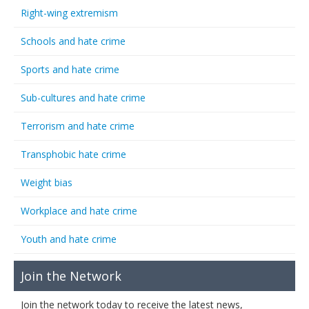
Right-wing extremism
Schools and hate crime
Sports and hate crime
Sub-cultures and hate crime
Terrorism and hate crime
Transphobic hate crime
Weight bias
Workplace and hate crime
Youth and hate crime
Join the Network
Join the network today to receive the latest news,