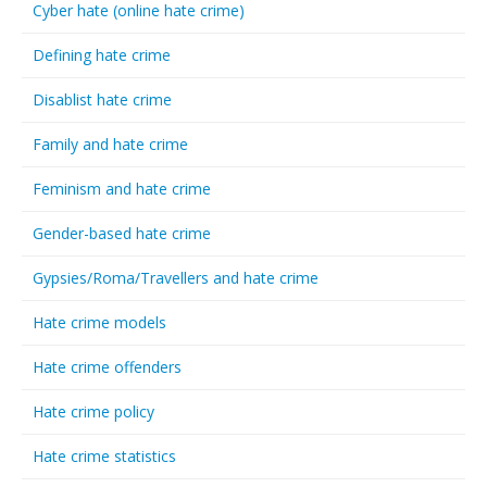
Cyber hate (online hate crime)
Defining hate crime
Disablist hate crime
Family and hate crime
Feminism and hate crime
Gender-based hate crime
Gypsies/Roma/Travellers and hate crime
Hate crime models
Hate crime offenders
Hate crime policy
Hate crime statistics