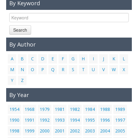
By Keyword
Links
Contact Us
Search
By Author
A
B
C
D
E
F
G
H
I
J
K
L
M
N
O
P
Q
R
S
T
U
V
W
X
Y
Z
By Year
1954
1968
1979
1981
1982
1984
1988
1989
1990
1991
1992
1993
1994
1995
1996
1997
1998
1999
2000
2001
2002
2003
2004
2005