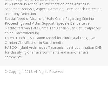
BERTimbau in Action: An Investigation of its Abilities in
Sentiment Analysis, Aspect Extraction, Hate Speech Detection,
and Irony Detection
Special Need of Victims of Hate Crime Regarding Criminal
Proceedings and Victim Support [Speciale Behoefte van
Slachtoffers van Hate Crime Ten Aanzien van Het Strafproces
en de Slachtofferhulp]
Latent Dirichlet Allocation Model for plurilingual Language
Opinion Classification in Social media
HATDO: hybrid Archimedes Tasmanian devil optimization CNN
for classifying offensive comments and non-offensive
comments
© Copyright 2013. All Rights Reserved.