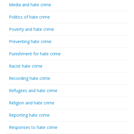
Media and hate crime
Politics of hate crime
Poverty and hate crime
Preventing hate crime
Punishment for hate crime
Racist hate crime
Recording hate crime
Refugees and hate crime
Religion and hate crime
Reporting hate crime
Responses to hate crime