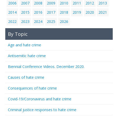
2006
2007
2008
2009
2010
2011
2012
2013
2014
2015
2016
2017
2018
2019
2020
2021
2022
2023
2024
2025
2026
By Topic
Age and hate crime
Antisemitic hate crime
Biennial Conference Videos. December 2020.
Causes of hate crime
Consequences of hate crime
Covid-19/Coronavirus and hate crime
Criminal justice responses to hate crime