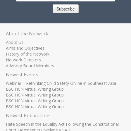
Subscribe
About the Network
About Us
Aims and Objectives
History of the Network
Network Directors
Advisory Board Members
Newest Events
Webinar – Rethinking Child Safety Online in Southeast Asia
BSC HCN Virtual Writing Group
BSC HCN Virtual Writing Group
BSC HCN Virtual Writing Group
BSC HCN Virtual Writing Group
Newest Publications
Hate Speech in the Equality Act Following the Constitutional
Court Judgment in Qwelane v SAH