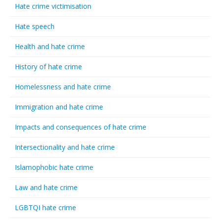
Hate crime victimisation
Hate speech
Health and hate crime
History of hate crime
Homelessness and hate crime
Immigration and hate crime
Impacts and consequences of hate crime
Intersectionality and hate crime
Islamophobic hate crime
Law and hate crime
LGBTQI hate crime