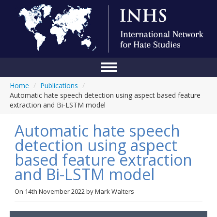
Home
/
Publications
/
Home
Automatic hate speech detection using aspect based feature
extraction and Bi-LSTM model
Conference
Automatic hate speech
About Us
detection using aspect
Blog
based feature extraction
Anti-Hate Initiatives
and Bi-LSTM model
Online Library
On
14th November 2022
by
Mark Walters
Events