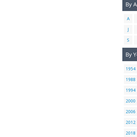
By 
A
J
S
By Y
1954
1988
1994
2000
2006
2012
2018