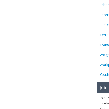
Schoo
Sport
Sub-c
Terro
Trans
Weigh
Workp
Youth
Join
Join 
news,
your 