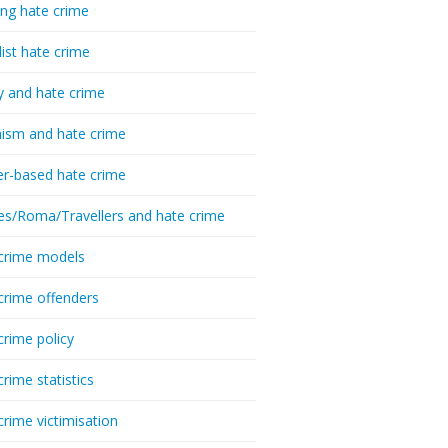
ing hate crime
list hate crime
y and hate crime
ism and hate crime
r-based hate crime
es/Roma/Travellers and hate crime
crime models
crime offenders
crime policy
crime statistics
crime victimisation