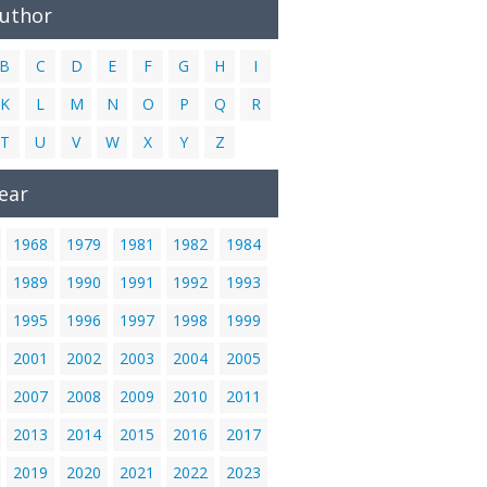
Author
B
C
D
E
F
G
H
I
K
L
M
N
O
P
Q
R
T
U
V
W
X
Y
Z
ear
1968
1979
1981
1982
1984
1989
1990
1991
1992
1993
1995
1996
1997
1998
1999
2001
2002
2003
2004
2005
2007
2008
2009
2010
2011
2013
2014
2015
2016
2017
2019
2020
2021
2022
2023