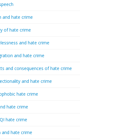
speech
h and hate crime
ry of hate crime
essness and hate crime
ration and hate crime
ts and consequences of hate crime
sectionality and hate crime
ophobic hate crime
nd hate crime
I hate crime
 and hate crime