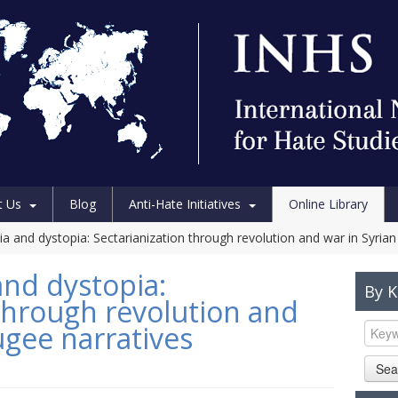
t Us
Blog
Anti-Hate Initiatives
Online Library
 and dystopia: Sectarianization through revolution and war in Syrian
nd dystopia:
By 
 through revolution and
ugee narratives
Sea