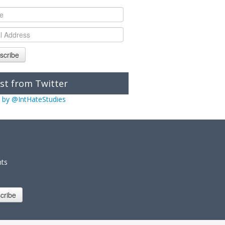
scribe
st from Twitter
 by @IntHateStudies
nts
cribe