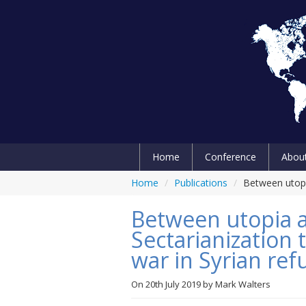
Home
Conference
Abou
Home
/
Publications
/
Between utopia
Between utopia a
Sectarianization
war in Syrian ref
On
20th July 2019
by
Mark Walters