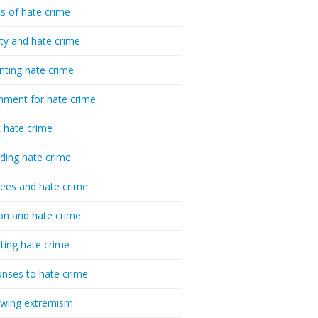
cs of hate crime
ty and hate crime
nting hate crime
hment for hate crime
t hate crime
ding hate crime
ees and hate crime
ion and hate crime
ting hate crime
nses to hate crime
-wing extremism