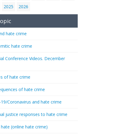
2025
2026
opic
nd hate crime
emitic hate crime
ial Conference Videos. December
s of hate crime
quences of hate crime
-19/Coronavirus and hate crime
nal justice responses to hate crime
 hate (online hate crime)