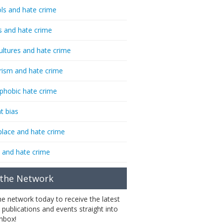
ls and hate crime
s and hate crime
ultures and hate crime
rism and hate crime
phobic hate crime
t bias
lace and hate crime
 and hate crime
 the Network
the network today to receive the latest
 publications and events straight into
inbox!