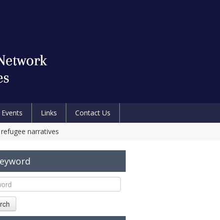
Events
Links
Contact Us
 refugee narratives
Keyword
rch