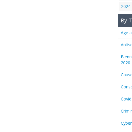
2024
By T
Age a
Antis
Bienn
2020.
Cause
Conse
Covid
Crimi
Cyber