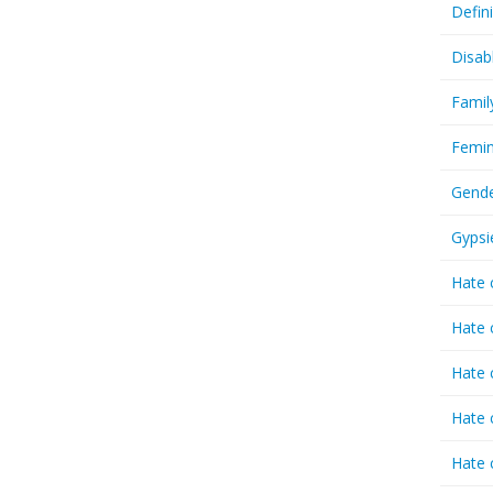
Defin
Disab
Famil
Femin
Gende
Gypsi
Hate 
Hate 
Hate 
Hate 
Hate 