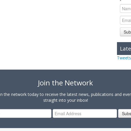
Sub
Late
Tweets
Join the Network
in the network today to receive the latest news, publications and eve
straight into your inbox!
Subs