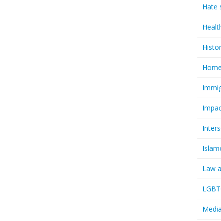
Hate 
Healt
Histo
Homel
Immig
Impac
Inter
Islam
Law a
LGBTQ
Media