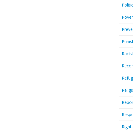
Politi
Pover
Preve
Punis
Racis
Recor
Refug
Relig
Repor
Respo
Right