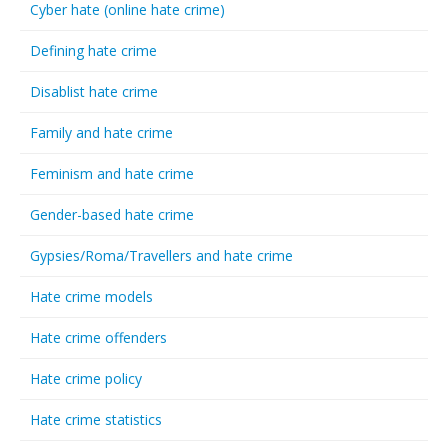
Cyber hate (online hate crime)
Defining hate crime
Disablist hate crime
Family and hate crime
Feminism and hate crime
Gender-based hate crime
Gypsies/Roma/Travellers and hate crime
Hate crime models
Hate crime offenders
Hate crime policy
Hate crime statistics