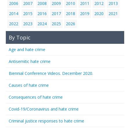
2006
2007
2008
2009
2010
2011
2012
2013
2014
2015
2016
2017
2018
2019
2020
2021
2022
2023
2024
2025
2026
By Topic
Age and hate crime
Antisemitic hate crime
Biennial Conference Videos. December 2020.
Causes of hate crime
Consequences of hate crime
Covid-19/Coronavirus and hate crime
Criminal justice responses to hate crime