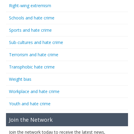
Right-wing extremism
Schools and hate crime
Sports and hate crime
Sub-cultures and hate crime
Terrorism and hate crime
Transphobic hate crime
Weight bias
Workplace and hate crime
Youth and hate crime
Join the Network
Join the network today to receive the latest news,