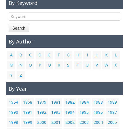
By Keyword
Links
Contact Us
Search
By Author
A
B
C
D
E
F
G
H
I
J
K
L
M
N
O
P
Q
R
S
T
U
V
W
X
Y
Z
By Year
1954
1968
1979
1981
1982
1984
1988
1989
1990
1991
1992
1993
1994
1995
1996
1997
1998
1999
2000
2001
2002
2003
2004
2005