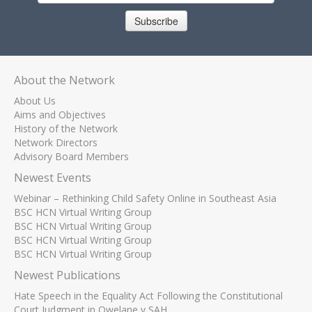
Subscribe
About the Network
About Us
Aims and Objectives
History of the Network
Network Directors
Advisory Board Members
Newest Events
Webinar – Rethinking Child Safety Online in Southeast Asia
BSC HCN Virtual Writing Group
BSC HCN Virtual Writing Group
BSC HCN Virtual Writing Group
BSC HCN Virtual Writing Group
Newest Publications
Hate Speech in the Equality Act Following the Constitutional
Court Judgment in Qwelane v SAH