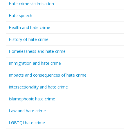
Hate crime victimisation
Hate speech
Health and hate crime
History of hate crime
Homelessness and hate crime
Immigration and hate crime
Impacts and consequences of hate crime
Intersectionality and hate crime
Islamophobic hate crime
Law and hate crime
LGBTQI hate crime