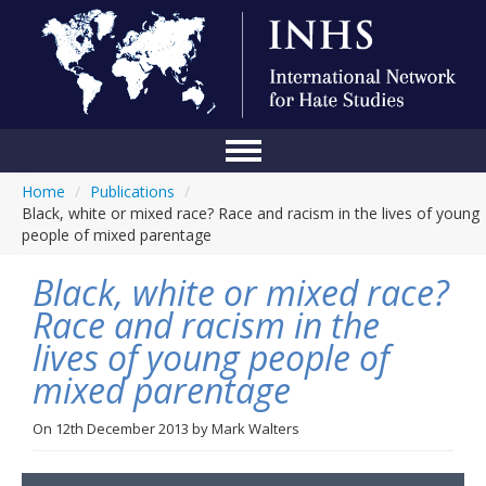
Home
/
Publications
/
Home
Black, white or mixed race? Race and racism in the lives of young
people of mixed parentage
Conference
Black, white or mixed race?
About Us
Race and racism in the
Blog
lives of young people of
Anti-Hate Initiatives
mixed parentage
Online Library
On
12th December 2013
by
Mark Walters
Events