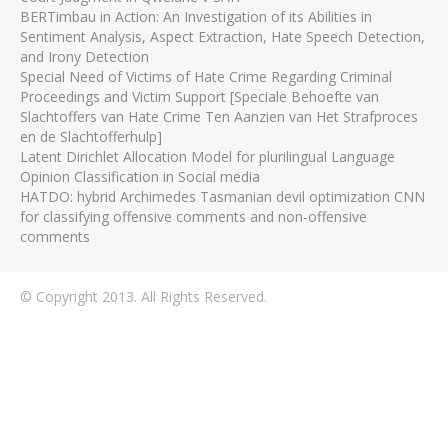
BERTimbau in Action: An Investigation of its Abilities in
Sentiment Analysis, Aspect Extraction, Hate Speech Detection,
and Irony Detection
Special Need of Victims of Hate Crime Regarding Criminal
Proceedings and Victim Support [Speciale Behoefte van
Slachtoffers van Hate Crime Ten Aanzien van Het Strafproces
en de Slachtofferhulp]
Latent Dirichlet Allocation Model for plurilingual Language
Opinion Classification in Social media
HATDO: hybrid Archimedes Tasmanian devil optimization CNN
for classifying offensive comments and non-offensive
comments
© Copyright 2013. All Rights Reserved.