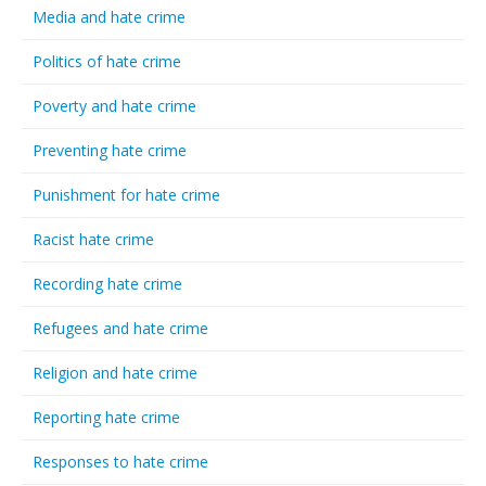
Media and hate crime
Politics of hate crime
Poverty and hate crime
Preventing hate crime
Punishment for hate crime
Racist hate crime
Recording hate crime
Refugees and hate crime
Religion and hate crime
Reporting hate crime
Responses to hate crime