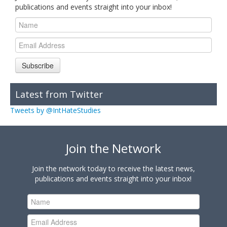
publications and events straight into your inbox!
Subscribe
Latest from Twitter
Tweets by @IntHateStudies
Join the Network
Join the network today to receive the latest news,
publications and events straight into your inbox!