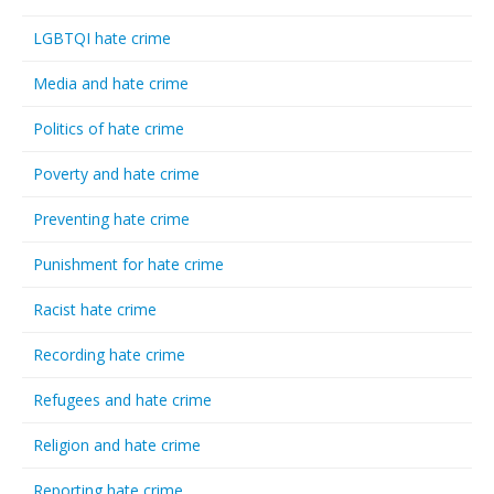
LGBTQI hate crime
Media and hate crime
Politics of hate crime
Poverty and hate crime
Preventing hate crime
Punishment for hate crime
Racist hate crime
Recording hate crime
Refugees and hate crime
Religion and hate crime
Reporting hate crime