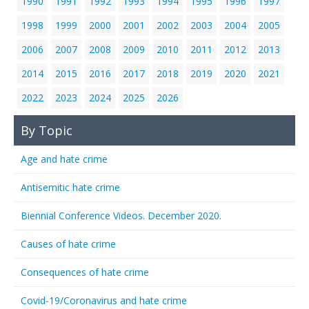
1990
1991
1992
1993
1994
1995
1996
1997
1998
1999
2000
2001
2002
2003
2004
2005
2006
2007
2008
2009
2010
2011
2012
2013
2014
2015
2016
2017
2018
2019
2020
2021
2022
2023
2024
2025
2026
By Topic
Age and hate crime
Antisemitic hate crime
Biennial Conference Videos. December 2020.
Causes of hate crime
Consequences of hate crime
Covid-19/Coronavirus and hate crime