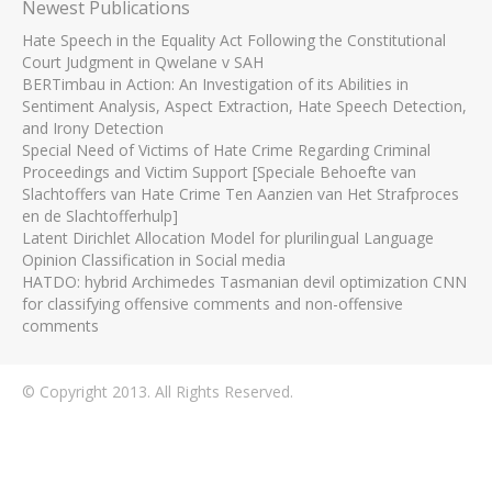
Newest Publications
Hate Speech in the Equality Act Following the Constitutional
Court Judgment in Qwelane v SAH
BERTimbau in Action: An Investigation of its Abilities in
Sentiment Analysis, Aspect Extraction, Hate Speech Detection,
and Irony Detection
Special Need of Victims of Hate Crime Regarding Criminal
Proceedings and Victim Support [Speciale Behoefte van
Slachtoffers van Hate Crime Ten Aanzien van Het Strafproces
en de Slachtofferhulp]
Latent Dirichlet Allocation Model for plurilingual Language
Opinion Classification in Social media
HATDO: hybrid Archimedes Tasmanian devil optimization CNN
for classifying offensive comments and non-offensive
comments
© Copyright 2013. All Rights Reserved.