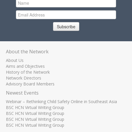
Subscribe
About the Network
About Us
Aims and Objectives
History of the Network
Network Directors
Advisory Board Members
Newest Events
Webinar – Rethinking Child Safety Online in Southeast Asia
BSC HCN Virtual Writing Group
BSC HCN Virtual Writing Group
BSC HCN Virtual Writing Group
BSC HCN Virtual Writing Group