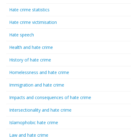
Hate crime statistics
Hate crime victimisation
Hate speech
Health and hate crime
History of hate crime
Homelessness and hate crime
Immigration and hate crime
Impacts and consequences of hate crime
Intersectionality and hate crime
Islamophobic hate crime
Law and hate crime