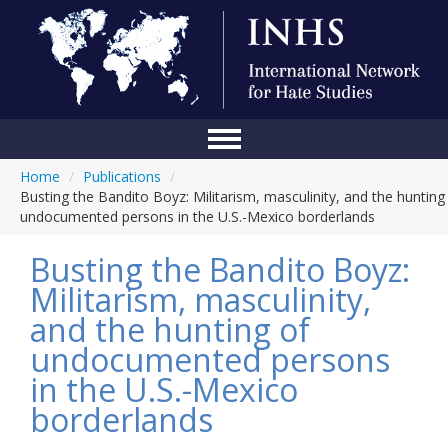
Home
/
Publications
/
Home
Busting the Bandito Boyz: Militarism, masculinity, and the hunting
undocumented persons in the U.S.-Mexico borderlands
Conference
Busting the Bandito Boyz:
About Us
Militarism, masculinity,
Blog
and the hunting of
Anti-Hate Initiatives
undocumented persons
in the U.S.-Mexico
Online Library
borderlands
Events