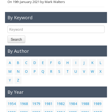
On
19th January 2021
by
Mark Walters
Links
Contact Us
By Keyword
Search
By Author
A
B
C
D
E
F
G
H
I
J
K
L
M
N
O
P
Q
R
S
T
U
V
W
X
Y
Z
By Year
1954
1968
1979
1981
1982
1984
1988
1989