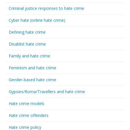
Criminal justice responses to hate crime
Cyber hate (online hate crime)
Defining hate crime
Disablist hate crime
Family and hate crime
Feminism and hate crime
Gender-based hate crime
Gypsies/Roma/Travellers and hate crime
Hate crime models
Hate crime offenders
Hate crime policy