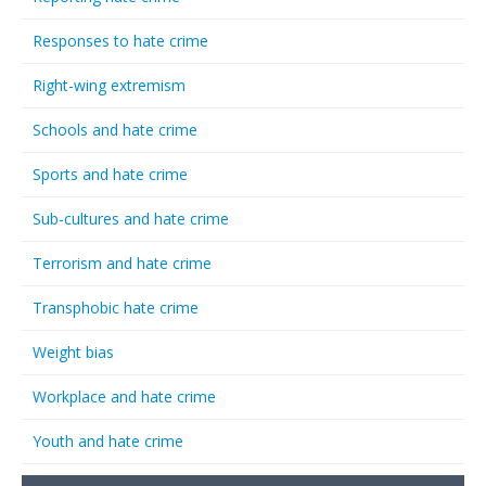
Responses to hate crime
Right-wing extremism
Schools and hate crime
Sports and hate crime
Sub-cultures and hate crime
Terrorism and hate crime
Transphobic hate crime
Weight bias
Workplace and hate crime
Youth and hate crime