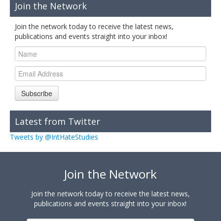
Join the Network
Join the network today to receive the latest news,
publications and events straight into your inbox!
Subscribe
Latest from Twitter
Tweets by @IntHateStudies
Join the Network
Join the network today to receive the latest news,
publications and events straight into your inbox!