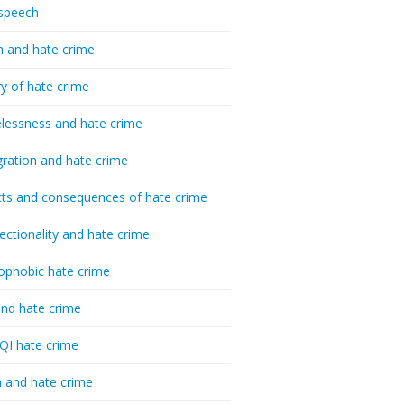
speech
h and hate crime
ry of hate crime
essness and hate crime
ration and hate crime
ts and consequences of hate crime
sectionality and hate crime
ophobic hate crime
nd hate crime
I hate crime
 and hate crime