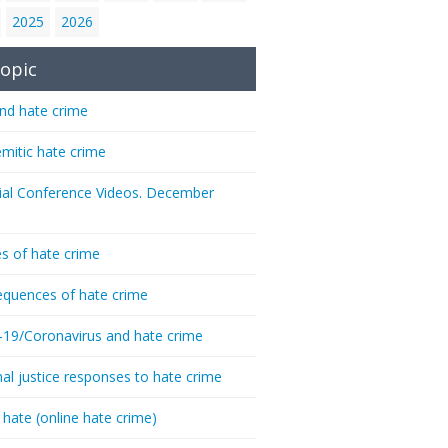
2025
2026
opic
nd hate crime
emitic hate crime
ial Conference Videos. December
s of hate crime
quences of hate crime
-19/Coronavirus and hate crime
nal justice responses to hate crime
 hate (online hate crime)