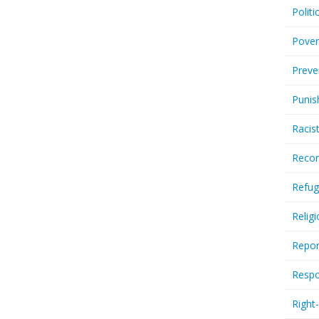
Politi
Pover
Preve
Punis
Racis
Recor
Refug
Relig
Repor
Respo
Right