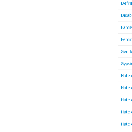
Defin
Disab
Famil
Femin
Gende
Gypsi
Hate 
Hate 
Hate 
Hate 
Hate 