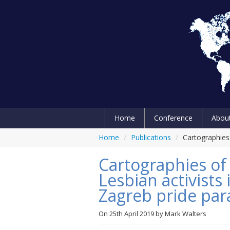
Home
Conference
Abou
Home
/
Publications
/
Cartographies 
Cartographies of
Lesbian activists 
Zagreb pride par
On
25th April 2019
by
Mark Walters