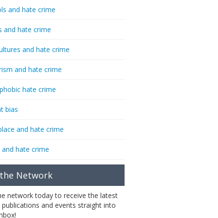
ls and hate crime
s and hate crime
ultures and hate crime
rism and hate crime
phobic hate crime
t bias
lace and hate crime
 and hate crime
 the Network
the network today to receive the latest
 publications and events straight into
inbox!