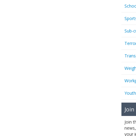
Schoo
Sport
Sub-c
Terro
Trans
Weigh
Workp
Youth
Join
Join 
news,
your 