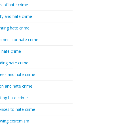
cs of hate crime
ty and hate crime
nting hate crime
hment for hate crime
t hate crime
ding hate crime
ees and hate crime
ion and hate crime
ting hate crime
nses to hate crime
-wing extremism