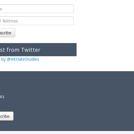
scribe
st from Twitter
 by @IntHateStudies
nts
cribe