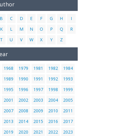
Author
B
C
D
E
F
G
H
I
K
L
M
N
O
P
Q
R
T
U
V
W
X
Y
Z
ear
1968
1979
1981
1982
1984
1989
1990
1991
1992
1993
1995
1996
1997
1998
1999
2001
2002
2003
2004
2005
2007
2008
2009
2010
2011
2013
2014
2015
2016
2017
2019
2020
2021
2022
2023