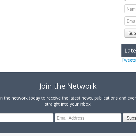
Sub
Late
Tweets
Join the Network
in the network today to receive the latest news, publications and eve
straight into your inbox!
Subs