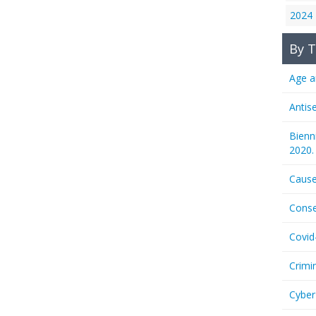
2024
By T
Age a
Antis
Bienn
2020.
Cause
Conse
Covid
Crimi
Cyber