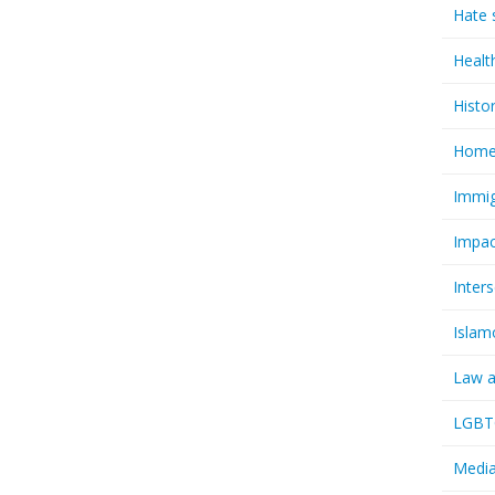
Hate 
Healt
Histo
Homel
Immig
Impac
Inter
Islam
Law a
LGBTQ
Media