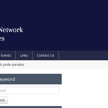
Events
Links
Contact Us
eb pride parades
Keyword
rch