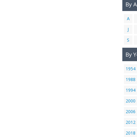
By 
A
J
S
By Y
1954
1988
1994
2000
2006
2012
2018