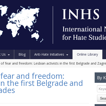
t Us
Blog
Anti-Hate Initiatives
Online Library
of fear and freedom: Lesbian activists in the first Belgrade and Zagr
 fear and freedom:
By 
in the first Belgrade and
ades
Sea