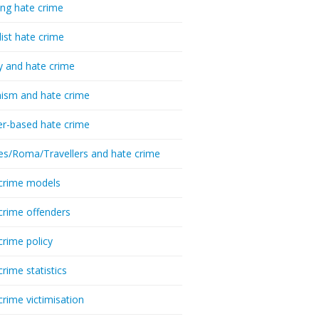
ing hate crime
list hate crime
y and hate crime
ism and hate crime
r-based hate crime
es/Roma/Travellers and hate crime
crime models
crime offenders
crime policy
crime statistics
crime victimisation