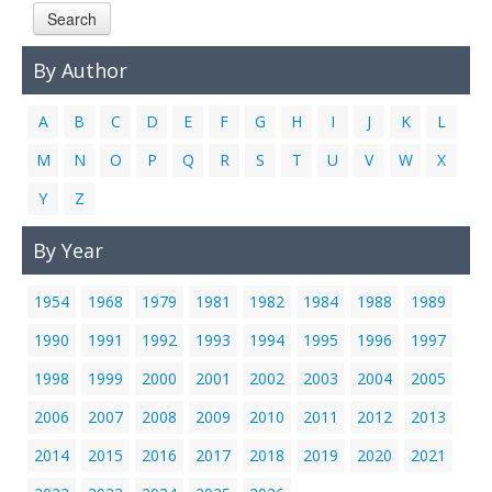
Search
Links
Contact Us
By Author
A
B
C
D
E
F
G
H
I
J
K
L
M
N
O
P
Q
R
S
T
U
V
W
X
Y
Z
By Year
1954
1968
1979
1981
1982
1984
1988
1989
1990
1991
1992
1993
1994
1995
1996
1997
1998
1999
2000
2001
2002
2003
2004
2005
2006
2007
2008
2009
2010
2011
2012
2013
2014
2015
2016
2017
2018
2019
2020
2021