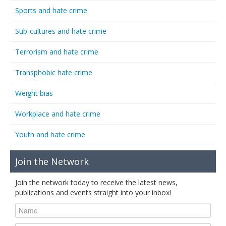
Sports and hate crime
Sub-cultures and hate crime
Terrorism and hate crime
Transphobic hate crime
Weight bias
Workplace and hate crime
Youth and hate crime
Join the Network
Join the network today to receive the latest news,
publications and events straight into your inbox!