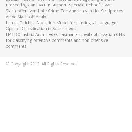
Proceedings and Victim Support [Speciale Behoefte van
Slachtoffers van Hate Crime Ten Aanzien van Het Strafproces
en de Slachtofferhulp]
Latent Dirichlet Allocation Model for plurilingual Language
Opinion Classification in Social media
HATDO: hybrid Archimedes Tasmanian devil optimization CNN
for classifying offensive comments and non-offensive
comments
© Copyright 2013. All Rights Reserved.