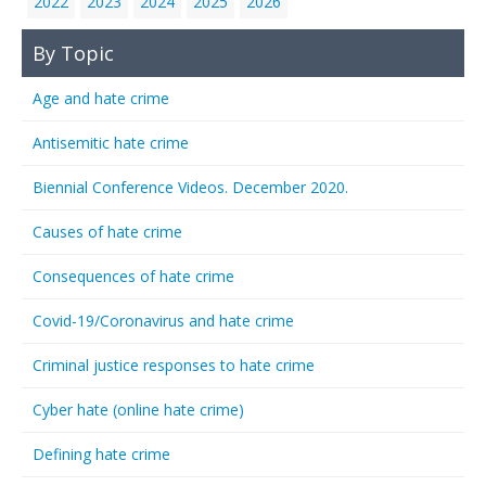
2022
2023
2024
2025
2026
By Topic
Age and hate crime
Antisemitic hate crime
Biennial Conference Videos. December 2020.
Causes of hate crime
Consequences of hate crime
Covid-19/Coronavirus and hate crime
Criminal justice responses to hate crime
Cyber hate (online hate crime)
Defining hate crime