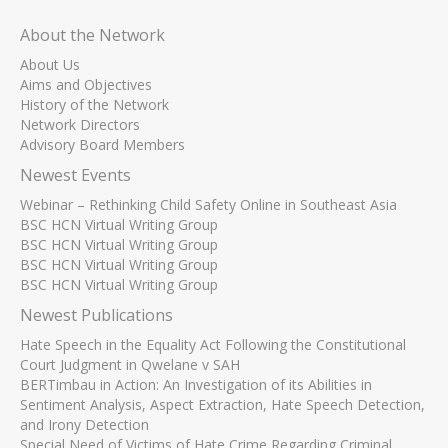
About the Network
About Us
Aims and Objectives
History of the Network
Network Directors
Advisory Board Members
Newest Events
Webinar – Rethinking Child Safety Online in Southeast Asia
BSC HCN Virtual Writing Group
BSC HCN Virtual Writing Group
BSC HCN Virtual Writing Group
BSC HCN Virtual Writing Group
Newest Publications
Hate Speech in the Equality Act Following the Constitutional
Court Judgment in Qwelane v SAH
BERTimbau in Action: An Investigation of its Abilities in
Sentiment Analysis, Aspect Extraction, Hate Speech Detection,
and Irony Detection
Special Need of Victims of Hate Crime Regarding Criminal