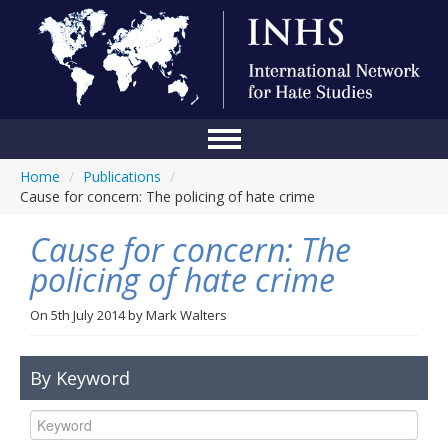
Home
/
Publications
/
Home
Cause for concern: The policing of hate crime
Conference
Cause for concern: The
About Us
policing of hate crime
Blog
On
5th July 2014
by
Mark Walters
Anti-Hate Initiatives
By Keyword
Online Library
Events