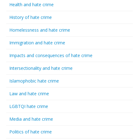
Health and hate crime
History of hate crime
Homelessness and hate crime
Immigration and hate crime
Impacts and consequences of hate crime
Intersectionality and hate crime
Islamophobic hate crime
Law and hate crime
LGBTQI hate crime
Media and hate crime
Politics of hate crime