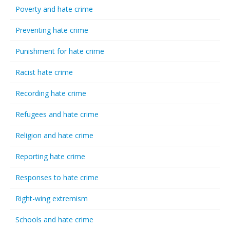
Poverty and hate crime
Preventing hate crime
Punishment for hate crime
Racist hate crime
Recording hate crime
Refugees and hate crime
Religion and hate crime
Reporting hate crime
Responses to hate crime
Right-wing extremism
Schools and hate crime