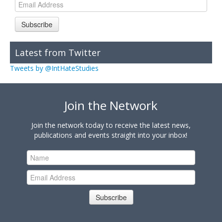
Subscribe
Latest from Twitter
Tweets by @IntHateStudies
Join the Network
Join the network today to receive the latest news,
publications and events straight into your inbox!
Subscribe