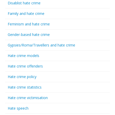
Disablist hate crime
Family and hate crime
Feminism and hate crime
Gender-based hate crime
Gypsies/Roma/Travellers and hate crime
Hate crime models
Hate crime offenders
Hate crime policy
Hate crime statistics
Hate crime victimisation
Hate speech