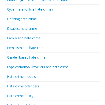
Cyber hate (online hate crime)
Defining hate crime
Disablist hate crime
Family and hate crime
Feminism and hate crime
Gender-based hate crime
Gypsies/Roma/Travellers and hate crime
Hate crime models
Hate crime offenders
Hate crime policy