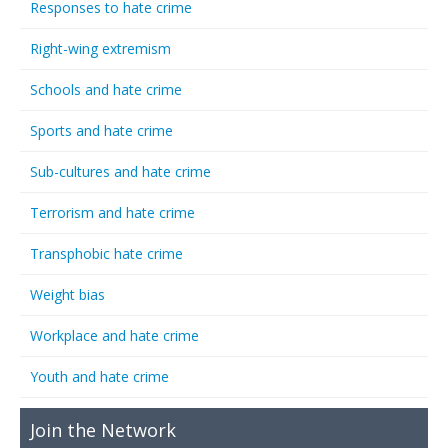
Responses to hate crime
Right-wing extremism
Schools and hate crime
Sports and hate crime
Sub-cultures and hate crime
Terrorism and hate crime
Transphobic hate crime
Weight bias
Workplace and hate crime
Youth and hate crime
Join the Network