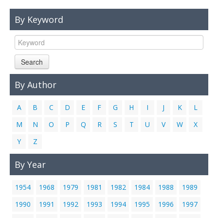
Links
By Keyword
Contact Us
Search
By Author
A
B
C
D
E
F
G
H
I
J
K
L
M
N
O
P
Q
R
S
T
U
V
W
X
Y
Z
By Year
1954
1968
1979
1981
1982
1984
1988
1989
1990
1991
1992
1993
1994
1995
1996
1997