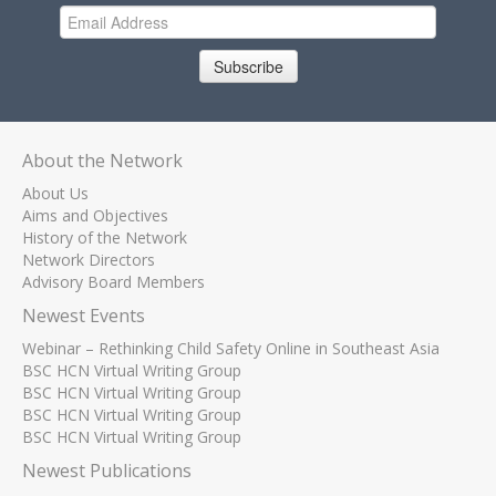
Subscribe
About the Network
About Us
Aims and Objectives
History of the Network
Network Directors
Advisory Board Members
Newest Events
Webinar – Rethinking Child Safety Online in Southeast Asia
BSC HCN Virtual Writing Group
BSC HCN Virtual Writing Group
BSC HCN Virtual Writing Group
BSC HCN Virtual Writing Group
Newest Publications