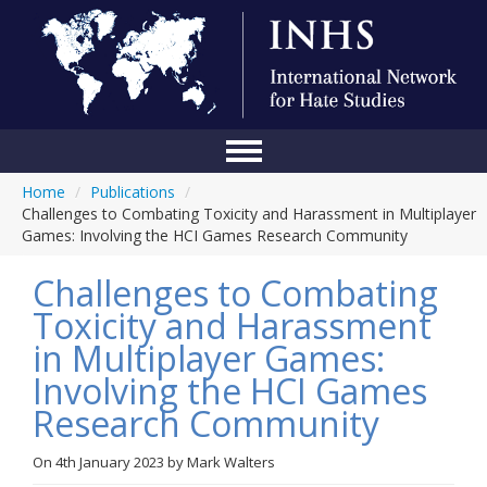
Home
/
Publications
/
Home
Challenges to Combating Toxicity and Harassment in Multiplayer
Games: Involving the HCI Games Research Community
Conference
Challenges to Combating
About Us
Toxicity and Harassment
Blog
in Multiplayer Games:
Anti-Hate Initiatives
Involving the HCI Games
Research Community
Online Library
Events
On
4th January 2023
by
Mark Walters