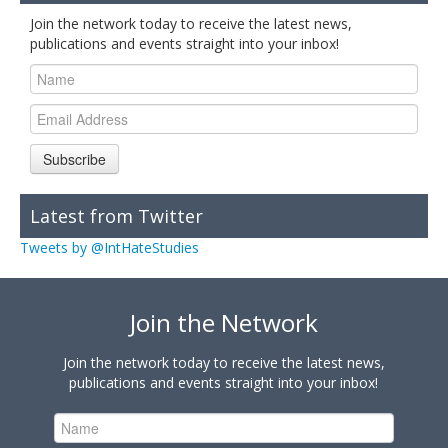
Join the network today to receive the latest news,
publications and events straight into your inbox!
Subscribe
Latest from Twitter
Tweets by @IntHateStudies
Join the Network
Join the network today to receive the latest news,
publications and events straight into your inbox!