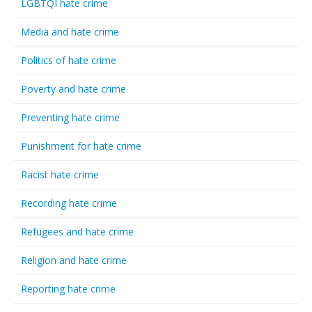
LGBTQI hate crime
Media and hate crime
Politics of hate crime
Poverty and hate crime
Preventing hate crime
Punishment for hate crime
Racist hate crime
Recording hate crime
Refugees and hate crime
Religion and hate crime
Reporting hate crime