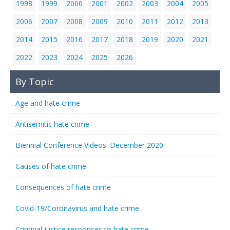
1998
1999
2000
2001
2002
2003
2004
2005
2006
2007
2008
2009
2010
2011
2012
2013
2014
2015
2016
2017
2018
2019
2020
2021
2022
2023
2024
2025
2026
By Topic
Age and hate crime
Antisemitic hate crime
Biennial Conference Videos. December 2020.
Causes of hate crime
Consequences of hate crime
Covid-19/Coronavirus and hate crime
Criminal justice responses to hate crime