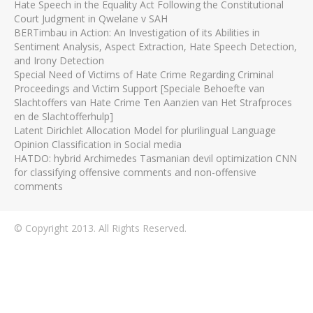
Hate Speech in the Equality Act Following the Constitutional
Court Judgment in Qwelane v SAH
BERTimbau in Action: An Investigation of its Abilities in
Sentiment Analysis, Aspect Extraction, Hate Speech Detection,
and Irony Detection
Special Need of Victims of Hate Crime Regarding Criminal
Proceedings and Victim Support [Speciale Behoefte van
Slachtoffers van Hate Crime Ten Aanzien van Het Strafproces
en de Slachtofferhulp]
Latent Dirichlet Allocation Model for plurilingual Language
Opinion Classification in Social media
HATDO: hybrid Archimedes Tasmanian devil optimization CNN
for classifying offensive comments and non-offensive
comments
© Copyright 2013. All Rights Reserved.