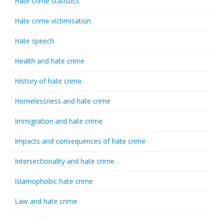
Hate crime statistics
Hate crime victimisation
Hate speech
Health and hate crime
History of hate crime
Homelessness and hate crime
Immigration and hate crime
Impacts and consequences of hate crime
Intersectionality and hate crime
Islamophobic hate crime
Law and hate crime