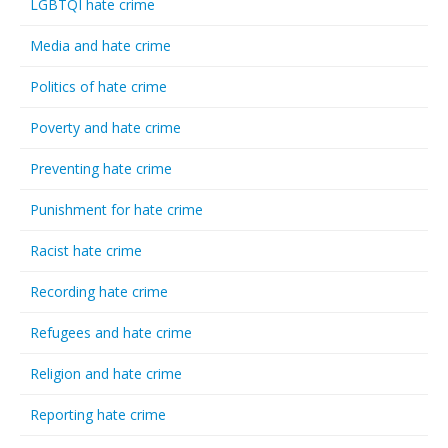
LGBTQI hate crime
Media and hate crime
Politics of hate crime
Poverty and hate crime
Preventing hate crime
Punishment for hate crime
Racist hate crime
Recording hate crime
Refugees and hate crime
Religion and hate crime
Reporting hate crime