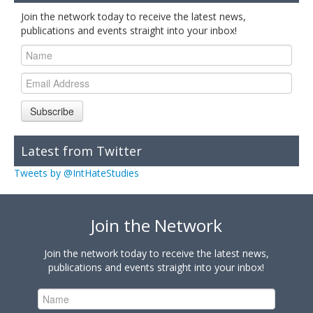
Join the network today to receive the latest news,
publications and events straight into your inbox!
Subscribe
Latest from Twitter
Tweets by @IntHateStudies
Join the Network
Join the network today to receive the latest news,
publications and events straight into your inbox!