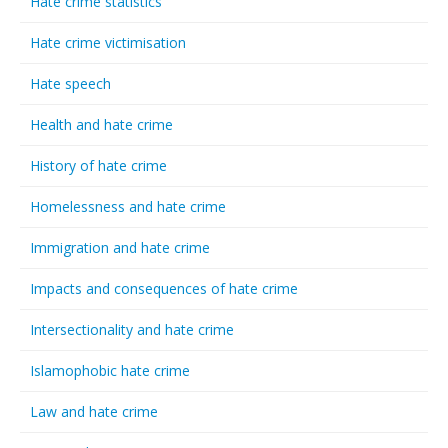
Hate crime statistics
Hate crime victimisation
Hate speech
Health and hate crime
History of hate crime
Homelessness and hate crime
Immigration and hate crime
Impacts and consequences of hate crime
Intersectionality and hate crime
Islamophobic hate crime
Law and hate crime