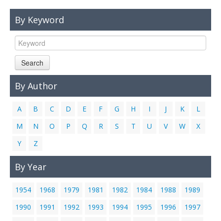
Links
By Keyword
Contact Us
Search
By Author
A
B
C
D
E
F
G
H
I
J
K
L
M
N
O
P
Q
R
S
T
U
V
W
X
Y
Z
By Year
1954
1968
1979
1981
1982
1984
1988
1989
1990
1991
1992
1993
1994
1995
1996
1997