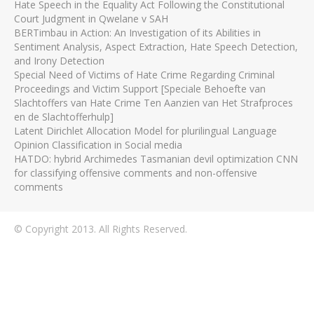
Hate Speech in the Equality Act Following the Constitutional
Court Judgment in Qwelane v SAH
BERTimbau in Action: An Investigation of its Abilities in
Sentiment Analysis, Aspect Extraction, Hate Speech Detection,
and Irony Detection
Special Need of Victims of Hate Crime Regarding Criminal
Proceedings and Victim Support [Speciale Behoefte van
Slachtoffers van Hate Crime Ten Aanzien van Het Strafproces
en de Slachtofferhulp]
Latent Dirichlet Allocation Model for plurilingual Language
Opinion Classification in Social media
HATDO: hybrid Archimedes Tasmanian devil optimization CNN
for classifying offensive comments and non-offensive
comments
© Copyright 2013. All Rights Reserved.