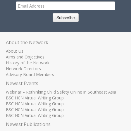
Subscribe
About the Network
About Us
Aims and Objectives
History of the Network
Network Directors
Advisory Board Members
Newest Events
Webinar – Rethinking Child Safety Online in Southeast Asia
BSC HCN Virtual Writing Group
BSC HCN Virtual Writing Group
BSC HCN Virtual Writing Group
BSC HCN Virtual Writing Group
Newest Publications