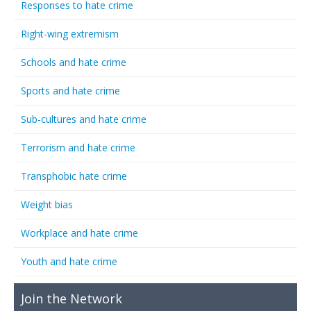
Responses to hate crime
Right-wing extremism
Schools and hate crime
Sports and hate crime
Sub-cultures and hate crime
Terrorism and hate crime
Transphobic hate crime
Weight bias
Workplace and hate crime
Youth and hate crime
Join the Network