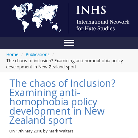
Home
/
Publications
/
Home
The chaos of inclusion? Examining anti-homophobia policy
development in New Zealand sport
Conference
The chaos of inclusion?
About Us
Examining anti-
Blog
homophobia policy
Anti-Hate Initiatives
development in New
Zealand sport
Online Library
Events
On
17th May 2018
by
Mark Walters