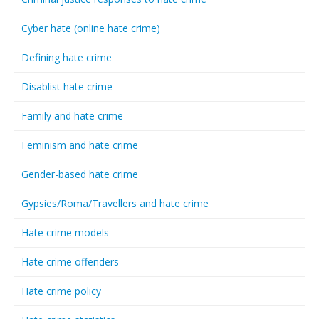
Cyber hate (online hate crime)
Defining hate crime
Disablist hate crime
Family and hate crime
Feminism and hate crime
Gender-based hate crime
Gypsies/Roma/Travellers and hate crime
Hate crime models
Hate crime offenders
Hate crime policy