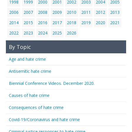
1998
1999
2000
2001
2002
2003
2004
2005
2006
2007
2008
2009
2010
2011
2012
2013
2014
2015
2016
2017
2018
2019
2020
2021
2022
2023
2024
2025
2026
By Topic
Age and hate crime
Antisemitic hate crime
Biennial Conference Videos. December 2020.
Causes of hate crime
Consequences of hate crime
Covid-19/Coronavirus and hate crime
Criminal justice responses to hate crime