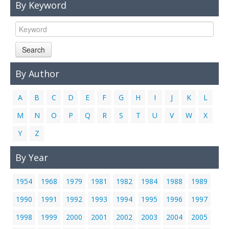
By Keyword
Links
Contact Us
Search
By Author
A
B
C
D
E
F
G
H
I
J
K
L
M
N
O
P
Q
R
S
T
U
V
W
X
Y
Z
By Year
1954
1968
1979
1981
1982
1984
1988
1989
1990
1991
1992
1993
1994
1995
1996
1997
1998
1999
2000
2001
2002
2003
2004
2005