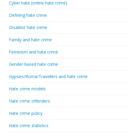
Cyber hate (online hate crime)
Defining hate crime
Disablist hate crime
Family and hate crime
Feminism and hate crime
Gender-based hate crime
Gypsies/Roma/Travellers and hate crime
Hate crime models
Hate crime offenders
Hate crime policy
Hate crime statistics