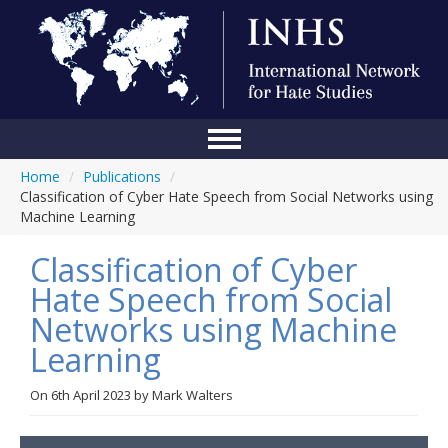
Home
/
Publications
/
Home
Classification of Cyber Hate Speech from Social Networks using
Machine Learning
Conference
Classification of Cyber
About Us
Hate Speech from Social
Blog
Networks using Machine
Anti-Hate Initiatives
Learning
Online Library
On
6th April 2023
by
Mark Walters
Events