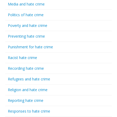
Media and hate crime
Politics of hate crime
Poverty and hate crime
Preventing hate crime
Punishment for hate crime
Racist hate crime
Recording hate crime
Refugees and hate crime
Religion and hate crime
Reporting hate crime
Responses to hate crime