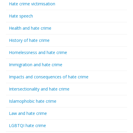
Hate crime victimisation
Hate speech
Health and hate crime
History of hate crime
Homelessness and hate crime
Immigration and hate crime
Impacts and consequences of hate crime
Intersectionality and hate crime
Islamophobic hate crime
Law and hate crime
LGBTQI hate crime