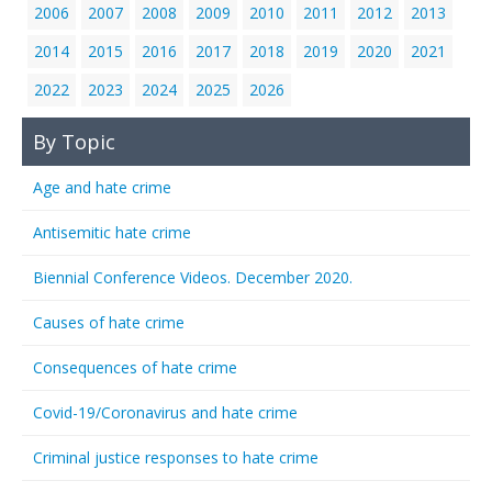
2006
2007
2008
2009
2010
2011
2012
2013
2014
2015
2016
2017
2018
2019
2020
2021
2022
2023
2024
2025
2026
By Topic
Age and hate crime
Antisemitic hate crime
Biennial Conference Videos. December 2020.
Causes of hate crime
Consequences of hate crime
Covid-19/Coronavirus and hate crime
Criminal justice responses to hate crime