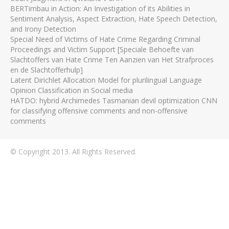
BERTimbau in Action: An Investigation of its Abilities in
Sentiment Analysis, Aspect Extraction, Hate Speech Detection,
and Irony Detection
Special Need of Victims of Hate Crime Regarding Criminal
Proceedings and Victim Support [Speciale Behoefte van
Slachtoffers van Hate Crime Ten Aanzien van Het Strafproces
en de Slachtofferhulp]
Latent Dirichlet Allocation Model for plurilingual Language
Opinion Classification in Social media
HATDO: hybrid Archimedes Tasmanian devil optimization CNN
for classifying offensive comments and non-offensive
comments
© Copyright 2013. All Rights Reserved.