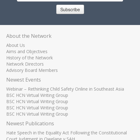
Subscribe
About the Network
About Us
Aims and Objectives
History of the Network
Network Directors
Advisory Board Members
Newest Events
Webinar – Rethinking Child Safety Online in Southeast Asia
BSC HCN Virtual Writing Group
BSC HCN Virtual Writing Group
BSC HCN Virtual Writing Group
BSC HCN Virtual Writing Group
Newest Publications
Hate Speech in the Equality Act Following the Constitutional
Court Judgment in Qwelane v SAH