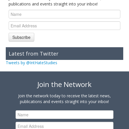
publications and events straight into your inbox!
Subscribe
Latest from Twitter
Tweets by @IntHateStudies
Join the Network
Join the network today to receive the latest news,
publications and events straight into your inbox!