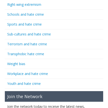
Right-wing extremism
Schools and hate crime
Sports and hate crime
Sub-cultures and hate crime
Terrorism and hate crime
Transphobic hate crime
Weight bias
Workplace and hate crime
Youth and hate crime
Join the Network
Join the network today to receive the latest news,