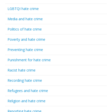
LGBTQI hate crime
Media and hate crime
Politics of hate crime
Poverty and hate crime
Preventing hate crime
Punishment for hate crime
Racist hate crime
Recording hate crime
Refugees and hate crime
Religion and hate crime
Reporting hate crime