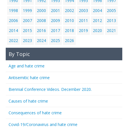
1990
1991
1992
1993
1994
1995
1996
1997
1998
1999
2000
2001
2002
2003
2004
2005
2006
2007
2008
2009
2010
2011
2012
2013
2014
2015
2016
2017
2018
2019
2020
2021
2022
2023
2024
2025
2026
By Topic
Age and hate crime
Antisemitic hate crime
Biennial Conference Videos. December 2020.
Causes of hate crime
Consequences of hate crime
Covid-19/Coronavirus and hate crime