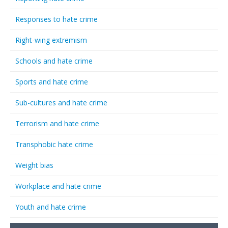
Responses to hate crime
Right-wing extremism
Schools and hate crime
Sports and hate crime
Sub-cultures and hate crime
Terrorism and hate crime
Transphobic hate crime
Weight bias
Workplace and hate crime
Youth and hate crime