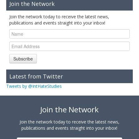
Join the Network
Join the network today to receive the latest news,
publications and events straight into your inbox!
Subscribe
Latest from Twitter
Tweets by @IntHateStudies
Join the Network
Join the network today to receive the latest news,
publications and events straight into your inbox!