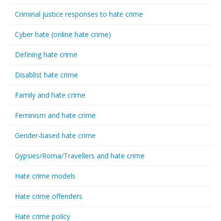
Criminal justice responses to hate crime
Cyber hate (online hate crime)
Defining hate crime
Disablist hate crime
Family and hate crime
Feminism and hate crime
Gender-based hate crime
Gypsies/Roma/Travellers and hate crime
Hate crime models
Hate crime offenders
Hate crime policy