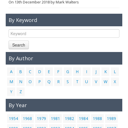
On
13th December 2018
by
Mark Walters
Links
Contact Us
By Keyword
Search
By Author
A
B
C
D
E
F
G
H
I
J
K
L
M
N
O
P
Q
R
S
T
U
V
W
X
Y
Z
By Year
1954
1968
1979
1981
1982
1984
1988
1989