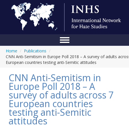
Home
/
Publications
/
Home
CNN Anti-Semitism in Europe Poll 2018 – A survey of adults acros
European countries testing anti-Semitic attitudes
Conference
CNN Anti-Semitism in
About Us
Europe Poll 2018 – A
Blog
survey of adults across 7
Anti-Hate Initiatives
European countries
testing anti-Semitic
Online Library
attitudes
Events