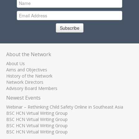
Subscribe
About the Network
About Us
Aims and Objectives
History of the Network
Network Directors
Advisory Board Members
Newest Events
Webinar – Rethinking Child Safety Online in Southeast Asia
BSC HCN Virtual Writing Group
BSC HCN Virtual Writing Group
BSC HCN Virtual Writing Group
BSC HCN Virtual Writing Group