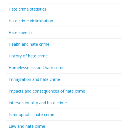
Hate crime statistics
Hate crime victimisation
Hate speech
Health and hate crime
History of hate crime
Homelessness and hate crime
Immigration and hate crime
Impacts and consequences of hate crime
Intersectionality and hate crime
Islamophobic hate crime
Law and hate crime