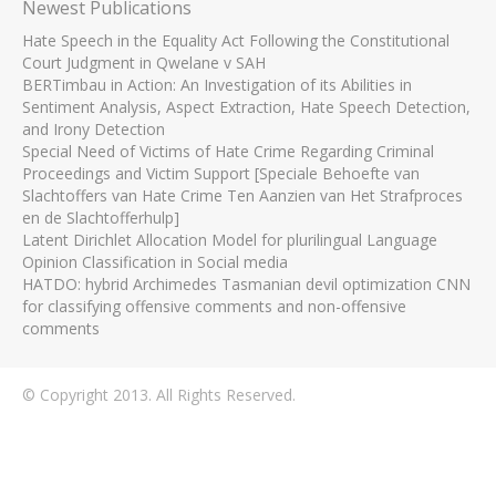
Newest Publications
Hate Speech in the Equality Act Following the Constitutional
Court Judgment in Qwelane v SAH
BERTimbau in Action: An Investigation of its Abilities in
Sentiment Analysis, Aspect Extraction, Hate Speech Detection,
and Irony Detection
Special Need of Victims of Hate Crime Regarding Criminal
Proceedings and Victim Support [Speciale Behoefte van
Slachtoffers van Hate Crime Ten Aanzien van Het Strafproces
en de Slachtofferhulp]
Latent Dirichlet Allocation Model for plurilingual Language
Opinion Classification in Social media
HATDO: hybrid Archimedes Tasmanian devil optimization CNN
for classifying offensive comments and non-offensive
comments
© Copyright 2013. All Rights Reserved.