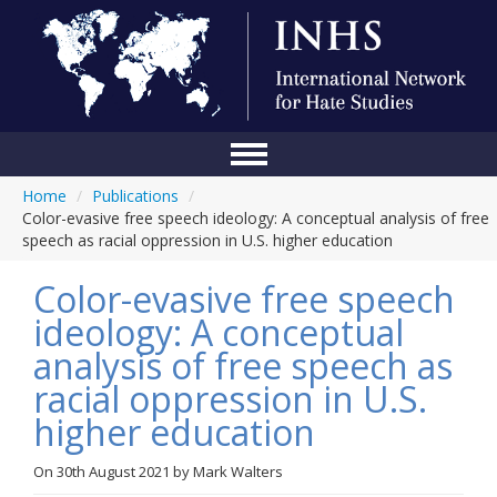
Home
/
Publications
/
Home
Color-evasive free speech ideology: A conceptual analysis of free
speech as racial oppression in U.S. higher education
Conference
Color-evasive free speech
About Us
ideology: A conceptual
Blog
analysis of free speech as
Anti-Hate Initiatives
racial oppression in U.S.
higher education
Online Library
Events
On
30th August 2021
by
Mark Walters