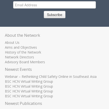
Subscribe
About the Network
About Us
Aims and Objectives
History of the Network
Network Directors
Advisory Board Members
Newest Events
Webinar – Rethinking Child Safety Online in Southeast Asia
BSC HCN Virtual Writing Group
BSC HCN Virtual Writing Group
BSC HCN Virtual Writing Group
BSC HCN Virtual Writing Group
Newest Publications