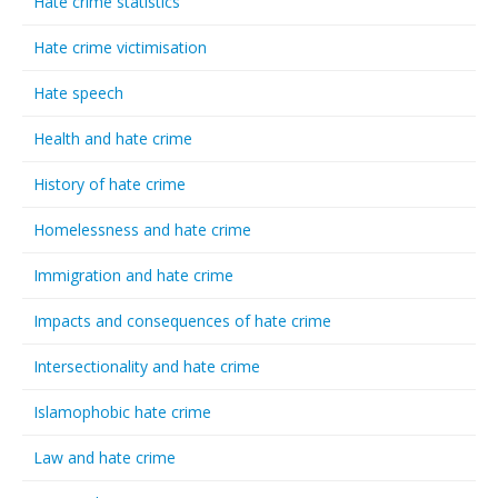
Hate crime statistics
Hate crime victimisation
Hate speech
Health and hate crime
History of hate crime
Homelessness and hate crime
Immigration and hate crime
Impacts and consequences of hate crime
Intersectionality and hate crime
Islamophobic hate crime
Law and hate crime