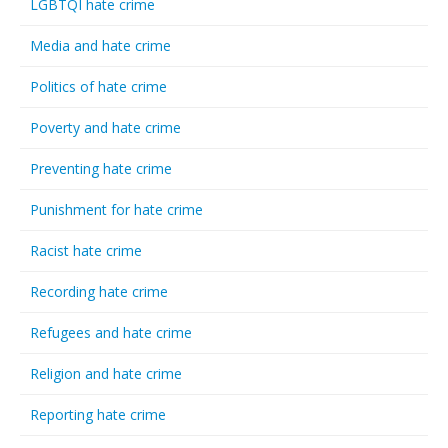
LGBTQI hate crime
Media and hate crime
Politics of hate crime
Poverty and hate crime
Preventing hate crime
Punishment for hate crime
Racist hate crime
Recording hate crime
Refugees and hate crime
Religion and hate crime
Reporting hate crime