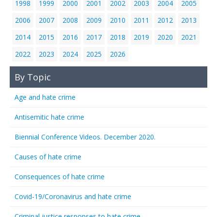
1998
1999
2000
2001
2002
2003
2004
2005
2006
2007
2008
2009
2010
2011
2012
2013
2014
2015
2016
2017
2018
2019
2020
2021
2022
2023
2024
2025
2026
By Topic
Age and hate crime
Antisemitic hate crime
Biennial Conference Videos. December 2020.
Causes of hate crime
Consequences of hate crime
Covid-19/Coronavirus and hate crime
Criminal justice responses to hate crime