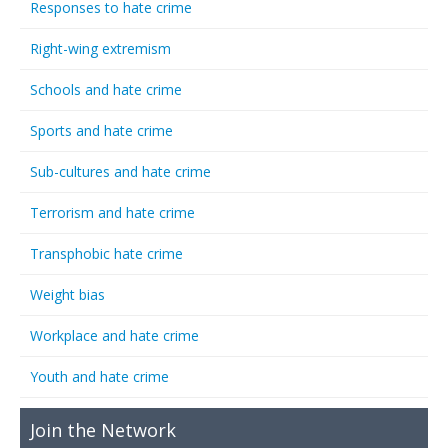
Responses to hate crime
Right-wing extremism
Schools and hate crime
Sports and hate crime
Sub-cultures and hate crime
Terrorism and hate crime
Transphobic hate crime
Weight bias
Workplace and hate crime
Youth and hate crime
Join the Network