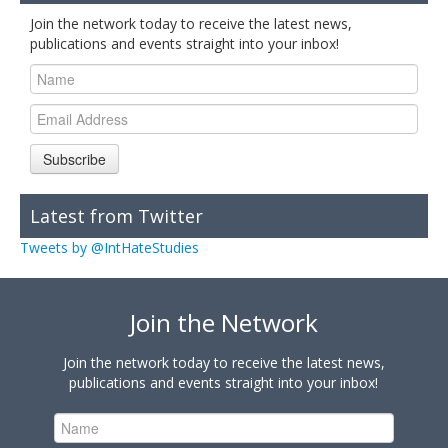
Join the network today to receive the latest news,
publications and events straight into your inbox!
Subscribe
Latest from Twitter
Tweets by @IntHateStudies
Join the Network
Join the network today to receive the latest news,
publications and events straight into your inbox!