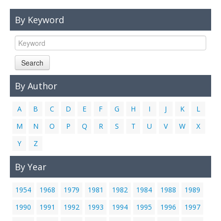
Links
By Keyword
Contact Us
Search
By Author
A
B
C
D
E
F
G
H
I
J
K
L
M
N
O
P
Q
R
S
T
U
V
W
X
Y
Z
By Year
1954
1968
1979
1981
1982
1984
1988
1989
1990
1991
1992
1993
1994
1995
1996
1997