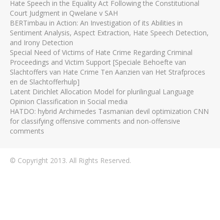
Hate Speech in the Equality Act Following the Constitutional
Court Judgment in Qwelane v SAH
BERTimbau in Action: An Investigation of its Abilities in
Sentiment Analysis, Aspect Extraction, Hate Speech Detection,
and Irony Detection
Special Need of Victims of Hate Crime Regarding Criminal
Proceedings and Victim Support [Speciale Behoefte van
Slachtoffers van Hate Crime Ten Aanzien van Het Strafproces
en de Slachtofferhulp]
Latent Dirichlet Allocation Model for plurilingual Language
Opinion Classification in Social media
HATDO: hybrid Archimedes Tasmanian devil optimization CNN
for classifying offensive comments and non-offensive
comments
© Copyright 2013. All Rights Reserved.