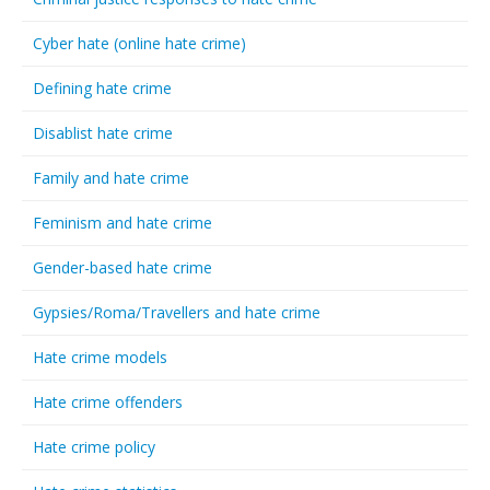
Cyber hate (online hate crime)
Defining hate crime
Disablist hate crime
Family and hate crime
Feminism and hate crime
Gender-based hate crime
Gypsies/Roma/Travellers and hate crime
Hate crime models
Hate crime offenders
Hate crime policy