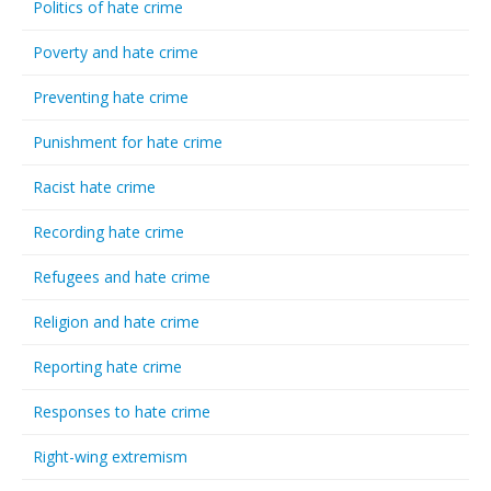
Politics of hate crime
Poverty and hate crime
Preventing hate crime
Punishment for hate crime
Racist hate crime
Recording hate crime
Refugees and hate crime
Religion and hate crime
Reporting hate crime
Responses to hate crime
Right-wing extremism