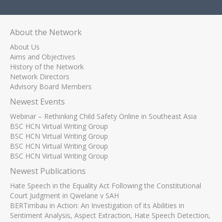
About the Network
About Us
Aims and Objectives
History of the Network
Network Directors
Advisory Board Members
Newest Events
Webinar – Rethinking Child Safety Online in Southeast Asia
BSC HCN Virtual Writing Group
BSC HCN Virtual Writing Group
BSC HCN Virtual Writing Group
BSC HCN Virtual Writing Group
Newest Publications
Hate Speech in the Equality Act Following the Constitutional
Court Judgment in Qwelane v SAH
BERTimbau in Action: An Investigation of its Abilities in
Sentiment Analysis, Aspect Extraction, Hate Speech Detection,