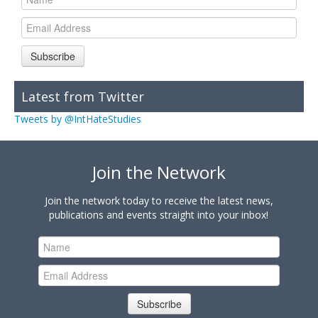
Subscribe
Latest from Twitter
Tweets by @IntHateStudies
Join the Network
Join the network today to receive the latest news,
publications and events straight into your inbox!
Subscribe