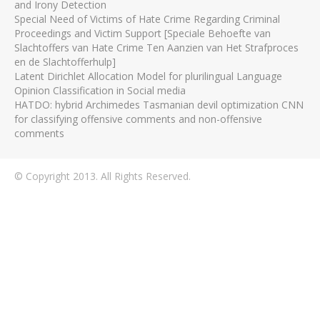
and Irony Detection
Special Need of Victims of Hate Crime Regarding Criminal
Proceedings and Victim Support [Speciale Behoefte van
Slachtoffers van Hate Crime Ten Aanzien van Het Strafproces
en de Slachtofferhulp]
Latent Dirichlet Allocation Model for plurilingual Language
Opinion Classification in Social media
HATDO: hybrid Archimedes Tasmanian devil optimization CNN
for classifying offensive comments and non-offensive
comments
© Copyright 2013. All Rights Reserved.