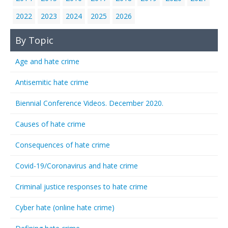
2022
2023
2024
2025
2026
By Topic
Age and hate crime
Antisemitic hate crime
Biennial Conference Videos. December 2020.
Causes of hate crime
Consequences of hate crime
Covid-19/Coronavirus and hate crime
Criminal justice responses to hate crime
Cyber hate (online hate crime)