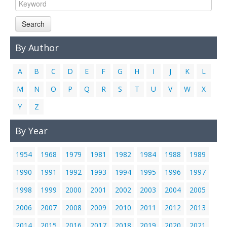
Links
Search
Contact Us
By Author
A
B
C
D
E
F
G
H
I
J
K
L
M
N
O
P
Q
R
S
T
U
V
W
X
Y
Z
By Year
1954
1968
1979
1981
1982
1984
1988
1989
1990
1991
1992
1993
1994
1995
1996
1997
1998
1999
2000
2001
2002
2003
2004
2005
2006
2007
2008
2009
2010
2011
2012
2013
2014
2015
2016
2017
2018
2019
2020
2021