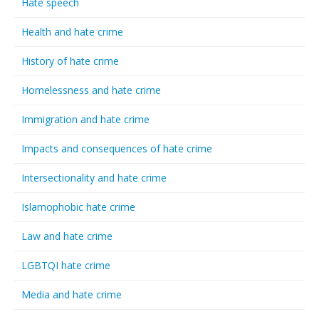
Hate speech
Health and hate crime
History of hate crime
Homelessness and hate crime
Immigration and hate crime
Impacts and consequences of hate crime
Intersectionality and hate crime
Islamophobic hate crime
Law and hate crime
LGBTQI hate crime
Media and hate crime