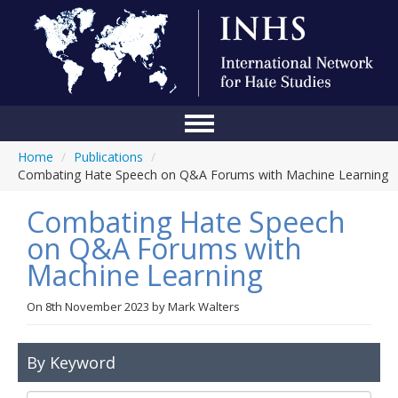
Home
/
Publications
/
Home
Combating Hate Speech on Q&A Forums with Machine Learning
Conference
Combating Hate Speech
About Us
on Q&A Forums with
Machine Learning
Blog
Anti-Hate Initiatives
On
8th November 2023
by
Mark Walters
Online Library
By Keyword
Events