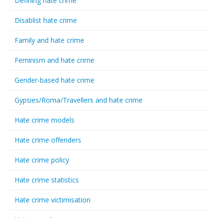
Defining hate crime
Disablist hate crime
Family and hate crime
Feminism and hate crime
Gender-based hate crime
Gypsies/Roma/Travellers and hate crime
Hate crime models
Hate crime offenders
Hate crime policy
Hate crime statistics
Hate crime victimisation