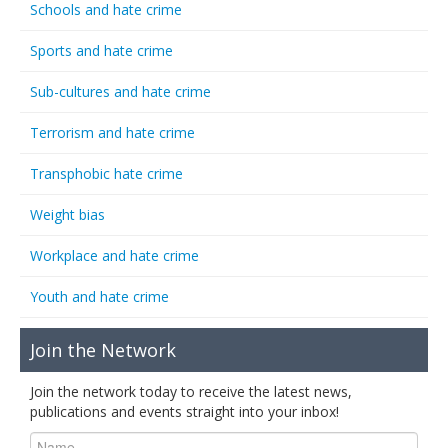
Schools and hate crime
Sports and hate crime
Sub-cultures and hate crime
Terrorism and hate crime
Transphobic hate crime
Weight bias
Workplace and hate crime
Youth and hate crime
Join the Network
Join the network today to receive the latest news,
publications and events straight into your inbox!