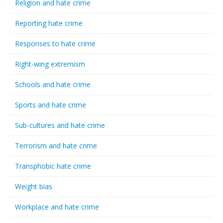
Religion and hate crime
Reporting hate crime
Responses to hate crime
Right-wing extremism
Schools and hate crime
Sports and hate crime
Sub-cultures and hate crime
Terrorism and hate crime
Transphobic hate crime
Weight bias
Workplace and hate crime