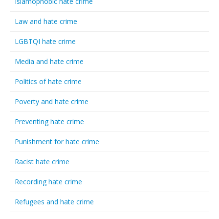
Islamophobic hate crime
Law and hate crime
LGBTQI hate crime
Media and hate crime
Politics of hate crime
Poverty and hate crime
Preventing hate crime
Punishment for hate crime
Racist hate crime
Recording hate crime
Refugees and hate crime