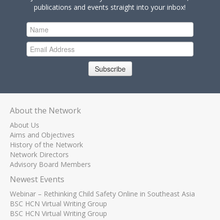
publications and events straight into your inbox!
Subscribe
About the Network
About Us
Aims and Objectives
History of the Network
Network Directors
Advisory Board Members
Newest Events
Webinar – Rethinking Child Safety Online in Southeast Asia
BSC HCN Virtual Writing Group
BSC HCN Virtual Writing Group