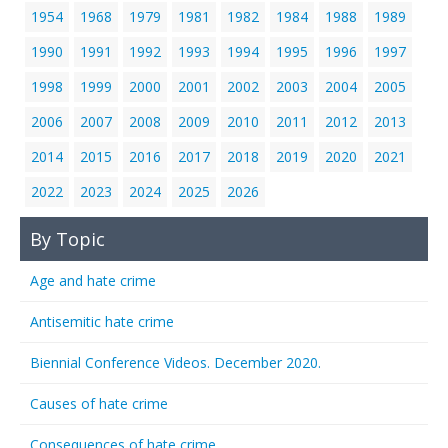
1954
1968
1979
1981
1982
1984
1988
1989
1990
1991
1992
1993
1994
1995
1996
1997
1998
1999
2000
2001
2002
2003
2004
2005
2006
2007
2008
2009
2010
2011
2012
2013
2014
2015
2016
2017
2018
2019
2020
2021
2022
2023
2024
2025
2026
By Topic
Age and hate crime
Antisemitic hate crime
Biennial Conference Videos. December 2020.
Causes of hate crime
Consequences of hate crime