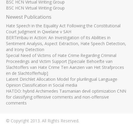
BSC HCN Virtual Writing Group
BSC HCN Virtual Writing Group
Newest Publications
Hate Speech in the Equality Act Following the Constitutional
Court Judgment in Qwelane v SAH
BERTimbau in Action: An Investigation of its Abilities in
Sentiment Analysis, Aspect Extraction, Hate Speech Detection,
and Irony Detection
Special Need of Victims of Hate Crime Regarding Criminal
Proceedings and Victim Support [Speciale Behoefte van
Slachtoffers van Hate Crime Ten Aanzien van Het Strafproces
en de Slachtofferhulp]
Latent Dirichlet Allocation Model for plurilingual Language
Opinion Classification in Social media
HATDO: hybrid Archimedes Tasmanian devil optimization CNN
for classifying offensive comments and non-offensive
comments
© Copyright 2013. All Rights Reserved.