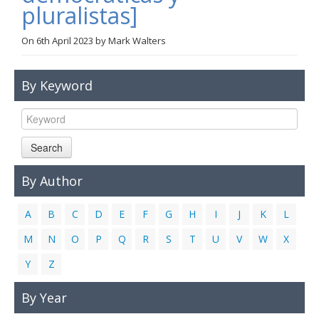
pluralistas]
Links
On
6th April 2023
by
Mark Walters
Contact Us
By Keyword
Search
By Author
A
B
C
D
E
F
G
H
I
J
K
L
M
N
O
P
Q
R
S
T
U
V
W
X
Y
Z
By Year