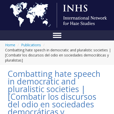
Home
/
Publications
/
Home
Combatting hate speech in democratic and pluralistic societies |
[Combatir los discursos del odio en sociedades democráticas y
Conference
pluralistas]
About Us
Combatting hate speech
Blog
in democratic and
pluralistic societies |
Anti-Hate Initiatives
[Combatir los discursos
Online Library
del odio en sociedades
Events
democráticas y