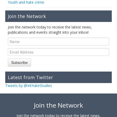
Youth and hate crime
Join the Network
Join the network today to receive the latest news,
publications and events straight into your inbox!
Subscribe
Latest from Twitter
Tweets by @IntHateStudies
Join the Network
Join the network today to receive the latest news,