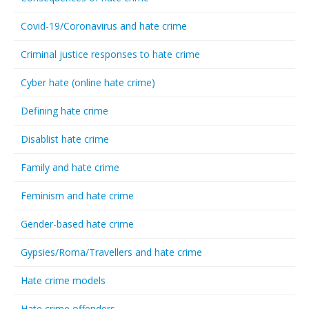
Covid-19/Coronavirus and hate crime
Criminal justice responses to hate crime
Cyber hate (online hate crime)
Defining hate crime
Disablist hate crime
Family and hate crime
Feminism and hate crime
Gender-based hate crime
Gypsies/Roma/Travellers and hate crime
Hate crime models
Hate crime offenders