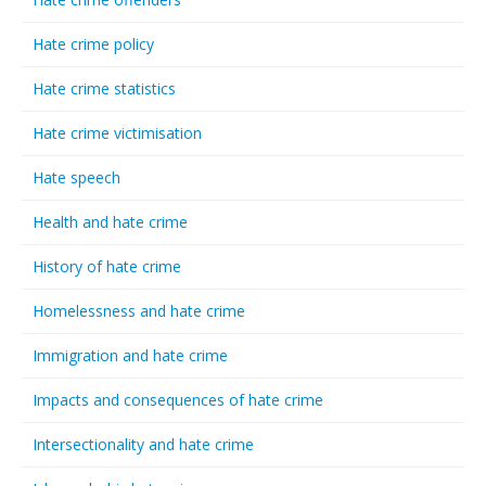
Hate crime policy
Hate crime statistics
Hate crime victimisation
Hate speech
Health and hate crime
History of hate crime
Homelessness and hate crime
Immigration and hate crime
Impacts and consequences of hate crime
Intersectionality and hate crime