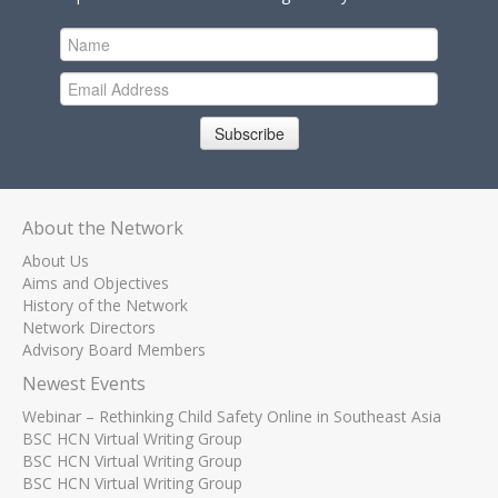
Subscribe
About the Network
About Us
Aims and Objectives
History of the Network
Network Directors
Advisory Board Members
Newest Events
Webinar – Rethinking Child Safety Online in Southeast Asia
BSC HCN Virtual Writing Group
BSC HCN Virtual Writing Group
BSC HCN Virtual Writing Group