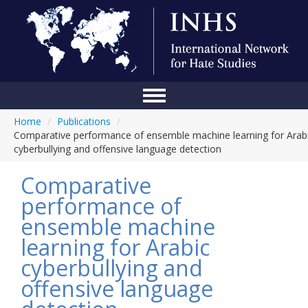
Home
/
Publications
/
Home
Comparative performance of ensemble machine learning for Arab
cyberbullying and offensive language detection
Conference
Comparative
About Us
performance of
Blog
ensemble machine
Anti-Hate Initiatives
learning for Arabic
cyberbullying and
Online Library
offensive language
Events