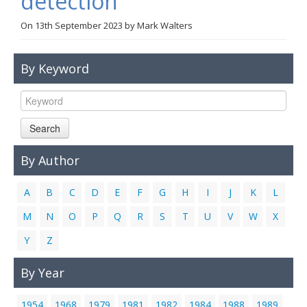
detection
Links
On
13th September 2023
by
Mark Walters
Contact Us
By Keyword
Search
By Author
A
B
C
D
E
F
G
H
I
J
K
L
M
N
O
P
Q
R
S
T
U
V
W
X
Y
Z
By Year
1954
1968
1979
1981
1982
1984
1988
1989