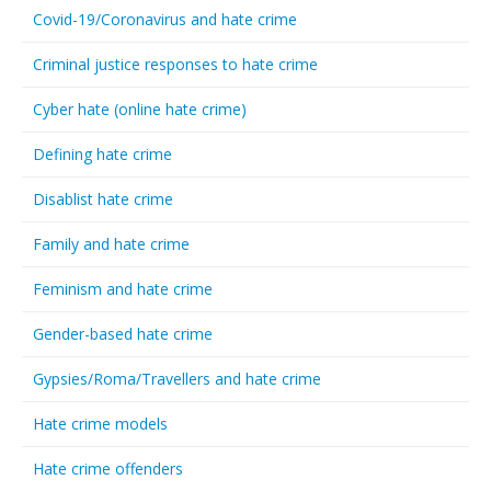
Covid-19/Coronavirus and hate crime
Criminal justice responses to hate crime
Cyber hate (online hate crime)
Defining hate crime
Disablist hate crime
Family and hate crime
Feminism and hate crime
Gender-based hate crime
Gypsies/Roma/Travellers and hate crime
Hate crime models
Hate crime offenders