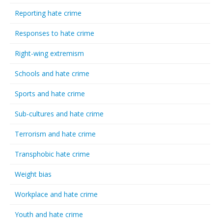
Reporting hate crime
Responses to hate crime
Right-wing extremism
Schools and hate crime
Sports and hate crime
Sub-cultures and hate crime
Terrorism and hate crime
Transphobic hate crime
Weight bias
Workplace and hate crime
Youth and hate crime