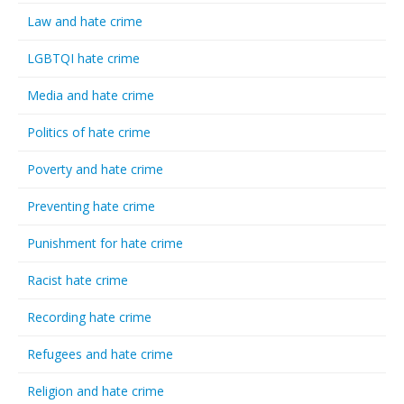
Law and hate crime
LGBTQI hate crime
Media and hate crime
Politics of hate crime
Poverty and hate crime
Preventing hate crime
Punishment for hate crime
Racist hate crime
Recording hate crime
Refugees and hate crime
Religion and hate crime