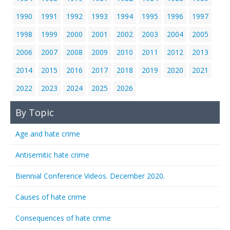
1990
1991
1992
1993
1994
1995
1996
1997
1998
1999
2000
2001
2002
2003
2004
2005
2006
2007
2008
2009
2010
2011
2012
2013
2014
2015
2016
2017
2018
2019
2020
2021
2022
2023
2024
2025
2026
By Topic
Age and hate crime
Antisemitic hate crime
Biennial Conference Videos. December 2020.
Causes of hate crime
Consequences of hate crime