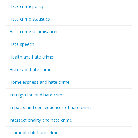
Hate crime policy
Hate crime statistics
Hate crime victimisation
Hate speech
Health and hate crime
History of hate crime
Homelessness and hate crime
Immigration and hate crime
Impacts and consequences of hate crime
Intersectionality and hate crime
Islamophobic hate crime