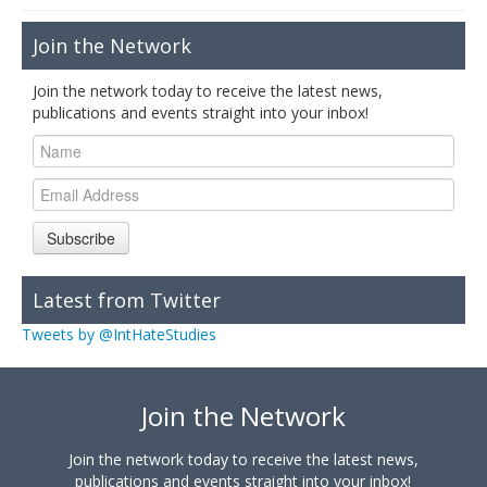
Join the Network
Join the network today to receive the latest news,
publications and events straight into your inbox!
Subscribe
Latest from Twitter
Tweets by @IntHateStudies
Join the Network
Join the network today to receive the latest news,
publications and events straight into your inbox!