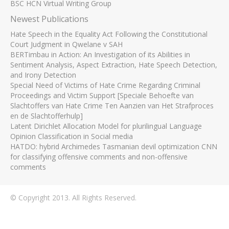
BSC HCN Virtual Writing Group
Newest Publications
Hate Speech in the Equality Act Following the Constitutional
Court Judgment in Qwelane v SAH
BERTimbau in Action: An Investigation of its Abilities in
Sentiment Analysis, Aspect Extraction, Hate Speech Detection,
and Irony Detection
Special Need of Victims of Hate Crime Regarding Criminal
Proceedings and Victim Support [Speciale Behoefte van
Slachtoffers van Hate Crime Ten Aanzien van Het Strafproces
en de Slachtofferhulp]
Latent Dirichlet Allocation Model for plurilingual Language
Opinion Classification in Social media
HATDO: hybrid Archimedes Tasmanian devil optimization CNN
for classifying offensive comments and non-offensive
comments
© Copyright 2013. All Rights Reserved.