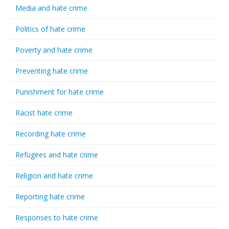
Media and hate crime
Politics of hate crime
Poverty and hate crime
Preventing hate crime
Punishment for hate crime
Racist hate crime
Recording hate crime
Refugees and hate crime
Religion and hate crime
Reporting hate crime
Responses to hate crime