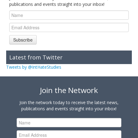
publications and events straight into your inbox!
Subscribe
Latest from Twitter
Tweets by @IntHateStudies
Join the Network
Join the network today to receive the latest news,
publications and events straight into your inbox!