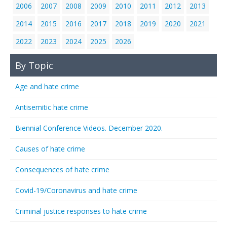
2006
2007
2008
2009
2010
2011
2012
2013
2014
2015
2016
2017
2018
2019
2020
2021
2022
2023
2024
2025
2026
By Topic
Age and hate crime
Antisemitic hate crime
Biennial Conference Videos. December 2020.
Causes of hate crime
Consequences of hate crime
Covid-19/Coronavirus and hate crime
Criminal justice responses to hate crime