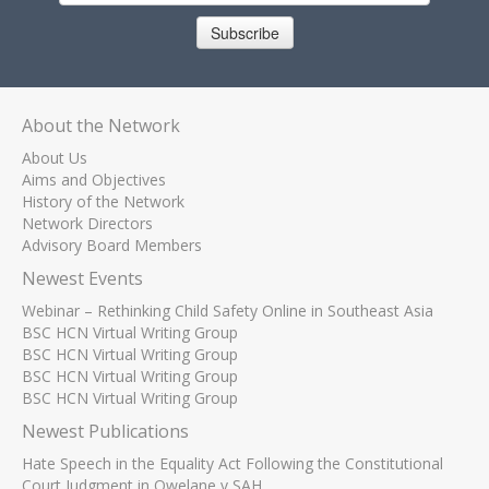
Subscribe
About the Network
About Us
Aims and Objectives
History of the Network
Network Directors
Advisory Board Members
Newest Events
Webinar – Rethinking Child Safety Online in Southeast Asia
BSC HCN Virtual Writing Group
BSC HCN Virtual Writing Group
BSC HCN Virtual Writing Group
BSC HCN Virtual Writing Group
Newest Publications
Hate Speech in the Equality Act Following the Constitutional
Court Judgment in Qwelane v SAH