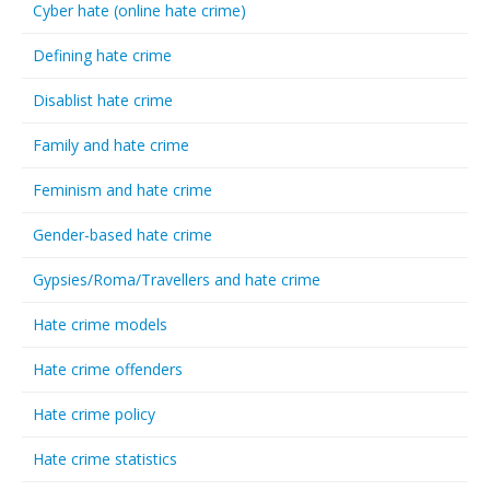
Cyber hate (online hate crime)
Defining hate crime
Disablist hate crime
Family and hate crime
Feminism and hate crime
Gender-based hate crime
Gypsies/Roma/Travellers and hate crime
Hate crime models
Hate crime offenders
Hate crime policy
Hate crime statistics