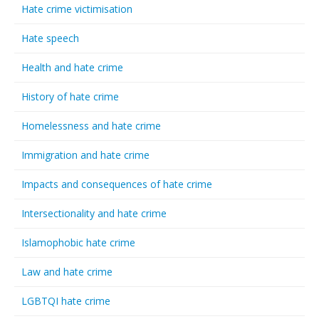
Hate crime victimisation
Hate speech
Health and hate crime
History of hate crime
Homelessness and hate crime
Immigration and hate crime
Impacts and consequences of hate crime
Intersectionality and hate crime
Islamophobic hate crime
Law and hate crime
LGBTQI hate crime