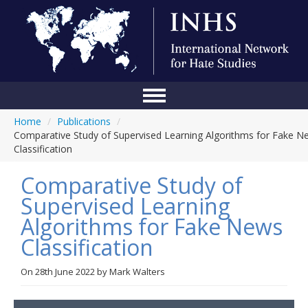
Home
/
Publications
/
Home
Comparative Study of Supervised Learning Algorithms for Fake N
Classification
Conference
Comparative Study of
About Us
Supervised Learning
Blog
Algorithms for Fake News
Anti-Hate Initiatives
Classification
Online Library
On
28th June 2022
by
Mark Walters
Events