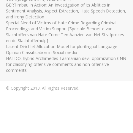
BERTimbau in Action: An Investigation of its Abilities in
Sentiment Analysis, Aspect Extraction, Hate Speech Detection,
and Irony Detection
Special Need of Victims of Hate Crime Regarding Criminal
Proceedings and Victim Support [Speciale Behoefte van
Slachtoffers van Hate Crime Ten Aanzien van Het Strafproces
en de Slachtofferhulp]
Latent Dirichlet Allocation Model for plurilingual Language
Opinion Classification in Social media
HATDO: hybrid Archimedes Tasmanian devil optimization CNN
for classifying offensive comments and non-offensive
comments
© Copyright 2013. All Rights Reserved.