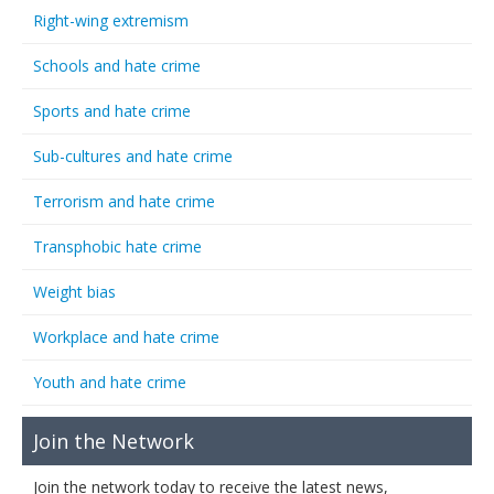
Right-wing extremism
Schools and hate crime
Sports and hate crime
Sub-cultures and hate crime
Terrorism and hate crime
Transphobic hate crime
Weight bias
Workplace and hate crime
Youth and hate crime
Join the Network
Join the network today to receive the latest news,