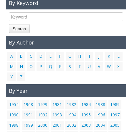
By Keyword
Links
Contact Us
Search
By Author
A
B
C
D
E
F
G
H
I
J
K
L
M
N
O
P
Q
R
S
T
U
V
W
X
Y
Z
By Year
1954
1968
1979
1981
1982
1984
1988
1989
1990
1991
1992
1993
1994
1995
1996
1997
1998
1999
2000
2001
2002
2003
2004
2005