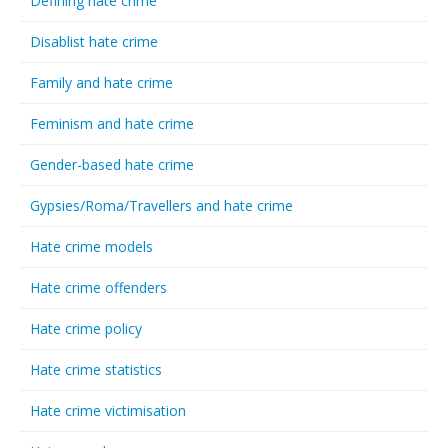
Defining hate crime
Disablist hate crime
Family and hate crime
Feminism and hate crime
Gender-based hate crime
Gypsies/Roma/Travellers and hate crime
Hate crime models
Hate crime offenders
Hate crime policy
Hate crime statistics
Hate crime victimisation