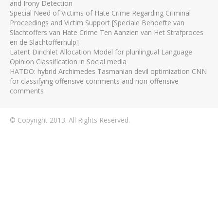
and Irony Detection
Special Need of Victims of Hate Crime Regarding Criminal
Proceedings and Victim Support [Speciale Behoefte van
Slachtoffers van Hate Crime Ten Aanzien van Het Strafproces
en de Slachtofferhulp]
Latent Dirichlet Allocation Model for plurilingual Language
Opinion Classification in Social media
HATDO: hybrid Archimedes Tasmanian devil optimization CNN
for classifying offensive comments and non-offensive
comments
© Copyright 2013. All Rights Reserved.