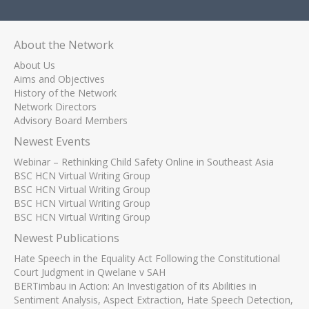
About the Network
About Us
Aims and Objectives
History of the Network
Network Directors
Advisory Board Members
Newest Events
Webinar – Rethinking Child Safety Online in Southeast Asia
BSC HCN Virtual Writing Group
BSC HCN Virtual Writing Group
BSC HCN Virtual Writing Group
BSC HCN Virtual Writing Group
Newest Publications
Hate Speech in the Equality Act Following the Constitutional
Court Judgment in Qwelane v SAH
BERTimbau in Action: An Investigation of its Abilities in
Sentiment Analysis, Aspect Extraction, Hate Speech Detection,