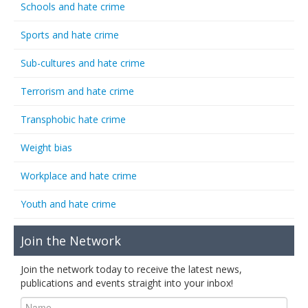
Schools and hate crime
Sports and hate crime
Sub-cultures and hate crime
Terrorism and hate crime
Transphobic hate crime
Weight bias
Workplace and hate crime
Youth and hate crime
Join the Network
Join the network today to receive the latest news,
publications and events straight into your inbox!