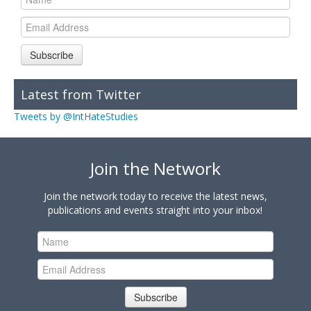
Subscribe
Latest from Twitter
Tweets by @IntHateStudies
Join the Network
Join the network today to receive the latest news,
publications and events straight into your inbox!
Subscribe