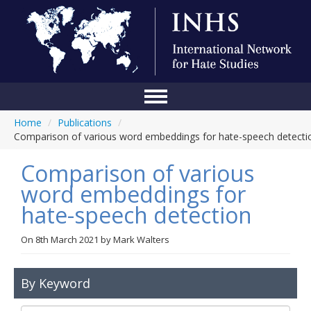
Home
/
Publications
/
Home
Comparison of various word embeddings for hate-speech detecti
Conference
Comparison of various
About Us
word embeddings for
hate-speech detection
Blog
Anti-Hate Initiatives
On
8th March 2021
by
Mark Walters
Online Library
By Keyword
Events