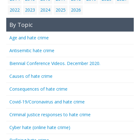
2022
2023
2024
2025
2026
By Topic
Age and hate crime
Antisemitic hate crime
Biennial Conference Videos. December 2020.
Causes of hate crime
Consequences of hate crime
Covid-19/Coronavirus and hate crime
Criminal justice responses to hate crime
Cyber hate (online hate crime)