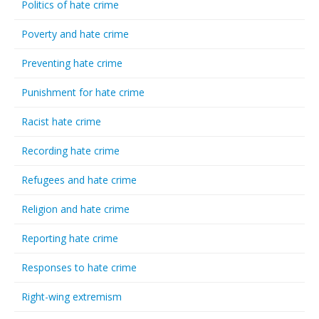
Politics of hate crime
Poverty and hate crime
Preventing hate crime
Punishment for hate crime
Racist hate crime
Recording hate crime
Refugees and hate crime
Religion and hate crime
Reporting hate crime
Responses to hate crime
Right-wing extremism