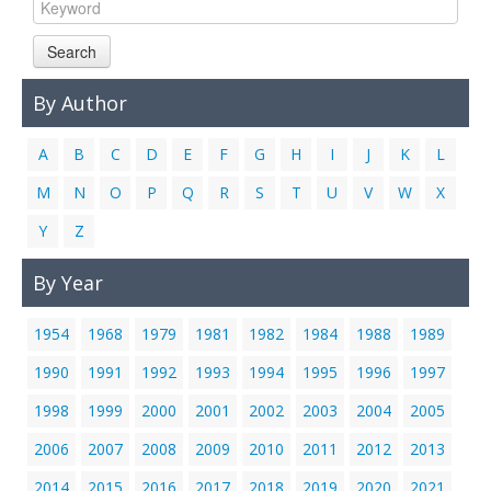
Links
Search
Contact Us
By Author
A
B
C
D
E
F
G
H
I
J
K
L
M
N
O
P
Q
R
S
T
U
V
W
X
Y
Z
By Year
1954
1968
1979
1981
1982
1984
1988
1989
1990
1991
1992
1993
1994
1995
1996
1997
1998
1999
2000
2001
2002
2003
2004
2005
2006
2007
2008
2009
2010
2011
2012
2013
2014
2015
2016
2017
2018
2019
2020
2021