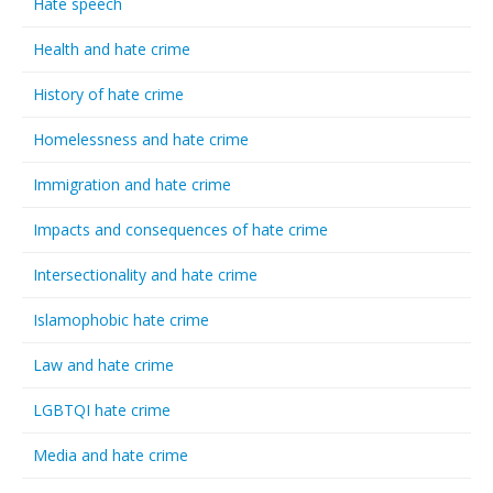
Hate speech
Health and hate crime
History of hate crime
Homelessness and hate crime
Immigration and hate crime
Impacts and consequences of hate crime
Intersectionality and hate crime
Islamophobic hate crime
Law and hate crime
LGBTQI hate crime
Media and hate crime