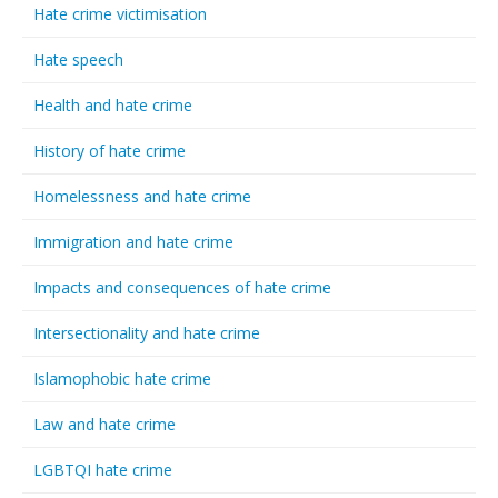
Hate crime victimisation
Hate speech
Health and hate crime
History of hate crime
Homelessness and hate crime
Immigration and hate crime
Impacts and consequences of hate crime
Intersectionality and hate crime
Islamophobic hate crime
Law and hate crime
LGBTQI hate crime