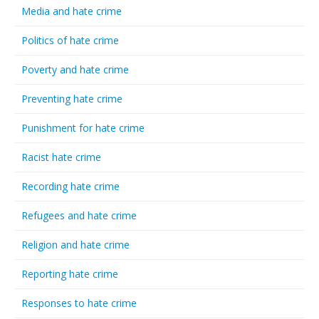
Media and hate crime
Politics of hate crime
Poverty and hate crime
Preventing hate crime
Punishment for hate crime
Racist hate crime
Recording hate crime
Refugees and hate crime
Religion and hate crime
Reporting hate crime
Responses to hate crime