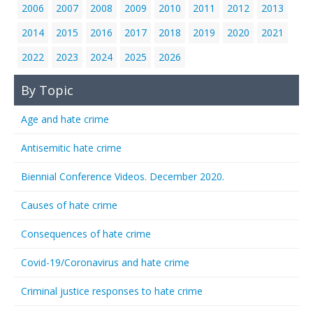
2006
2007
2008
2009
2010
2011
2012
2013
2014
2015
2016
2017
2018
2019
2020
2021
2022
2023
2024
2025
2026
By Topic
Age and hate crime
Antisemitic hate crime
Biennial Conference Videos. December 2020.
Causes of hate crime
Consequences of hate crime
Covid-19/Coronavirus and hate crime
Criminal justice responses to hate crime