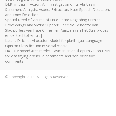
BERTimbau in Action: An Investigation of its Abilities in
Sentiment Analysis, Aspect Extraction, Hate Speech Detection,
and Irony Detection
Special Need of Victims of Hate Crime Regarding Criminal
Proceedings and Victim Support [Speciale Behoefte van
Slachtoffers van Hate Crime Ten Aanzien van Het Strafproces
en de Slachtofferhulp]
Latent Dirichlet Allocation Model for plurilingual Language
Opinion Classification in Social media
HATDO: hybrid Archimedes Tasmanian devil optimization CNN
for classifying offensive comments and non-offensive
comments
© Copyright 2013. All Rights Reserved.