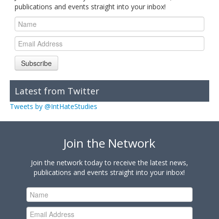
publications and events straight into your inbox!
Subscribe
Latest from Twitter
Tweets by @IntHateStudies
Join the Network
Join the network today to receive the latest news,
publications and events straight into your inbox!