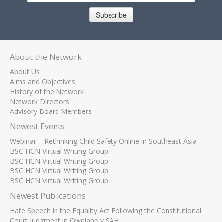
Subscribe
About the Network
About Us
Aims and Objectives
History of the Network
Network Directors
Advisory Board Members
Newest Events
Webinar – Rethinking Child Safety Online in Southeast Asia
BSC HCN Virtual Writing Group
BSC HCN Virtual Writing Group
BSC HCN Virtual Writing Group
BSC HCN Virtual Writing Group
Newest Publications
Hate Speech in the Equality Act Following the Constitutional
Court Judgment in Qwelane v SAH