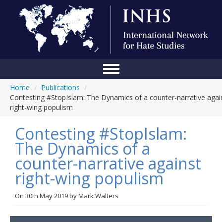
Home
/
Publications
/
Home
Contesting #StopIslam: The Dynamics of a counter-narrative agai
right-wing populism
Conference
Contesting #StopIslam:
About Us
The Dynamics of a
Blog
counter-narrative against
Anti-Hate Initiatives
right-wing populism
Online Library
On
30th May 2019
by
Mark Walters
Events