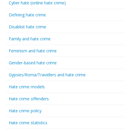
Cyber hate (online hate crime)
Defining hate crime
Disablist hate crime
Family and hate crime
Feminism and hate crime
Gender-based hate crime
Gypsies/Roma/Travellers and hate crime
Hate crime models
Hate crime offenders
Hate crime policy
Hate crime statistics