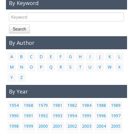
By Keyword
Links
Contact Us
Search
By Author
A
B
C
D
E
F
G
H
I
J
K
L
M
N
O
P
Q
R
S
T
U
V
W
X
Y
Z
By Year
1954
1968
1979
1981
1982
1984
1988
1989
1990
1991
1992
1993
1994
1995
1996
1997
1998
1999
2000
2001
2002
2003
2004
2005