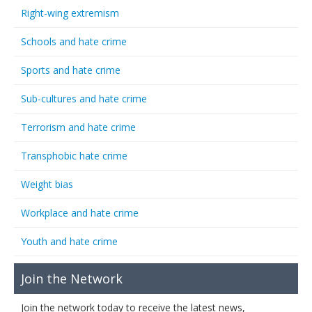
Right-wing extremism
Schools and hate crime
Sports and hate crime
Sub-cultures and hate crime
Terrorism and hate crime
Transphobic hate crime
Weight bias
Workplace and hate crime
Youth and hate crime
Join the Network
Join the network today to receive the latest news,