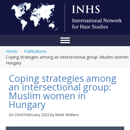
Home
/
Publications
/
Home
Coping strategies among an intersectional group: Muslim women 
Hungary
Conference
Coping strategies among
About Us
an intersectional group:
Blog
Muslim women in
Anti-Hate Initiatives
Hungary
Online Library
On
22nd February 2022
by
Mark Walters
Events