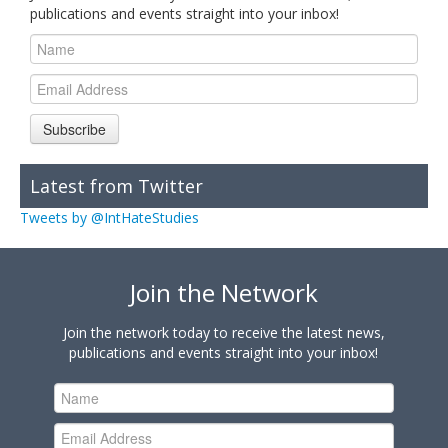
publications and events straight into your inbox!
Subscribe
Latest from Twitter
Tweets by @IntHateStudies
Join the Network
Join the network today to receive the latest news,
publications and events straight into your inbox!