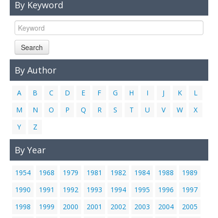
By Keyword
Links
Contact Us
Search
By Author
A
B
C
D
E
F
G
H
I
J
K
L
M
N
O
P
Q
R
S
T
U
V
W
X
Y
Z
By Year
1954
1968
1979
1981
1982
1984
1988
1989
1990
1991
1992
1993
1994
1995
1996
1997
1998
1999
2000
2001
2002
2003
2004
2005