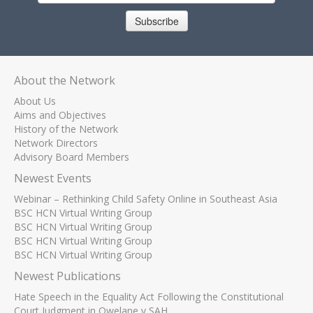
Subscribe
About the Network
About Us
Aims and Objectives
History of the Network
Network Directors
Advisory Board Members
Newest Events
Webinar – Rethinking Child Safety Online in Southeast Asia
BSC HCN Virtual Writing Group
BSC HCN Virtual Writing Group
BSC HCN Virtual Writing Group
BSC HCN Virtual Writing Group
Newest Publications
Hate Speech in the Equality Act Following the Constitutional
Court Judgment in Qwelane v SAH