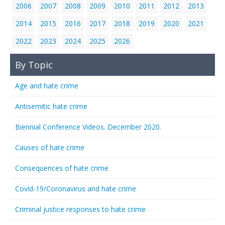
2006
2007
2008
2009
2010
2011
2012
2013
2014
2015
2016
2017
2018
2019
2020
2021
2022
2023
2024
2025
2026
By Topic
Age and hate crime
Antisemitic hate crime
Biennial Conference Videos. December 2020.
Causes of hate crime
Consequences of hate crime
Covid-19/Coronavirus and hate crime
Criminal justice responses to hate crime