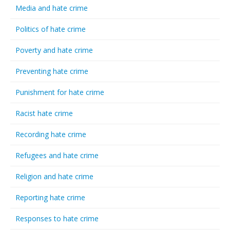
Media and hate crime
Politics of hate crime
Poverty and hate crime
Preventing hate crime
Punishment for hate crime
Racist hate crime
Recording hate crime
Refugees and hate crime
Religion and hate crime
Reporting hate crime
Responses to hate crime