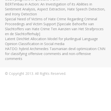
BERTimbau in Action: An Investigation of its Abilities in
Sentiment Analysis, Aspect Extraction, Hate Speech Detection,
and Irony Detection
Special Need of Victims of Hate Crime Regarding Criminal
Proceedings and Victim Support [Speciale Behoefte van
Slachtoffers van Hate Crime Ten Aanzien van Het Strafproces
en de Slachtofferhulp]
Latent Dirichlet Allocation Model for plurilingual Language
Opinion Classification in Social media
HATDO: hybrid Archimedes Tasmanian devil optimization CNN
for classifying offensive comments and non-offensive
comments
© Copyright 2013. All Rights Reserved.