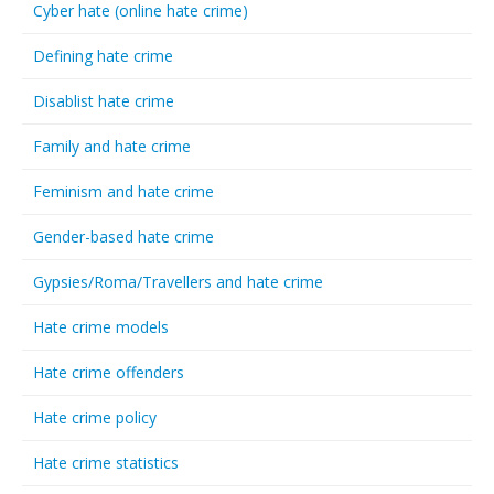
Cyber hate (online hate crime)
Defining hate crime
Disablist hate crime
Family and hate crime
Feminism and hate crime
Gender-based hate crime
Gypsies/Roma/Travellers and hate crime
Hate crime models
Hate crime offenders
Hate crime policy
Hate crime statistics