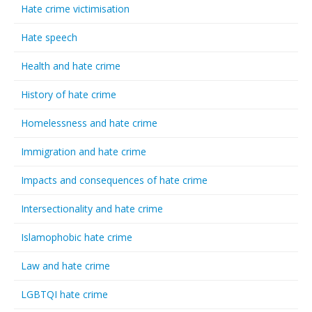
Hate crime victimisation
Hate speech
Health and hate crime
History of hate crime
Homelessness and hate crime
Immigration and hate crime
Impacts and consequences of hate crime
Intersectionality and hate crime
Islamophobic hate crime
Law and hate crime
LGBTQI hate crime