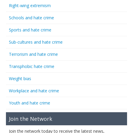
Right-wing extremism
Schools and hate crime
Sports and hate crime
Sub-cultures and hate crime
Terrorism and hate crime
Transphobic hate crime
Weight bias
Workplace and hate crime
Youth and hate crime
Join the Network
Join the network today to receive the latest news,