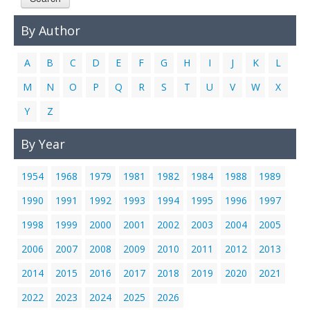
Links
By Author
Contact Us
A
B
C
D
E
F
G
H
I
J
K
L
M
N
O
P
Q
R
S
T
U
V
W
X
Y
Z
By Year
1954
1968
1979
1981
1982
1984
1988
1989
1990
1991
1992
1993
1994
1995
1996
1997
1998
1999
2000
2001
2002
2003
2004
2005
2006
2007
2008
2009
2010
2011
2012
2013
2014
2015
2016
2017
2018
2019
2020
2021
2022
2023
2024
2025
2026