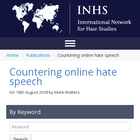
Home
/
Publications
/
Countering online hate speech
Home
Countering online hate
Conference
speech
About Us
On
16th August 2018
by
Mark Walters
Blog
Anti-Hate Initiatives
By Keyword
Online Library
Events
Search