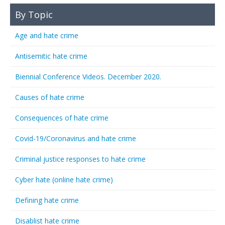
By Topic
Age and hate crime
Antisemitic hate crime
Biennial Conference Videos. December 2020.
Causes of hate crime
Consequences of hate crime
Covid-19/Coronavirus and hate crime
Criminal justice responses to hate crime
Cyber hate (online hate crime)
Defining hate crime
Disablist hate crime