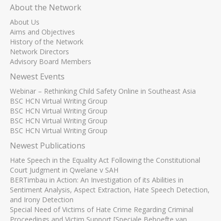
About the Network
About Us
Aims and Objectives
History of the Network
Network Directors
Advisory Board Members
Newest Events
Webinar – Rethinking Child Safety Online in Southeast Asia
BSC HCN Virtual Writing Group
BSC HCN Virtual Writing Group
BSC HCN Virtual Writing Group
BSC HCN Virtual Writing Group
Newest Publications
Hate Speech in the Equality Act Following the Constitutional
Court Judgment in Qwelane v SAH
BERTimbau in Action: An Investigation of its Abilities in
Sentiment Analysis, Aspect Extraction, Hate Speech Detection,
and Irony Detection
Special Need of Victims of Hate Crime Regarding Criminal
Proceedings and Victim Support [Speciale Behoefte van