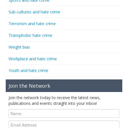
Sports and hate crime
Sub-cultures and hate crime
Terrorism and hate crime
Transphobic hate crime
Weight bias
Workplace and hate crime
Youth and hate crime
Join the Network
Join the network today to receive the latest news,
publications and events straight into your inbox!