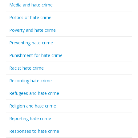
Media and hate crime
Politics of hate crime
Poverty and hate crime
Preventing hate crime
Punishment for hate crime
Racist hate crime
Recording hate crime
Refugees and hate crime
Religion and hate crime
Reporting hate crime
Responses to hate crime