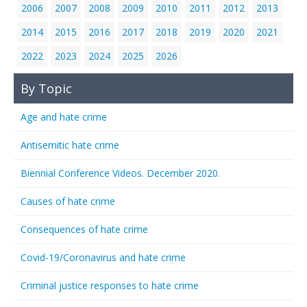
2006
2007
2008
2009
2010
2011
2012
2013
2014
2015
2016
2017
2018
2019
2020
2021
2022
2023
2024
2025
2026
By Topic
Age and hate crime
Antisemitic hate crime
Biennial Conference Videos. December 2020.
Causes of hate crime
Consequences of hate crime
Covid-19/Coronavirus and hate crime
Criminal justice responses to hate crime