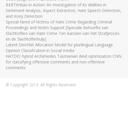
BERTimbau in Action: An Investigation of its Abilities in
Sentiment Analysis, Aspect Extraction, Hate Speech Detection,
and Irony Detection
Special Need of Victims of Hate Crime Regarding Criminal
Proceedings and Victim Support [Speciale Behoefte van
Slachtoffers van Hate Crime Ten Aanzien van Het Strafproces
en de Slachtofferhulp]
Latent Dirichlet Allocation Model for plurilingual Language
Opinion Classification in Social media
HATDO: hybrid Archimedes Tasmanian devil optimization CNN
for classifying offensive comments and non-offensive
comments
© Copyright 2013. All Rights Reserved.