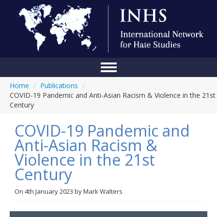
Home
/
Publications
/
Home
COVID-19 Pandemic and Anti-Asian Racism & Violence in the 21st
Century
Conference
COVID-19 Pandemic and
About Us
Anti-Asian Racism &
Blog
Violence in the 21st
Anti-Hate Initiatives
Century
Online Library
On
4th January 2023
by
Mark Walters
Events