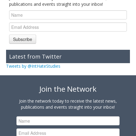
publications and events straight into your inbox!
Subscribe
Latest from Twitter
Tweets by @IntHateStudies
Join the Network
Join the network today to receive the latest news,
publications and events straight into your inbox!