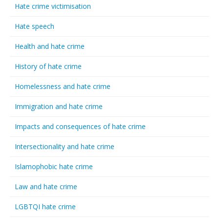
Hate crime victimisation
Hate speech
Health and hate crime
History of hate crime
Homelessness and hate crime
Immigration and hate crime
Impacts and consequences of hate crime
Intersectionality and hate crime
Islamophobic hate crime
Law and hate crime
LGBTQI hate crime