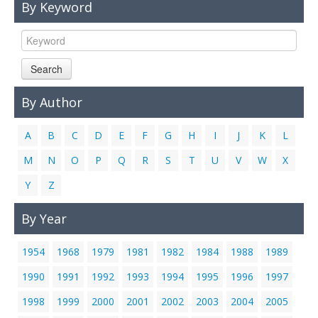
By Keyword
Links
Contact Us
Search
By Author
A
B
C
D
E
F
G
H
I
J
K
L
M
N
O
P
Q
R
S
T
U
V
W
X
Y
Z
By Year
1954
1968
1979
1981
1982
1984
1988
1989
1990
1991
1992
1993
1994
1995
1996
1997
1998
1999
2000
2001
2002
2003
2004
2005