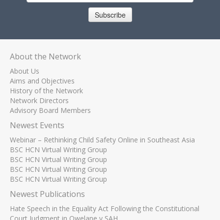
Subscribe
About the Network
About Us
Aims and Objectives
History of the Network
Network Directors
Advisory Board Members
Newest Events
Webinar – Rethinking Child Safety Online in Southeast Asia
BSC HCN Virtual Writing Group
BSC HCN Virtual Writing Group
BSC HCN Virtual Writing Group
BSC HCN Virtual Writing Group
Newest Publications
Hate Speech in the Equality Act Following the Constitutional
Court Judgment in Qwelane v SAH