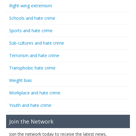
Right-wing extremism
Schools and hate crime
Sports and hate crime
Sub-cultures and hate crime
Terrorism and hate crime
Transphobic hate crime
Weight bias
Workplace and hate crime
Youth and hate crime
Join the Network
Join the network today to receive the latest news,