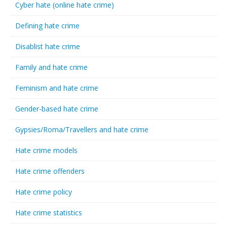
Cyber hate (online hate crime)
Defining hate crime
Disablist hate crime
Family and hate crime
Feminism and hate crime
Gender-based hate crime
Gypsies/Roma/Travellers and hate crime
Hate crime models
Hate crime offenders
Hate crime policy
Hate crime statistics