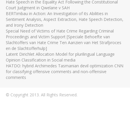
Hate Speech in the Equality Act Following the Constitutional
Court Judgment in Qwelane v SAH
BERTimbau in Action: An Investigation of its Abilities in
Sentiment Analysis, Aspect Extraction, Hate Speech Detection,
and Irony Detection
Special Need of Victims of Hate Crime Regarding Criminal
Proceedings and Victim Support [Speciale Behoefte van
Slachtoffers van Hate Crime Ten Aanzien van Het Strafproces
en de Slachtofferhulp]
Latent Dirichlet Allocation Model for plurilingual Language
Opinion Classification in Social media
HATDO: hybrid Archimedes Tasmanian devil optimization CNN
for classifying offensive comments and non-offensive
comments
© Copyright 2013. All Rights Reserved.