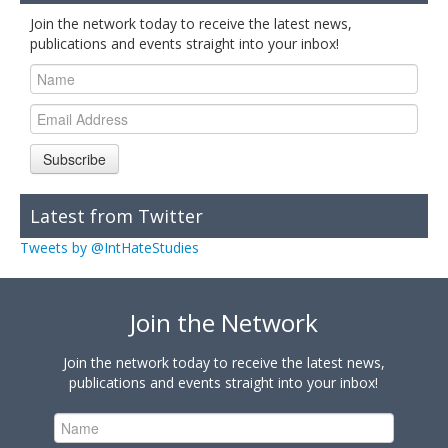
Join the network today to receive the latest news,
publications and events straight into your inbox!
Subscribe
Latest from Twitter
Tweets by @IntHateStudies
Join the Network
Join the network today to receive the latest news,
publications and events straight into your inbox!