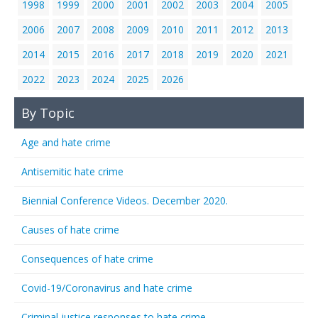
1998
1999
2000
2001
2002
2003
2004
2005
2006
2007
2008
2009
2010
2011
2012
2013
2014
2015
2016
2017
2018
2019
2020
2021
2022
2023
2024
2025
2026
By Topic
Age and hate crime
Antisemitic hate crime
Biennial Conference Videos. December 2020.
Causes of hate crime
Consequences of hate crime
Covid-19/Coronavirus and hate crime
Criminal justice responses to hate crime