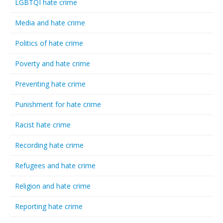
LGBTQI hate crime
Media and hate crime
Politics of hate crime
Poverty and hate crime
Preventing hate crime
Punishment for hate crime
Racist hate crime
Recording hate crime
Refugees and hate crime
Religion and hate crime
Reporting hate crime