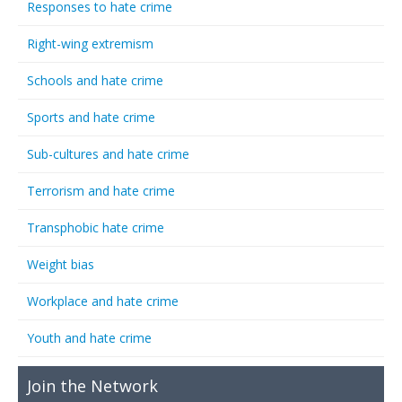
Responses to hate crime
Right-wing extremism
Schools and hate crime
Sports and hate crime
Sub-cultures and hate crime
Terrorism and hate crime
Transphobic hate crime
Weight bias
Workplace and hate crime
Youth and hate crime
Join the Network