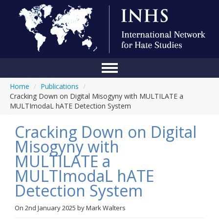
Home
/
Publications
/
Home
Cracking Down on Digital Misogyny with MULTILATE a
MULTImodaL hATE Detection System
Conference
Cracking Down on Digital
About Us
Misogyny with
Blog
MULTILATE a
Anti-Hate Initiatives
MULTImodaL hATE
Detection System
Online Library
Events
On
2nd January 2025
by
Mark Walters