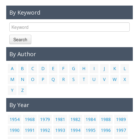
Links
By Keyword
Contact Us
Search
By Author
A
B
C
D
E
F
G
H
I
J
K
L
M
N
O
P
Q
R
S
T
U
V
W
X
Y
Z
By Year
1954
1968
1979
1981
1982
1984
1988
1989
1990
1991
1992
1993
1994
1995
1996
1997