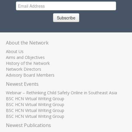
Subscribe
About the Network
About Us
Aims and Objectives
History of the Network
Network Directors
Advisory Board Members
Newest Events
Webinar – Rethinking Child Safety Online in Southeast Asia
BSC HCN Virtual Writing Group
BSC HCN Virtual Writing Group
BSC HCN Virtual Writing Group
BSC HCN Virtual Writing Group
Newest Publications