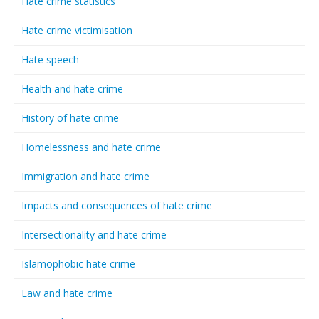
Hate crime statistics
Hate crime victimisation
Hate speech
Health and hate crime
History of hate crime
Homelessness and hate crime
Immigration and hate crime
Impacts and consequences of hate crime
Intersectionality and hate crime
Islamophobic hate crime
Law and hate crime