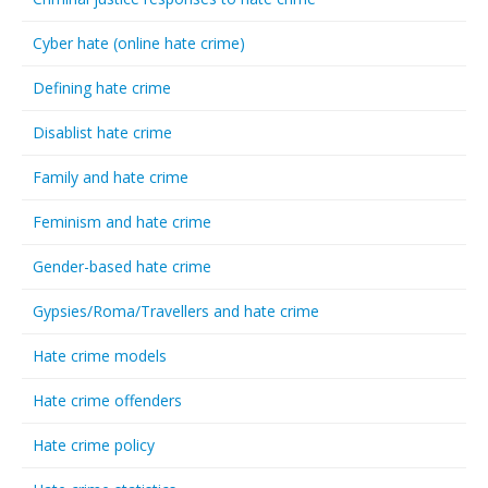
Cyber hate (online hate crime)
Defining hate crime
Disablist hate crime
Family and hate crime
Feminism and hate crime
Gender-based hate crime
Gypsies/Roma/Travellers and hate crime
Hate crime models
Hate crime offenders
Hate crime policy