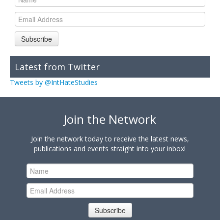
Subscribe
Latest from Twitter
Tweets by @IntHateStudies
Join the Network
Join the network today to receive the latest news,
publications and events straight into your inbox!
Subscribe