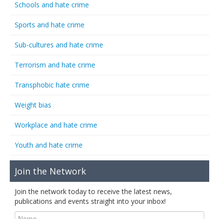
Schools and hate crime
Sports and hate crime
Sub-cultures and hate crime
Terrorism and hate crime
Transphobic hate crime
Weight bias
Workplace and hate crime
Youth and hate crime
Join the Network
Join the network today to receive the latest news,
publications and events straight into your inbox!