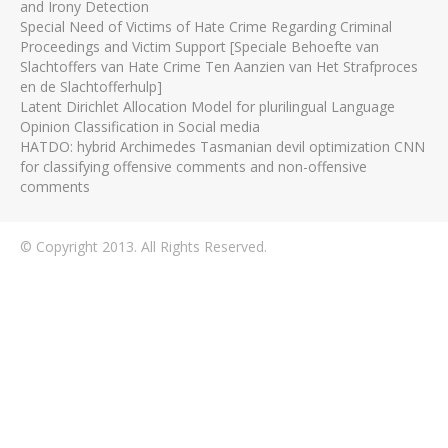
and Irony Detection
Special Need of Victims of Hate Crime Regarding Criminal
Proceedings and Victim Support [Speciale Behoefte van
Slachtoffers van Hate Crime Ten Aanzien van Het Strafproces
en de Slachtofferhulp]
Latent Dirichlet Allocation Model for plurilingual Language
Opinion Classification in Social media
HATDO: hybrid Archimedes Tasmanian devil optimization CNN
for classifying offensive comments and non-offensive
comments
© Copyright 2013. All Rights Reserved.