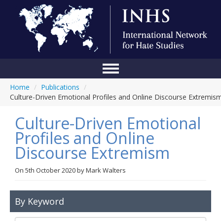
Home
/
Publications
/
Home
Culture-Driven Emotional Profiles and Online Discourse Extremis
Conference
Culture-Driven Emotional
About Us
Profiles and Online
Discourse Extremism
Blog
Anti-Hate Initiatives
On
5th October 2020
by
Mark Walters
Online Library
By Keyword
Events