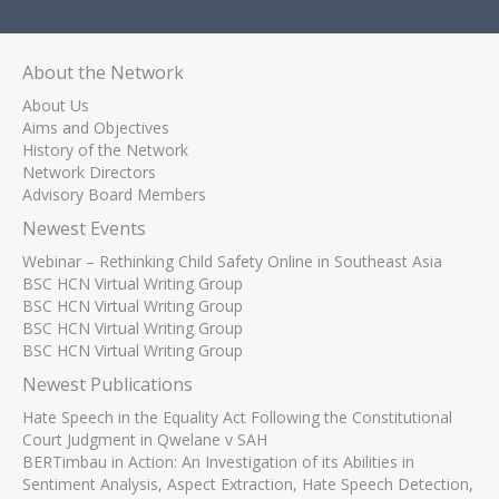
About the Network
About Us
Aims and Objectives
History of the Network
Network Directors
Advisory Board Members
Newest Events
Webinar – Rethinking Child Safety Online in Southeast Asia
BSC HCN Virtual Writing Group
BSC HCN Virtual Writing Group
BSC HCN Virtual Writing Group
BSC HCN Virtual Writing Group
Newest Publications
Hate Speech in the Equality Act Following the Constitutional
Court Judgment in Qwelane v SAH
BERTimbau in Action: An Investigation of its Abilities in
Sentiment Analysis, Aspect Extraction, Hate Speech Detection,