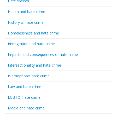
Hate speech
Health and hate crime
History of hate crime
Homelessness and hate crime
Immigration and hate crime
Impacts and consequences of hate crime
Intersectionality and hate crime
Islamophobic hate crime
Law and hate crime
LGBTQI hate crime
Media and hate crime