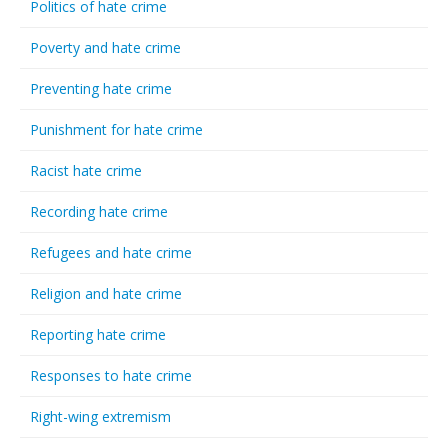
Politics of hate crime
Poverty and hate crime
Preventing hate crime
Punishment for hate crime
Racist hate crime
Recording hate crime
Refugees and hate crime
Religion and hate crime
Reporting hate crime
Responses to hate crime
Right-wing extremism