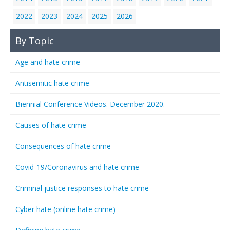
2022
2023
2024
2025
2026
By Topic
Age and hate crime
Antisemitic hate crime
Biennial Conference Videos. December 2020.
Causes of hate crime
Consequences of hate crime
Covid-19/Coronavirus and hate crime
Criminal justice responses to hate crime
Cyber hate (online hate crime)