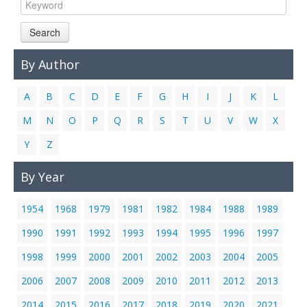
Links
Search
Contact Us
By Author
A
B
C
D
E
F
G
H
I
J
K
L
M
N
O
P
Q
R
S
T
U
V
W
X
Y
Z
By Year
1954
1968
1979
1981
1982
1984
1988
1989
1990
1991
1992
1993
1994
1995
1996
1997
1998
1999
2000
2001
2002
2003
2004
2005
2006
2007
2008
2009
2010
2011
2012
2013
2014
2015
2016
2017
2018
2019
2020
2021