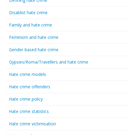
Defining hate crime
Disablist hate crime
Family and hate crime
Feminism and hate crime
Gender-based hate crime
Gypsies/Roma/Travellers and hate crime
Hate crime models
Hate crime offenders
Hate crime policy
Hate crime statistics
Hate crime victimisation