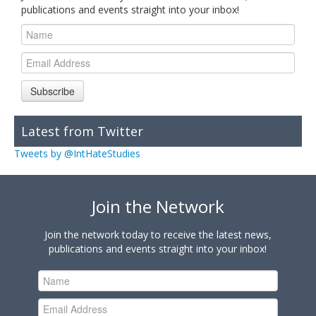
publications and events straight into your inbox!
Subscribe
Latest from Twitter
Tweets by @IntHateStudies
Join the Network
Join the network today to receive the latest news,
publications and events straight into your inbox!