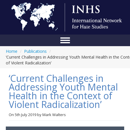
Home
/
Publications
/
Home
‘Current Challenges in Addressing Youth Mental Health in the Cont
of Violent Radicalization’
Conference
‘Current Challenges in
About Us
Addressing Youth Mental
Blog
Health in the Context of
Anti-Hate Initiatives
Violent Radicalization’
Online Library
On
5th July 2019
by
Mark Walters
Events