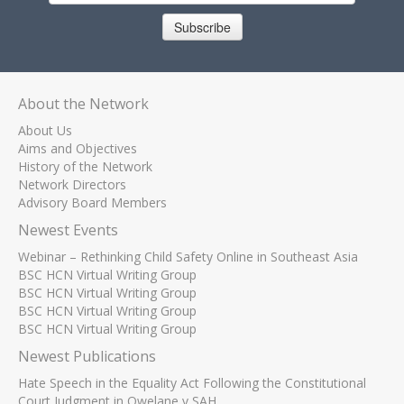
Subscribe
About the Network
About Us
Aims and Objectives
History of the Network
Network Directors
Advisory Board Members
Newest Events
Webinar – Rethinking Child Safety Online in Southeast Asia
BSC HCN Virtual Writing Group
BSC HCN Virtual Writing Group
BSC HCN Virtual Writing Group
BSC HCN Virtual Writing Group
Newest Publications
Hate Speech in the Equality Act Following the Constitutional
Court Judgment in Qwelane v SAH