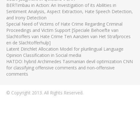
BERTimbau in Action: An Investigation of its Abilities in
Sentiment Analysis, Aspect Extraction, Hate Speech Detection,
and Irony Detection
Special Need of Victims of Hate Crime Regarding Criminal
Proceedings and Victim Support [Speciale Behoefte van
Slachtoffers van Hate Crime Ten Aanzien van Het Strafproces
en de Slachtofferhulp]
Latent Dirichlet Allocation Model for plurilingual Language
Opinion Classification in Social media
HATDO: hybrid Archimedes Tasmanian devil optimization CNN
for classifying offensive comments and non-offensive
comments
© Copyright 2013. All Rights Reserved.