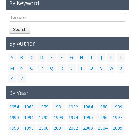
By Keyword
Links
Contact Us
Search
By Author
A
B
C
D
E
F
G
H
I
J
K
L
M
N
O
P
Q
R
S
T
U
V
W
X
Y
Z
By Year
1954
1968
1979
1981
1982
1984
1988
1989
1990
1991
1992
1993
1994
1995
1996
1997
1998
1999
2000
2001
2002
2003
2004
2005