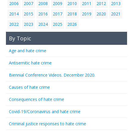
2006
2007
2008
2009
2010
2011
2012
2013
2014
2015
2016
2017
2018
2019
2020
2021
2022
2023
2024
2025
2026
By Topic
Age and hate crime
Antisemitic hate crime
Biennial Conference Videos. December 2020.
Causes of hate crime
Consequences of hate crime
Covid-19/Coronavirus and hate crime
Criminal justice responses to hate crime