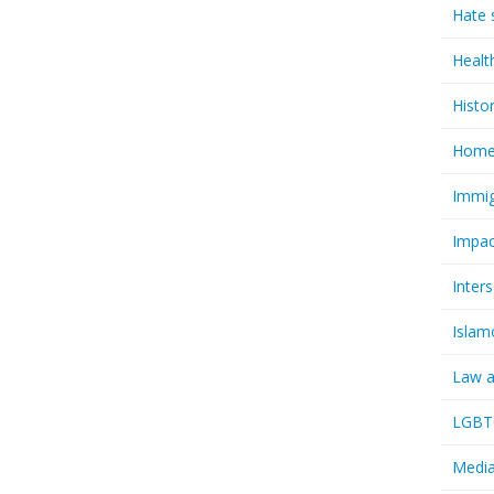
Hate 
Healt
Histo
Homel
Immig
Impac
Inter
Islam
Law a
LGBTQ
Media