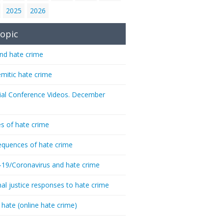
2025
2026
opic
nd hate crime
emitic hate crime
ial Conference Videos. December
s of hate crime
quences of hate crime
-19/Coronavirus and hate crime
nal justice responses to hate crime
 hate (online hate crime)