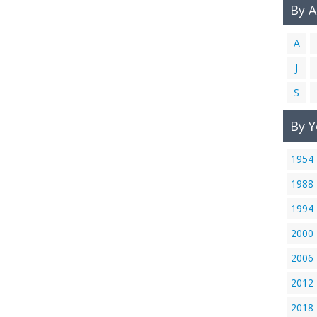
By 
A
J
S
By Y
1954
1988
1994
2000
2006
2012
2018