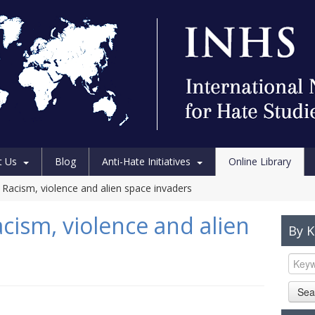
t Us
Blog
Anti-Hate Initiatives
Online Library
 Racism, violence and alien space invaders
cism, violence and alien
By 
Sea