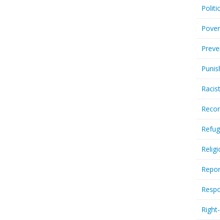
Politi
Pover
Preve
Punis
Racis
Recor
Refug
Relig
Repor
Respo
Right