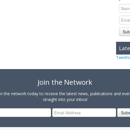
Sub
Late
Tweets
Join the Network
in the network today to receive the latest news, publications and eve
straight into your inbox!
Subs