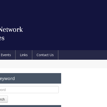
Events
Links
Contact Us
Keyword
rch