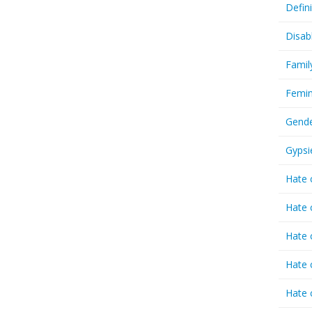
Defin
Disab
Famil
Femin
Gende
Gypsi
Hate 
Hate 
Hate 
Hate 
Hate 