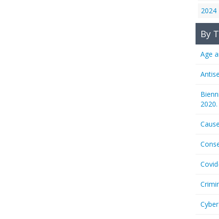
2024
By T
Age a
Antis
Bienn
2020.
Cause
Conse
Covid
Crimi
Cyber