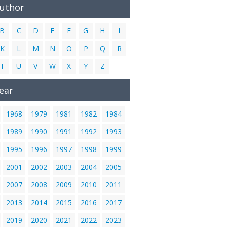
Author
B
C
D
E
F
G
H
I
K
L
M
N
O
P
Q
R
T
U
V
W
X
Y
Z
ear
1968
1979
1981
1982
1984
1989
1990
1991
1992
1993
1995
1996
1997
1998
1999
2001
2002
2003
2004
2005
2007
2008
2009
2010
2011
2013
2014
2015
2016
2017
2019
2020
2021
2022
2023