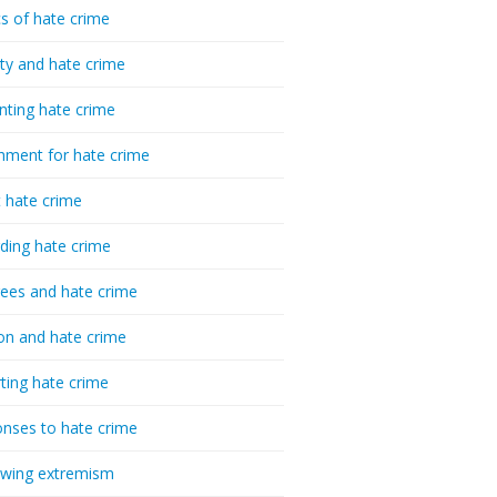
cs of hate crime
ty and hate crime
nting hate crime
hment for hate crime
t hate crime
ding hate crime
ees and hate crime
ion and hate crime
ting hate crime
nses to hate crime
-wing extremism