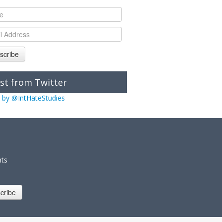
scribe
st from Twitter
 by @IntHateStudies
nts
cribe