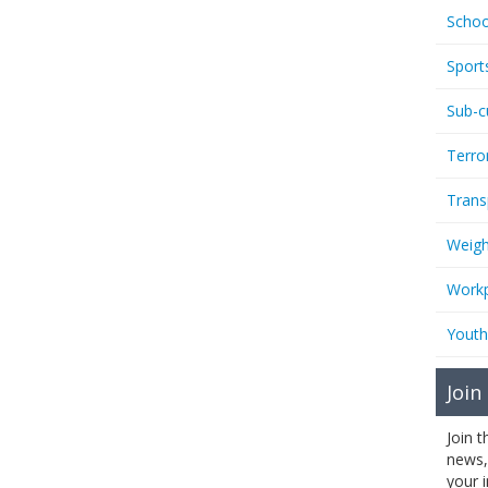
Schoo
Sport
Sub-c
Terro
Trans
Weigh
Workp
Youth
Join
Join 
news,
your 