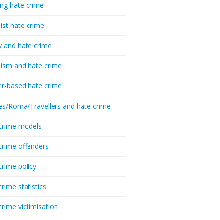
ing hate crime
list hate crime
y and hate crime
ism and hate crime
r-based hate crime
es/Roma/Travellers and hate crime
crime models
crime offenders
crime policy
crime statistics
crime victimisation