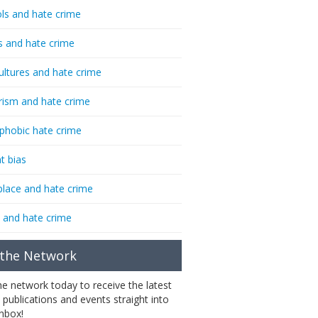
ls and hate crime
s and hate crime
ultures and hate crime
rism and hate crime
phobic hate crime
t bias
lace and hate crime
 and hate crime
 the Network
the network today to receive the latest
 publications and events straight into
inbox!