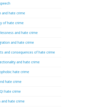
speech
h and hate crime
ry of hate crime
essness and hate crime
ration and hate crime
ts and consequences of hate crime
sectionality and hate crime
ophobic hate crime
nd hate crime
I hate crime
 and hate crime