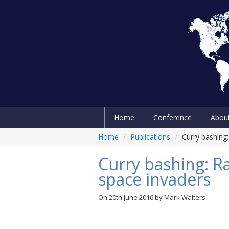
Home
Conference
Abou
Home
/
Publications
/
Curry bashing:
Curry bashing: Ra
space invaders
On
20th June 2016
by
Mark Walters