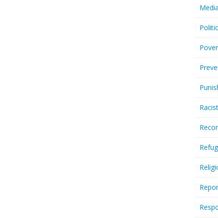
Media
Politi
Pover
Preve
Punis
Racis
Recor
Refug
Relig
Repor
Respo