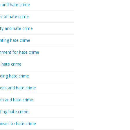
 and hate crime
cs of hate crime
ty and hate crime
nting hate crime
hment for hate crime
t hate crime
ding hate crime
ees and hate crime
ion and hate crime
ting hate crime
nses to hate crime