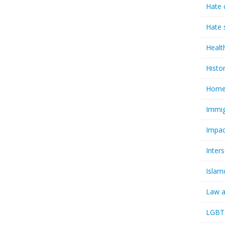
Hate 
Hate 
Healt
Histo
Homel
Immig
Impac
Inter
Islam
Law a
LGBTQ