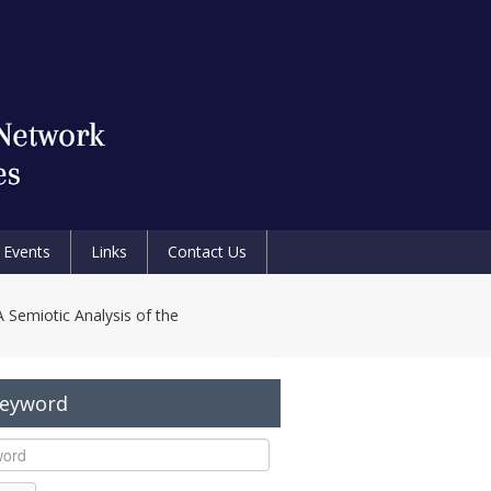
Events
Links
Contact Us
A Semiotic Analysis of the
Keyword