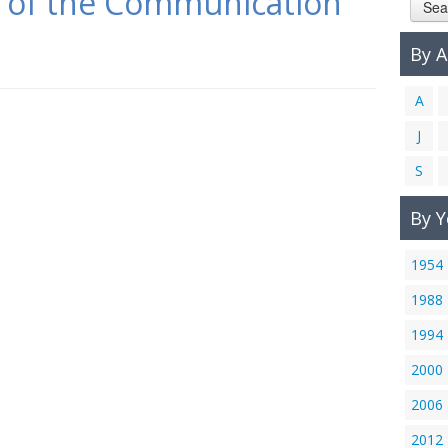
s of the Communication
Sea
By 
A
J
S
By Y
1954
1988
1994
2000
2006
2012