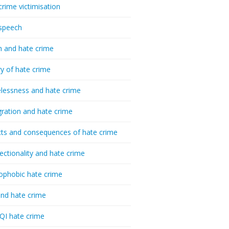
crime victimisation
speech
h and hate crime
ry of hate crime
essness and hate crime
ration and hate crime
ts and consequences of hate crime
sectionality and hate crime
ophobic hate crime
nd hate crime
I hate crime