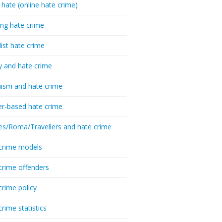
 hate (online hate crime)
ing hate crime
list hate crime
y and hate crime
ism and hate crime
r-based hate crime
es/Roma/Travellers and hate crime
crime models
crime offenders
crime policy
crime statistics