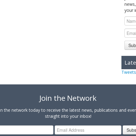
news,
your 
Sub
Late
Tweets
Join the Network
in the network today to receive the latest news, publications and eve
straight into your inbox!
Subs