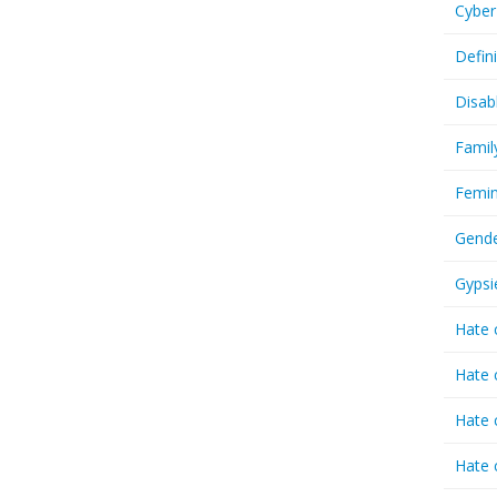
Cyber
Defin
Disab
Famil
Femin
Gende
Gypsi
Hate 
Hate 
Hate 
Hate 