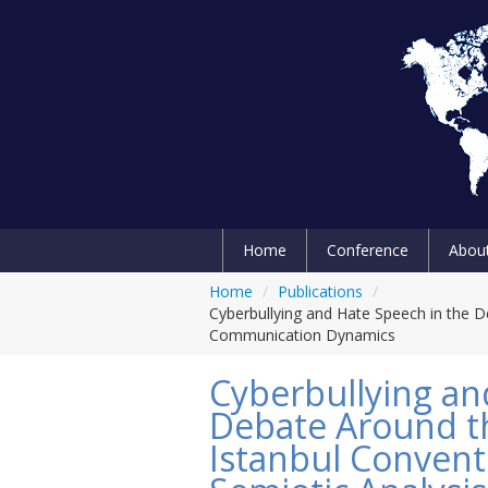
Home
Conference
Abou
Home
/
Publications
/
Cyberbullying and Hate Speech in the De
Communication Dynamics
Cyberbullying an
Debate Around th
Istanbul Conventi