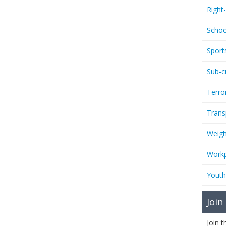
Right
Schoo
Sport
Sub-c
Terro
Trans
Weigh
Workp
Youth
Join
Join 