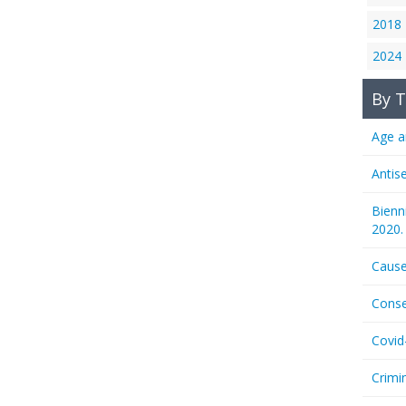
2018
2024
By T
Age a
Antis
Bienn
2020.
Cause
Conse
Covid
Crimi