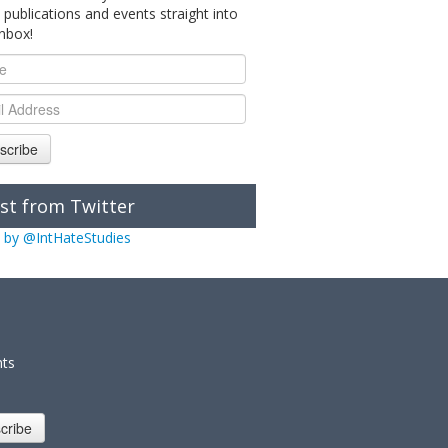
 publications and events straight into
inbox!
scribe
st from Twitter
 by @IntHateStudies
nts
cribe