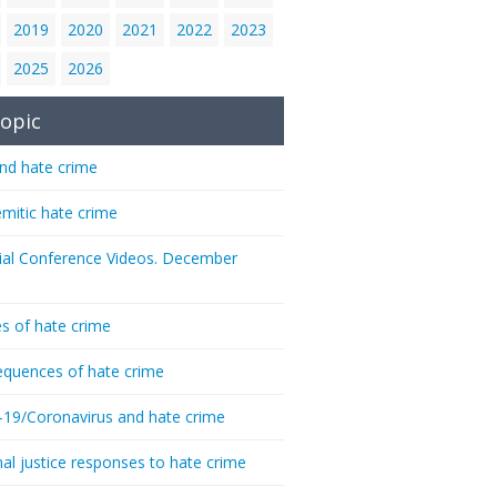
2019
2020
2021
2022
2023
2025
2026
opic
nd hate crime
emitic hate crime
ial Conference Videos. December
s of hate crime
quences of hate crime
-19/Coronavirus and hate crime
nal justice responses to hate crime