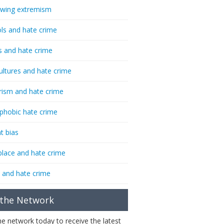
-wing extremism
ls and hate crime
s and hate crime
ultures and hate crime
rism and hate crime
phobic hate crime
t bias
lace and hate crime
 and hate crime
 the Network
the network today to receive the latest