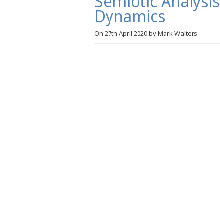
Semiotic Analysi
Dynamics
On
27th April 2020
by
Mark Walters