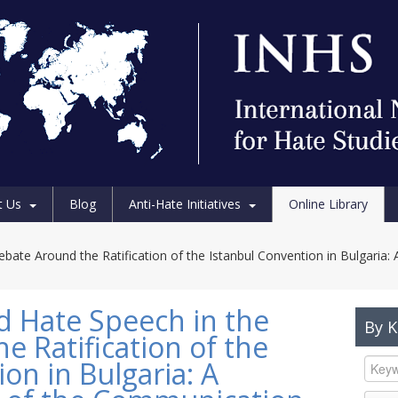
t Us
Blog
Anti-Hate Initiatives
Online Library
bate Around the Ratification of the Istanbul Convention in Bulgaria: 
d Hate Speech in the
By 
e Ratification of the
on in Bulgaria: A