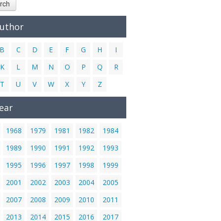
rch
Author
B
C
D
E
F
G
H
I
K
L
M
N
O
P
Q
R
T
U
V
W
X
Y
Z
ear
1968
1979
1981
1982
1984
1989
1990
1991
1992
1993
1995
1996
1997
1998
1999
2001
2002
2003
2004
2005
2007
2008
2009
2010
2011
2013
2014
2015
2016
2017