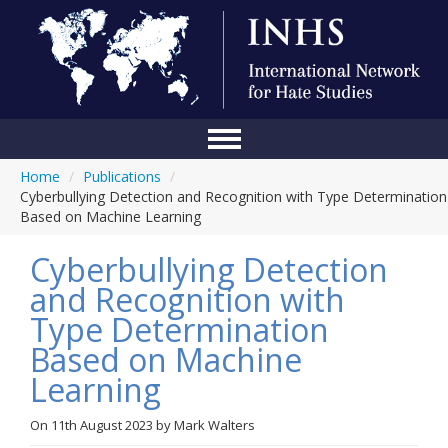
Home
/
Publications
/
Home
Cyberbullying Detection and Recognition with Type Determination
Based on Machine Learning
Conference
Cyberbullying Detection
About Us
and Recognition with
Blog
Type Determination
Anti-Hate Initiatives
Based on Machine
Learning
Online Library
Events
On
11th August 2023
by
Mark Walters