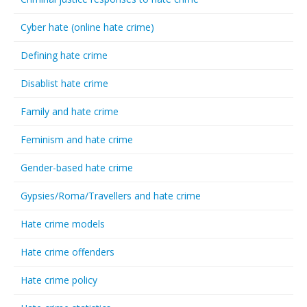
Cyber hate (online hate crime)
Defining hate crime
Disablist hate crime
Family and hate crime
Feminism and hate crime
Gender-based hate crime
Gypsies/Roma/Travellers and hate crime
Hate crime models
Hate crime offenders
Hate crime policy