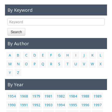
Links
By Keyword
Contact Us
Search
By Author
A
B
C
D
E
F
G
H
I
J
K
L
M
N
O
P
Q
R
S
T
U
V
W
X
Y
Z
By Year
1954
1968
1979
1981
1982
1984
1988
1989
1990
1991
1992
1993
1994
1995
1996
1997