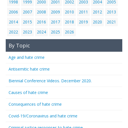
1998
1999
2000
2001
2002
2003
2004
2005
2006
2007
2008
2009
2010
2011
2012
2013
2014
2015
2016
2017
2018
2019
2020
2021
2022
2023
2024
2025
2026
By Topic
Age and hate crime
Antisemitic hate crime
Biennial Conference Videos. December 2020.
Causes of hate crime
Consequences of hate crime
Covid-19/Coronavirus and hate crime
Criminal justice responses to hate crime