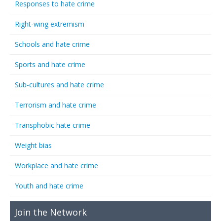
Responses to hate crime
Right-wing extremism
Schools and hate crime
Sports and hate crime
Sub-cultures and hate crime
Terrorism and hate crime
Transphobic hate crime
Weight bias
Workplace and hate crime
Youth and hate crime
Join the Network