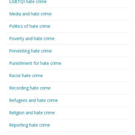
LGBTQI hate crime
Media and hate crime
Politics of hate crime
Poverty and hate crime
Preventing hate crime
Punishment for hate crime
Racist hate crime
Recording hate crime
Refugees and hate crime
Religion and hate crime
Reporting hate crime