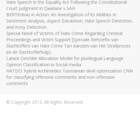
Hate Speech in the Equality Act Following the Constitutional
Court Judgment in Qwelane v SAH
BERTimbau in Action: An Investigation of its Abilities in
Sentiment Analysis, Aspect Extraction, Hate Speech Detection,
and Irony Detection
Special Need of Victims of Hate Crime Regarding Criminal
Proceedings and Victim Support [Speciale Behoefte van
Slachtoffers van Hate Crime Ten Aanzien van Het Strafproces
en de Slachtofferhulp]
Latent Dirichlet Allocation Model for plurilingual Language
Opinion Classification in Social media
HATDO: hybrid Archimedes Tasmanian devil optimization CNN
for classifying offensive comments and non-offensive
comments
© Copyright 2013. All Rights Reserved.