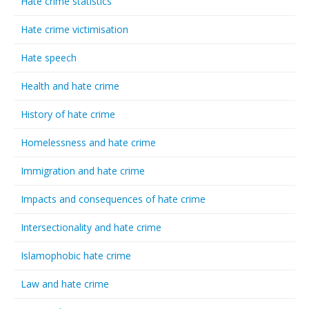
Hate crime statistics
Hate crime victimisation
Hate speech
Health and hate crime
History of hate crime
Homelessness and hate crime
Immigration and hate crime
Impacts and consequences of hate crime
Intersectionality and hate crime
Islamophobic hate crime
Law and hate crime