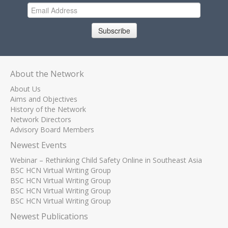
Subscribe
About the Network
About Us
Aims and Objectives
History of the Network
Network Directors
Advisory Board Members
Newest Events
Webinar – Rethinking Child Safety Online in Southeast Asia
BSC HCN Virtual Writing Group
BSC HCN Virtual Writing Group
BSC HCN Virtual Writing Group
BSC HCN Virtual Writing Group
Newest Publications