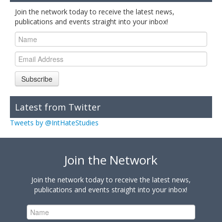
Join the network today to receive the latest news,
publications and events straight into your inbox!
Subscribe
Latest from Twitter
Tweets by @IntHateStudies
Join the Network
Join the network today to receive the latest news,
publications and events straight into your inbox!