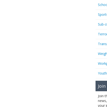
Schoo
Sport
Sub-c
Terro
Trans
Weigh
Workp
Youth
Join
Join 
news,
your 