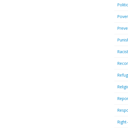
Politi
Pover
Preve
Punis
Racis
Recor
Refug
Relig
Repor
Respo
Right