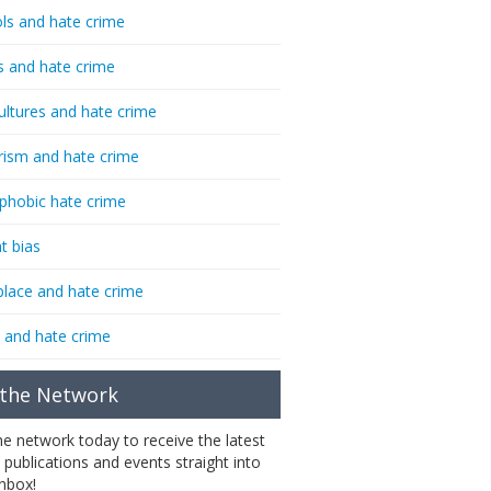
ls and hate crime
s and hate crime
ultures and hate crime
rism and hate crime
phobic hate crime
t bias
lace and hate crime
 and hate crime
 the Network
the network today to receive the latest
 publications and events straight into
inbox!