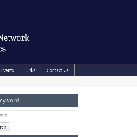
Events
Links
Contact Us
Keyword
rch