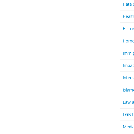
Hate 
Healt
Histo
Homel
Immig
Impac
Inter
Islam
Law a
LGBTQ
Media