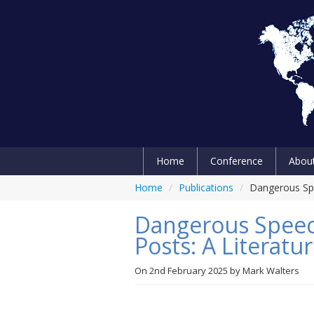
Home
Conference
Abou
Home
/
Publications
/
Dangerous Spe
Dangerous Speech
Posts: A Literatu
On
2nd February 2025
by
Mark Walters