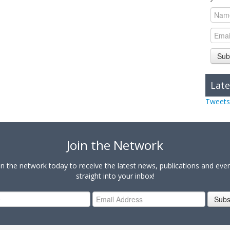
Sub
Late
Tweets
Join the Network
in the network today to receive the latest news, publications and eve
straight into your inbox!
Subs