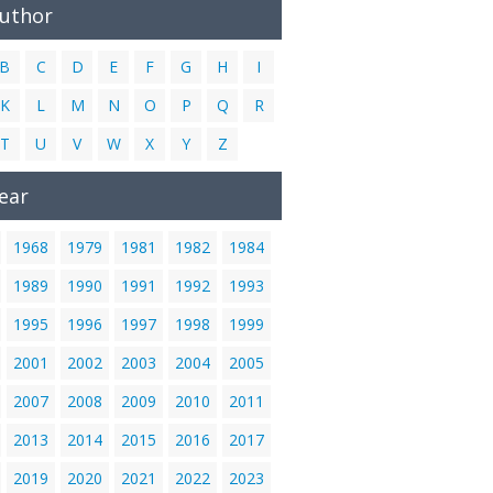
Author
B
C
D
E
F
G
H
I
K
L
M
N
O
P
Q
R
T
U
V
W
X
Y
Z
ear
1968
1979
1981
1982
1984
1989
1990
1991
1992
1993
1995
1996
1997
1998
1999
2001
2002
2003
2004
2005
2007
2008
2009
2010
2011
2013
2014
2015
2016
2017
2019
2020
2021
2022
2023