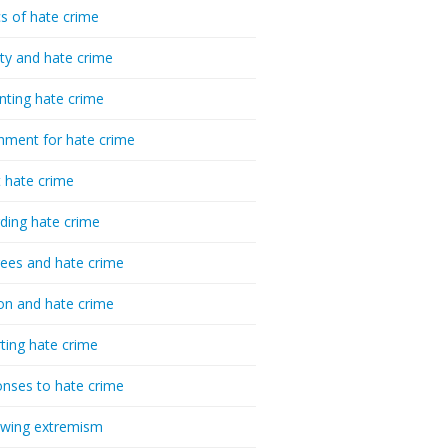
cs of hate crime
ty and hate crime
nting hate crime
hment for hate crime
t hate crime
ding hate crime
ees and hate crime
ion and hate crime
ting hate crime
nses to hate crime
-wing extremism