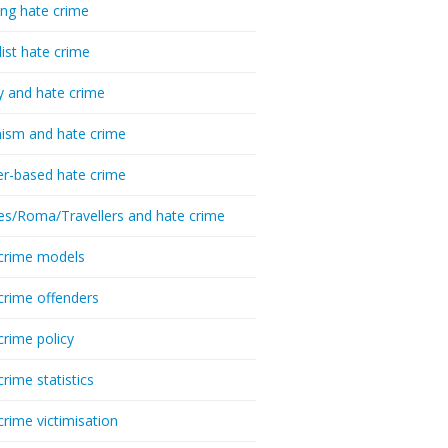
ing hate crime
list hate crime
y and hate crime
ism and hate crime
r-based hate crime
es/Roma/Travellers and hate crime
crime models
crime offenders
crime policy
crime statistics
crime victimisation