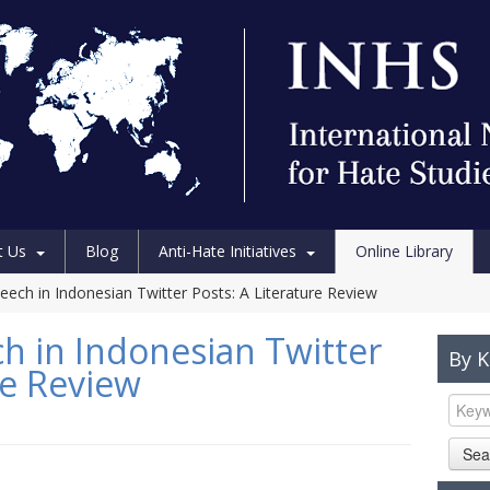
t Us
Blog
Anti-Hate Initiatives
Online Library
ech in Indonesian Twitter Posts: A Literature Review
 in Indonesian Twitter
By 
re Review
Sea