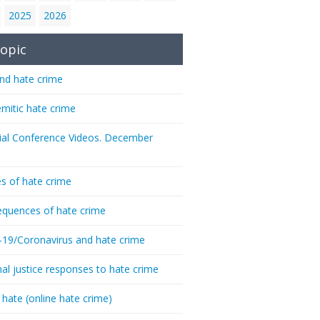
2025
2026
opic
nd hate crime
emitic hate crime
ial Conference Videos. December
s of hate crime
quences of hate crime
-19/Coronavirus and hate crime
nal justice responses to hate crime
 hate (online hate crime)