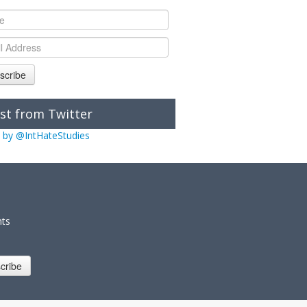
scribe
st from Twitter
 by @IntHateStudies
nts
cribe