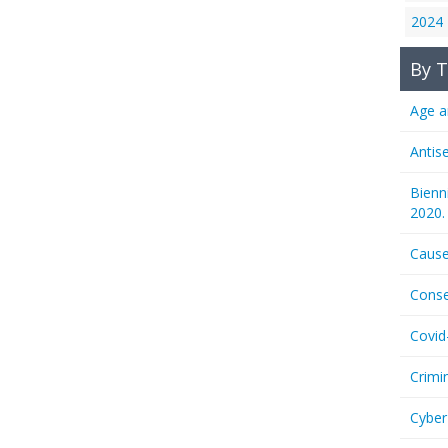
2024
By T
Age a
Antis
Bienn
2020.
Cause
Conse
Covid
Crimi
Cyber