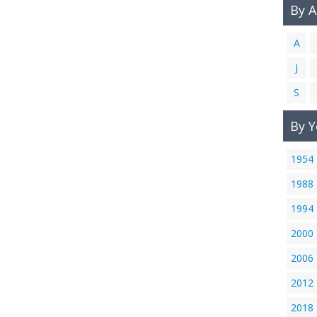
By 
A
J
S
By Y
1954
1988
1994
2000
2006
2012
2018