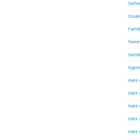
Defin
Disab
Famil
Femin
Gende
Gypsi
Hate 
Hate 
Hate 
Hate 
Hate 