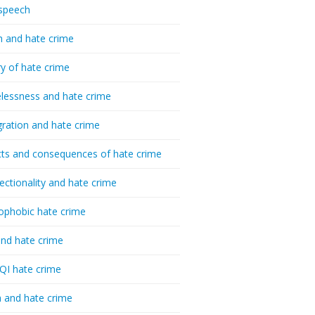
speech
h and hate crime
ry of hate crime
essness and hate crime
ration and hate crime
ts and consequences of hate crime
sectionality and hate crime
ophobic hate crime
nd hate crime
I hate crime
 and hate crime