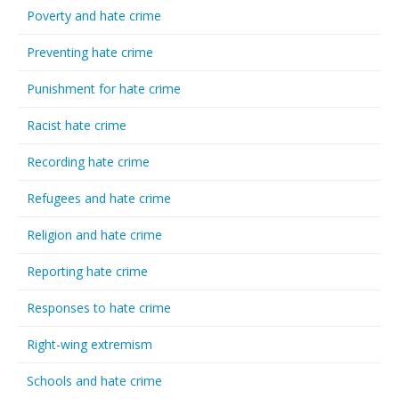
Poverty and hate crime
Preventing hate crime
Punishment for hate crime
Racist hate crime
Recording hate crime
Refugees and hate crime
Religion and hate crime
Reporting hate crime
Responses to hate crime
Right-wing extremism
Schools and hate crime