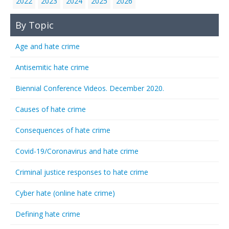
2022
2023
2024
2025
2026
By Topic
Age and hate crime
Antisemitic hate crime
Biennial Conference Videos. December 2020.
Causes of hate crime
Consequences of hate crime
Covid-19/Coronavirus and hate crime
Criminal justice responses to hate crime
Cyber hate (online hate crime)
Defining hate crime