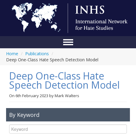
Home
/
Publications
/
Home
Deep One-Class Hate Speech Detection Model
Conference
Deep One-Class Hate
About Us
Speech Detection Model
Blog
On
6th February 2023
by
Mark Walters
Anti-Hate Initiatives
By Keyword
Online Library
Events