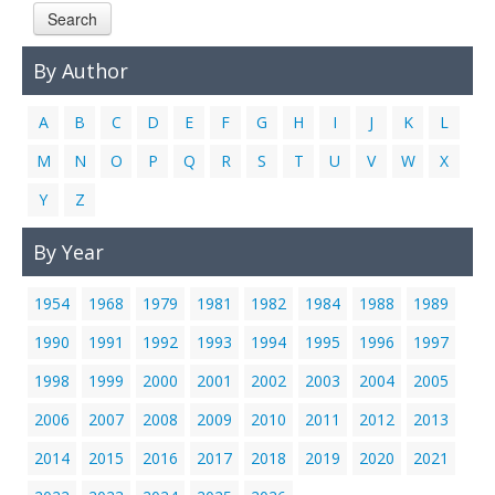
Search
Links
Contact Us
By Author
A
B
C
D
E
F
G
H
I
J
K
L
M
N
O
P
Q
R
S
T
U
V
W
X
Y
Z
By Year
1954
1968
1979
1981
1982
1984
1988
1989
1990
1991
1992
1993
1994
1995
1996
1997
1998
1999
2000
2001
2002
2003
2004
2005
2006
2007
2008
2009
2010
2011
2012
2013
2014
2015
2016
2017
2018
2019
2020
2021