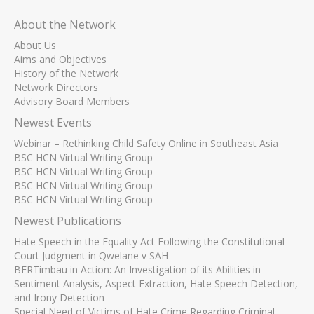
About the Network
About Us
Aims and Objectives
History of the Network
Network Directors
Advisory Board Members
Newest Events
Webinar – Rethinking Child Safety Online in Southeast Asia
BSC HCN Virtual Writing Group
BSC HCN Virtual Writing Group
BSC HCN Virtual Writing Group
BSC HCN Virtual Writing Group
Newest Publications
Hate Speech in the Equality Act Following the Constitutional
Court Judgment in Qwelane v SAH
BERTimbau in Action: An Investigation of its Abilities in
Sentiment Analysis, Aspect Extraction, Hate Speech Detection,
and Irony Detection
Special Need of Victims of Hate Crime Regarding Criminal