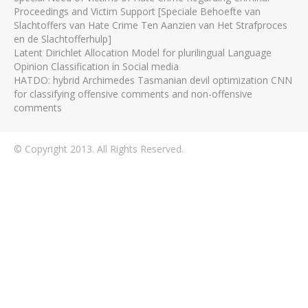
Proceedings and Victim Support [Speciale Behoefte van
Slachtoffers van Hate Crime Ten Aanzien van Het Strafproces
en de Slachtofferhulp]
Latent Dirichlet Allocation Model for plurilingual Language
Opinion Classification in Social media
HATDO: hybrid Archimedes Tasmanian devil optimization CNN
for classifying offensive comments and non-offensive
comments
© Copyright 2013. All Rights Reserved.