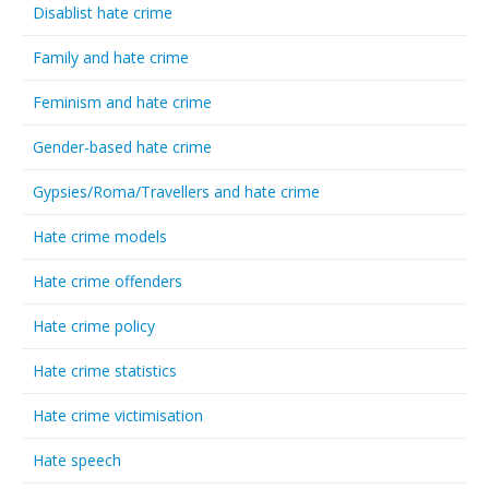
Disablist hate crime
Family and hate crime
Feminism and hate crime
Gender-based hate crime
Gypsies/Roma/Travellers and hate crime
Hate crime models
Hate crime offenders
Hate crime policy
Hate crime statistics
Hate crime victimisation
Hate speech