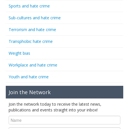
Sports and hate crime
Sub-cultures and hate crime
Terrorism and hate crime
Transphobic hate crime
Weight bias
Workplace and hate crime
Youth and hate crime
Join the Network
Join the network today to receive the latest news,
publications and events straight into your inbox!