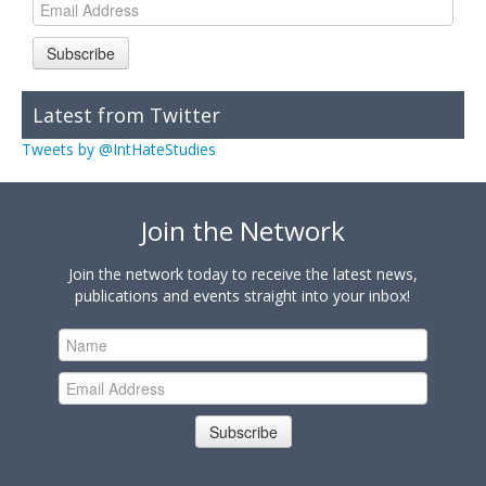
Subscribe
Latest from Twitter
Tweets by @IntHateStudies
Join the Network
Join the network today to receive the latest news,
publications and events straight into your inbox!
Subscribe