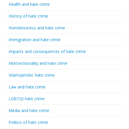
Health and hate crime
History of hate crime
Homelessness and hate crime
Immigration and hate crime
Impacts and consequences of hate crime
Intersectionality and hate crime
Islamophobic hate crime
Law and hate crime
LGBTQI hate crime
Media and hate crime
Politics of hate crime