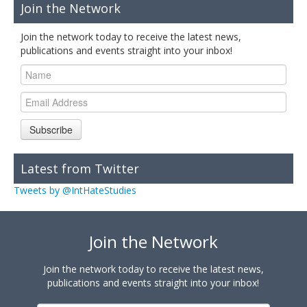
Join the Network
Join the network today to receive the latest news,
publications and events straight into your inbox!
Subscribe
Latest from Twitter
Tweets by @IntHateStudies
Join the Network
Join the network today to receive the latest news,
publications and events straight into your inbox!