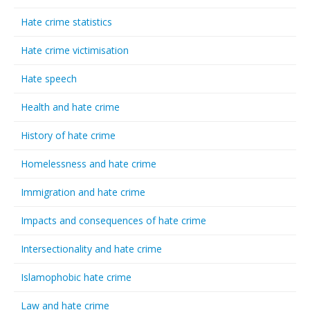
Hate crime statistics
Hate crime victimisation
Hate speech
Health and hate crime
History of hate crime
Homelessness and hate crime
Immigration and hate crime
Impacts and consequences of hate crime
Intersectionality and hate crime
Islamophobic hate crime
Law and hate crime