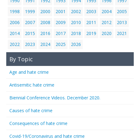
1990
1991
1992
1993
1994
1995
1996
1997
1998
1999
2000
2001
2002
2003
2004
2005
2006
2007
2008
2009
2010
2011
2012
2013
2014
2015
2016
2017
2018
2019
2020
2021
2022
2023
2024
2025
2026
By Topic
Age and hate crime
Antisemitic hate crime
Biennial Conference Videos. December 2020.
Causes of hate crime
Consequences of hate crime
Covid-19/Coronavirus and hate crime