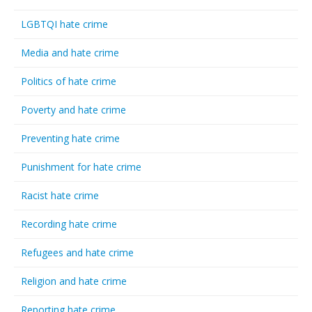
LGBTQI hate crime
Media and hate crime
Politics of hate crime
Poverty and hate crime
Preventing hate crime
Punishment for hate crime
Racist hate crime
Recording hate crime
Refugees and hate crime
Religion and hate crime
Reporting hate crime