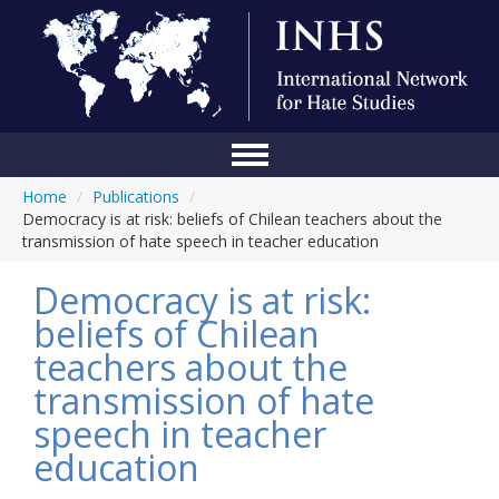
Home
/
Publications
/
Home
Democracy is at risk: beliefs of Chilean teachers about the
transmission of hate speech in teacher education
Conference
Democracy is at risk:
About Us
beliefs of Chilean
Blog
teachers about the
Anti-Hate Initiatives
transmission of hate
speech in teacher
Online Library
education
Events