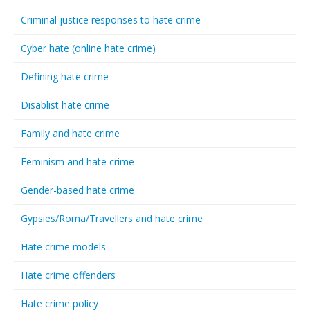
Criminal justice responses to hate crime
Cyber hate (online hate crime)
Defining hate crime
Disablist hate crime
Family and hate crime
Feminism and hate crime
Gender-based hate crime
Gypsies/Roma/Travellers and hate crime
Hate crime models
Hate crime offenders
Hate crime policy