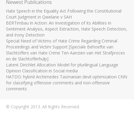
Newest Publications
Hate Speech in the Equality Act Following the Constitutional
Court Judgment in Qwelane v SAH
BERTimbau in Action: An Investigation of its Abilities in
Sentiment Analysis, Aspect Extraction, Hate Speech Detection,
and Irony Detection
Special Need of Victims of Hate Crime Regarding Criminal
Proceedings and Victim Support [Speciale Behoefte van
Slachtoffers van Hate Crime Ten Aanzien van Het Strafproces
en de Slachtofferhulp]
Latent Dirichlet Allocation Model for plurilingual Language
Opinion Classification in Social media
HATDO: hybrid Archimedes Tasmanian devil optimization CNN
for classifying offensive comments and non-offensive
comments
© Copyright 2013. All Rights Reserved.