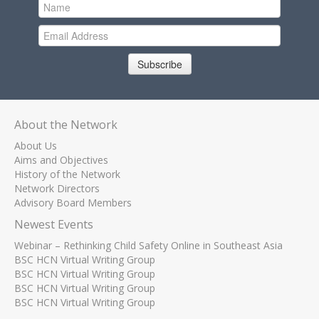
Subscribe
About the Network
About Us
Aims and Objectives
History of the Network
Network Directors
Advisory Board Members
Newest Events
Webinar – Rethinking Child Safety Online in Southeast Asia
BSC HCN Virtual Writing Group
BSC HCN Virtual Writing Group
BSC HCN Virtual Writing Group
BSC HCN Virtual Writing Group