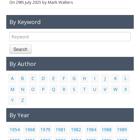
On
29th July 2025
by
Mark Walters
Links
Contact Us
By Keyword
Search
By Author
A
B
C
D
E
F
G
H
I
J
K
L
M
N
O
P
Q
R
S
T
U
V
W
X
Y
Z
By Year
1954
1968
1979
1981
1982
1984
1988
1989