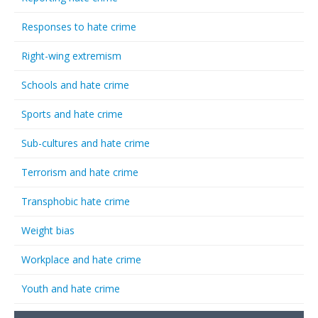
Responses to hate crime
Right-wing extremism
Schools and hate crime
Sports and hate crime
Sub-cultures and hate crime
Terrorism and hate crime
Transphobic hate crime
Weight bias
Workplace and hate crime
Youth and hate crime