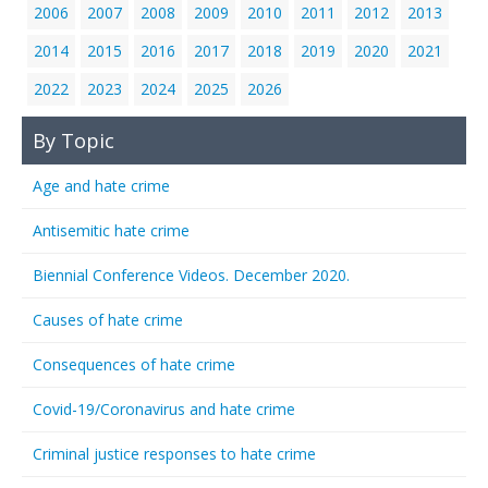
2006
2007
2008
2009
2010
2011
2012
2013
2014
2015
2016
2017
2018
2019
2020
2021
2022
2023
2024
2025
2026
By Topic
Age and hate crime
Antisemitic hate crime
Biennial Conference Videos. December 2020.
Causes of hate crime
Consequences of hate crime
Covid-19/Coronavirus and hate crime
Criminal justice responses to hate crime