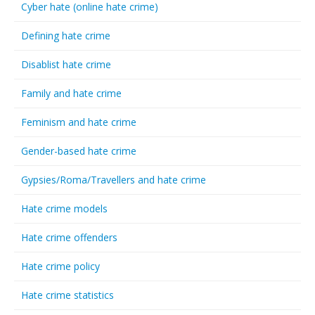
Cyber hate (online hate crime)
Defining hate crime
Disablist hate crime
Family and hate crime
Feminism and hate crime
Gender-based hate crime
Gypsies/Roma/Travellers and hate crime
Hate crime models
Hate crime offenders
Hate crime policy
Hate crime statistics