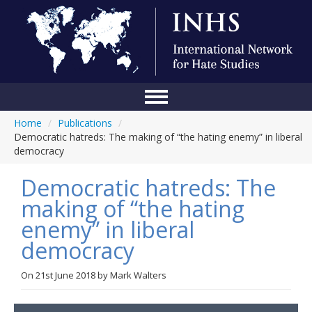
Home
/
Publications
/
Home
Democratic hatreds: The making of “the hating enemy” in liberal
democracy
Conference
Democratic hatreds: The
About Us
making of “the hating
Blog
enemy” in liberal
Anti-Hate Initiatives
democracy
Online Library
On
21st June 2018
by
Mark Walters
Events