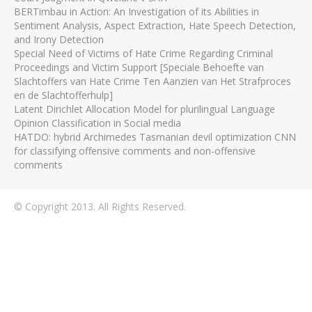
BERTimbau in Action: An Investigation of its Abilities in
Sentiment Analysis, Aspect Extraction, Hate Speech Detection,
and Irony Detection
Special Need of Victims of Hate Crime Regarding Criminal
Proceedings and Victim Support [Speciale Behoefte van
Slachtoffers van Hate Crime Ten Aanzien van Het Strafproces
en de Slachtofferhulp]
Latent Dirichlet Allocation Model for plurilingual Language
Opinion Classification in Social media
HATDO: hybrid Archimedes Tasmanian devil optimization CNN
for classifying offensive comments and non-offensive
comments
© Copyright 2013. All Rights Reserved.