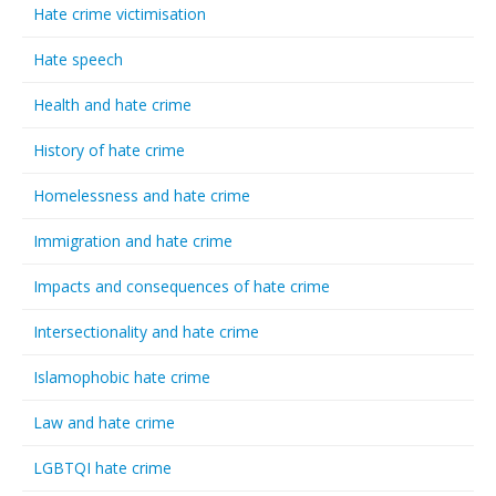
Hate crime victimisation
Hate speech
Health and hate crime
History of hate crime
Homelessness and hate crime
Immigration and hate crime
Impacts and consequences of hate crime
Intersectionality and hate crime
Islamophobic hate crime
Law and hate crime
LGBTQI hate crime