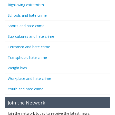
Right-wing extremism
Schools and hate crime
Sports and hate crime
Sub-cultures and hate crime
Terrorism and hate crime
Transphobic hate crime
Weight bias
Workplace and hate crime
Youth and hate crime
Join the Network
Join the network today to receive the latest news,