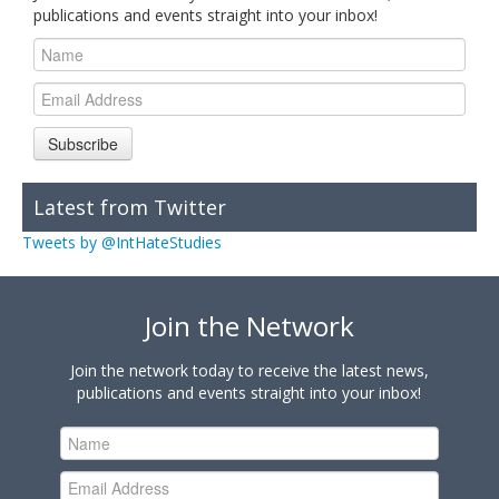
publications and events straight into your inbox!
Subscribe
Latest from Twitter
Tweets by @IntHateStudies
Join the Network
Join the network today to receive the latest news,
publications and events straight into your inbox!