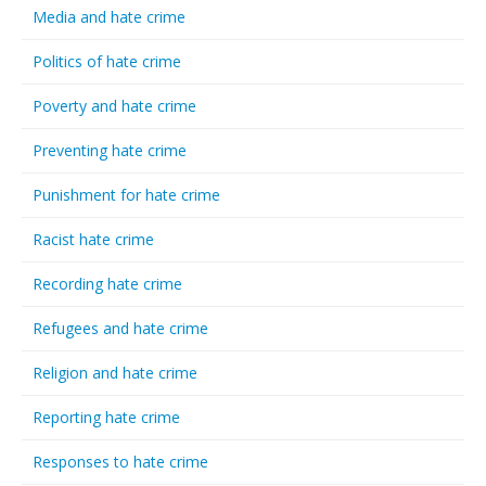
Media and hate crime
Politics of hate crime
Poverty and hate crime
Preventing hate crime
Punishment for hate crime
Racist hate crime
Recording hate crime
Refugees and hate crime
Religion and hate crime
Reporting hate crime
Responses to hate crime