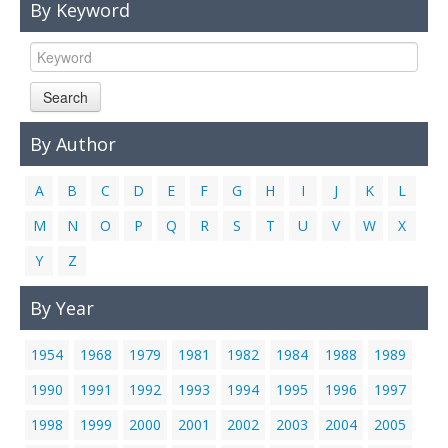
By Keyword
Links
Contact Us
Search
By Author
A
B
C
D
E
F
G
H
I
J
K
L
M
N
O
P
Q
R
S
T
U
V
W
X
Y
Z
By Year
1954
1968
1979
1981
1982
1984
1988
1989
1990
1991
1992
1993
1994
1995
1996
1997
1998
1999
2000
2001
2002
2003
2004
2005