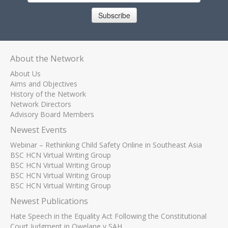
Subscribe
About the Network
About Us
Aims and Objectives
History of the Network
Network Directors
Advisory Board Members
Newest Events
Webinar – Rethinking Child Safety Online in Southeast Asia
BSC HCN Virtual Writing Group
BSC HCN Virtual Writing Group
BSC HCN Virtual Writing Group
BSC HCN Virtual Writing Group
Newest Publications
Hate Speech in the Equality Act Following the Constitutional
Court Judgment in Qwelane v SAH