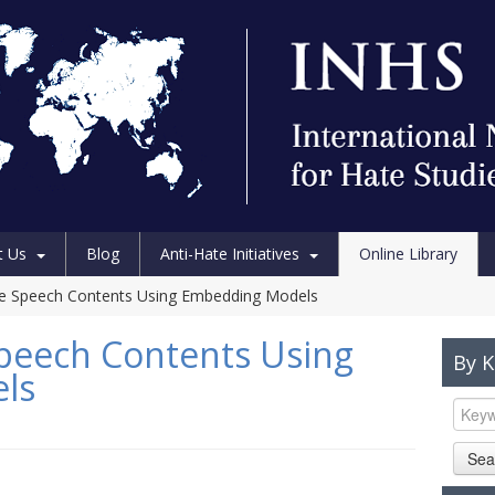
t Us
Blog
Anti-Hate Initiatives
Online Library
te Speech Contents Using Embedding Models
peech Contents Using
By 
ls
Sea