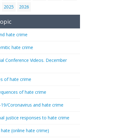
2025
2026
opic
nd hate crime
emitic hate crime
ial Conference Videos. December
s of hate crime
quences of hate crime
-19/Coronavirus and hate crime
nal justice responses to hate crime
 hate (online hate crime)