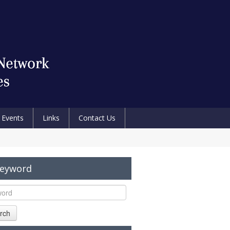
Events
Links
Contact Us
Keyword
rch