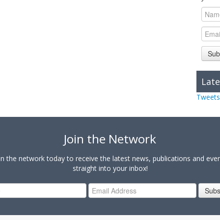
Sub
Late
Tweets
Join the Network
in the network today to receive the latest news, publications and eve
straight into your inbox!
Subs