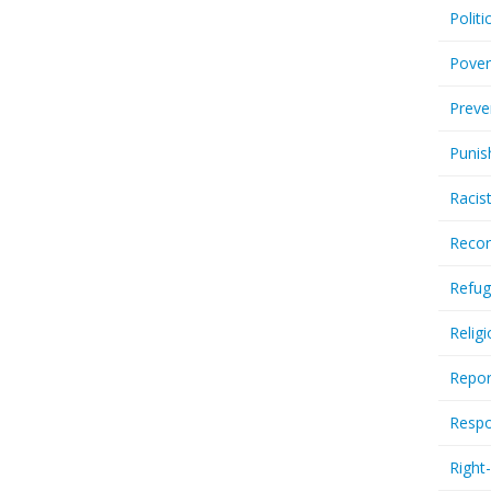
Politi
Pover
Preve
Punis
Racis
Recor
Refug
Relig
Repor
Respo
Right