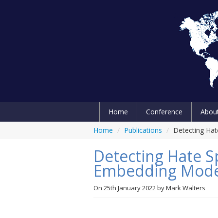
Home
Conference
Abou
Home
/
Publications
/
Detecting Ha
Detecting Hate S
Embedding Mode
On
25th January 2022
by
Mark Walters