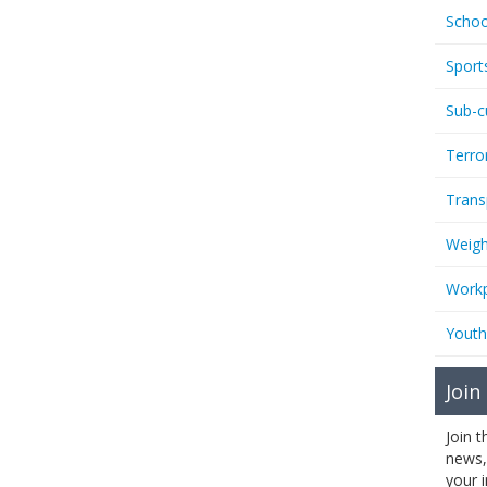
Schoo
Sport
Sub-c
Terro
Trans
Weigh
Workp
Youth
Join
Join 
news,
your 