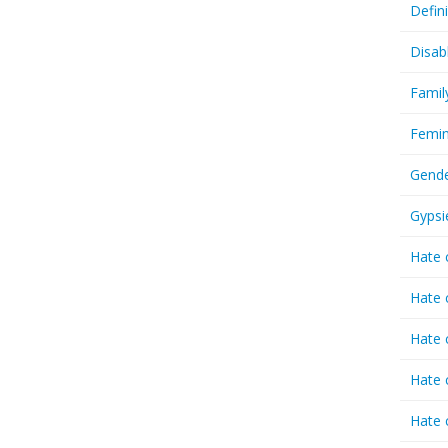
Defin
Disab
Famil
Femin
Gende
Gypsi
Hate 
Hate 
Hate 
Hate 
Hate 