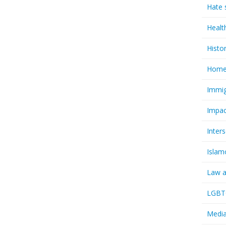
Hate 
Healt
Histo
Homel
Immig
Impac
Inter
Islam
Law a
LGBTQ
Media