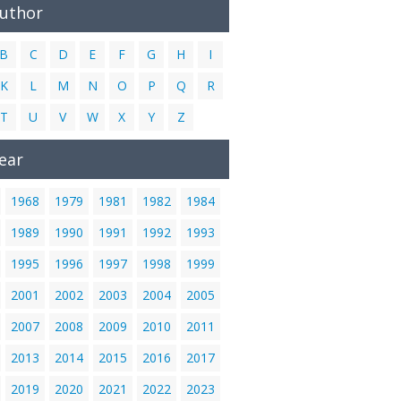
Author
B
C
D
E
F
G
H
I
K
L
M
N
O
P
Q
R
T
U
V
W
X
Y
Z
ear
1968
1979
1981
1982
1984
1989
1990
1991
1992
1993
1995
1996
1997
1998
1999
2001
2002
2003
2004
2005
2007
2008
2009
2010
2011
2013
2014
2015
2016
2017
2019
2020
2021
2022
2023