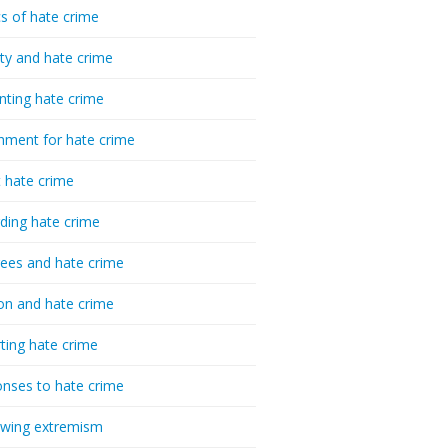
cs of hate crime
ty and hate crime
nting hate crime
hment for hate crime
t hate crime
ding hate crime
ees and hate crime
ion and hate crime
ting hate crime
nses to hate crime
-wing extremism