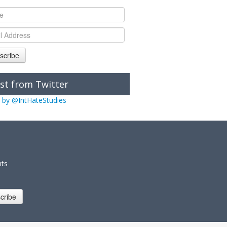
scribe
st from Twitter
 by @IntHateStudies
nts
cribe