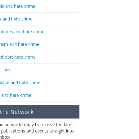
ls and hate crime
s and hate crime
ultures and hate crime
rism and hate crime
phobic hate crime
t bias
lace and hate crime
 and hate crime
 the Network
the network today to receive the latest
 publications and events straight into
inbox!