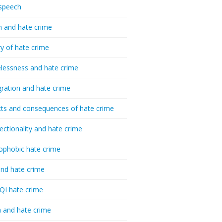
speech
h and hate crime
ry of hate crime
essness and hate crime
ration and hate crime
ts and consequences of hate crime
sectionality and hate crime
ophobic hate crime
nd hate crime
I hate crime
 and hate crime