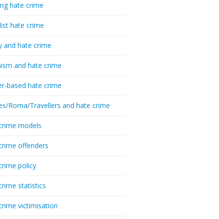
ing hate crime
list hate crime
y and hate crime
ism and hate crime
r-based hate crime
es/Roma/Travellers and hate crime
crime models
crime offenders
crime policy
crime statistics
crime victimisation