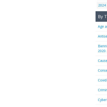
2024
By T
Age a
Antis
Bienn
2020.
Cause
Conse
Covid
Crimi
Cyber