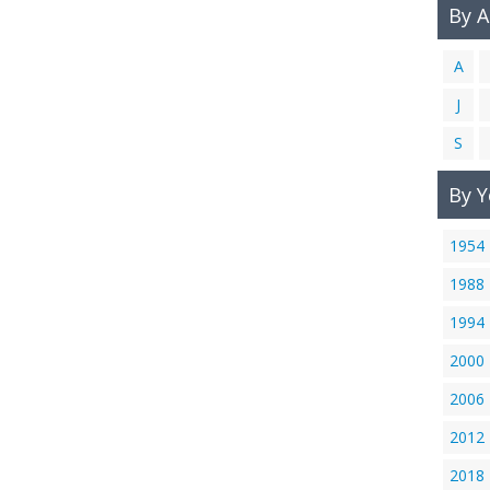
By 
A
J
S
By Y
1954
1988
1994
2000
2006
2012
2018