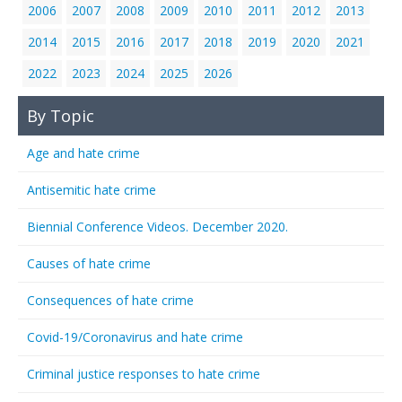
2006
2007
2008
2009
2010
2011
2012
2013
2014
2015
2016
2017
2018
2019
2020
2021
2022
2023
2024
2025
2026
By Topic
Age and hate crime
Antisemitic hate crime
Biennial Conference Videos. December 2020.
Causes of hate crime
Consequences of hate crime
Covid-19/Coronavirus and hate crime
Criminal justice responses to hate crime