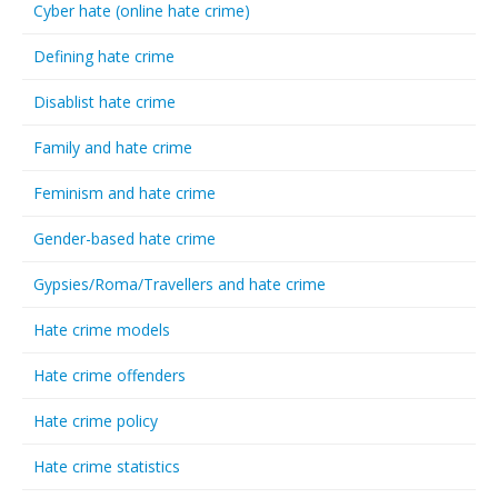
Cyber hate (online hate crime)
Defining hate crime
Disablist hate crime
Family and hate crime
Feminism and hate crime
Gender-based hate crime
Gypsies/Roma/Travellers and hate crime
Hate crime models
Hate crime offenders
Hate crime policy
Hate crime statistics