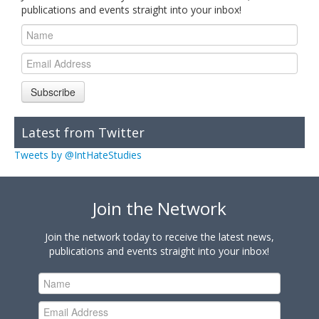
publications and events straight into your inbox!
Subscribe
Latest from Twitter
Tweets by @IntHateStudies
Join the Network
Join the network today to receive the latest news,
publications and events straight into your inbox!