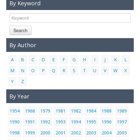
By Keyword
Links
Contact Us
Search
By Author
A
B
C
D
E
F
G
H
I
J
K
L
M
N
O
P
Q
R
S
T
U
V
W
X
Y
Z
By Year
1954
1968
1979
1981
1982
1984
1988
1989
1990
1991
1992
1993
1994
1995
1996
1997
1998
1999
2000
2001
2002
2003
2004
2005