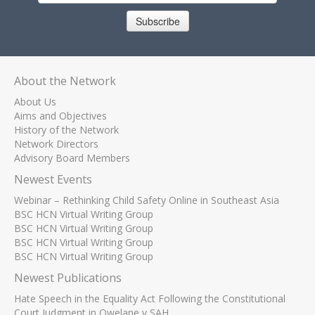
Subscribe
About the Network
About Us
Aims and Objectives
History of the Network
Network Directors
Advisory Board Members
Newest Events
Webinar – Rethinking Child Safety Online in Southeast Asia
BSC HCN Virtual Writing Group
BSC HCN Virtual Writing Group
BSC HCN Virtual Writing Group
BSC HCN Virtual Writing Group
Newest Publications
Hate Speech in the Equality Act Following the Constitutional
Court Judgment in Qwelane v SAH