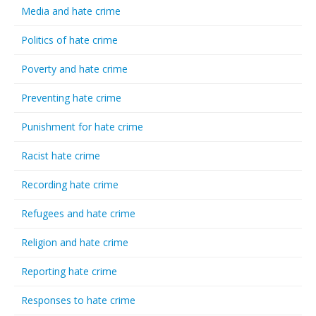
Media and hate crime
Politics of hate crime
Poverty and hate crime
Preventing hate crime
Punishment for hate crime
Racist hate crime
Recording hate crime
Refugees and hate crime
Religion and hate crime
Reporting hate crime
Responses to hate crime