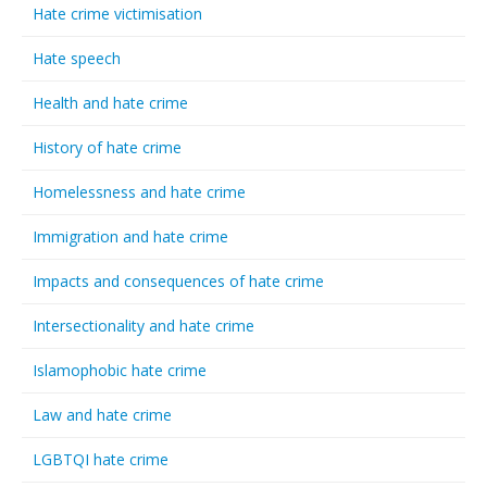
Hate crime victimisation
Hate speech
Health and hate crime
History of hate crime
Homelessness and hate crime
Immigration and hate crime
Impacts and consequences of hate crime
Intersectionality and hate crime
Islamophobic hate crime
Law and hate crime
LGBTQI hate crime