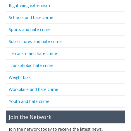
Right-wing extremism
Schools and hate crime
Sports and hate crime
Sub-cultures and hate crime
Terrorism and hate crime
Transphobic hate crime
Weight bias
Workplace and hate crime
Youth and hate crime
Join the Network
Join the network today to receive the latest news,