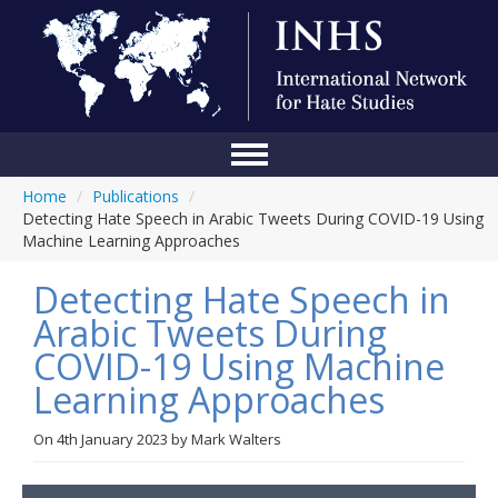
Home
/
Publications
/
Home
Detecting Hate Speech in Arabic Tweets During COVID-19 Using
Machine Learning Approaches
Conference
Detecting Hate Speech in
About Us
Arabic Tweets During
Blog
COVID-19 Using Machine
Anti-Hate Initiatives
Learning Approaches
Online Library
On
4th January 2023
by
Mark Walters
Events