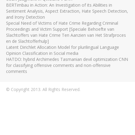
BERTimbau in Action: An Investigation of its Abilities in
Sentiment Analysis, Aspect Extraction, Hate Speech Detection,
and Irony Detection
Special Need of Victims of Hate Crime Regarding Criminal
Proceedings and Victim Support [Speciale Behoefte van
Slachtoffers van Hate Crime Ten Aanzien van Het Strafproces
en de Slachtofferhulp]
Latent Dirichlet Allocation Model for plurilingual Language
Opinion Classification in Social media
HATDO: hybrid Archimedes Tasmanian devil optimization CNN
for classifying offensive comments and non-offensive
comments
© Copyright 2013. All Rights Reserved.