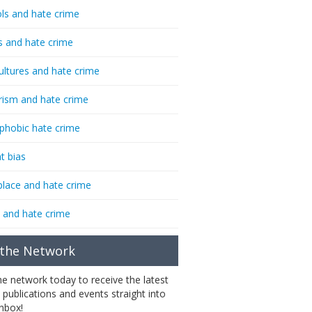
ls and hate crime
s and hate crime
ultures and hate crime
rism and hate crime
phobic hate crime
t bias
lace and hate crime
 and hate crime
 the Network
the network today to receive the latest
 publications and events straight into
inbox!