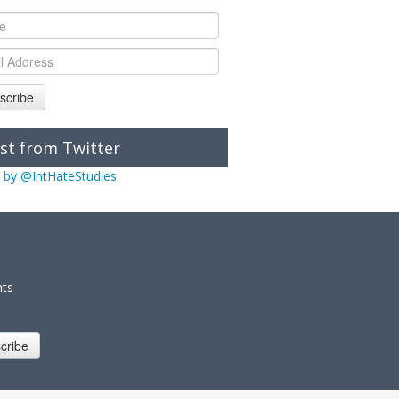
scribe
st from Twitter
 by @IntHateStudies
nts
cribe