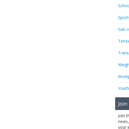
Schoo
Sport
Sub-c
Terro
Trans
Weigh
Workp
Youth
Join
Join 
news,
your 