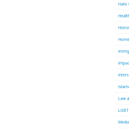
Hate 
Healt
Histo
Homel
Immig
Impac
Inter
Islam
Law a
LGBTQ
Media