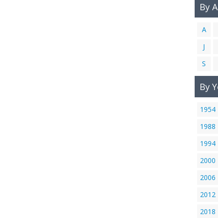
By 
A
J
S
By Y
1954
1988
1994
2000
2006
2012
2018