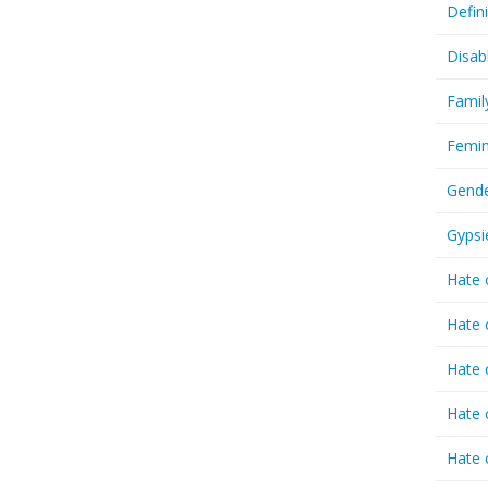
Defin
Disab
Famil
Femin
Gende
Gypsi
Hate 
Hate 
Hate 
Hate 
Hate 