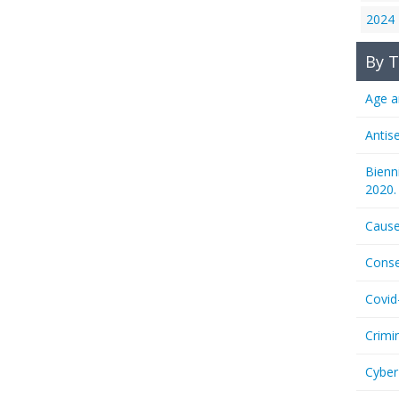
2024
By T
Age a
Antis
Bienn
2020.
Cause
Conse
Covid
Crimi
Cyber