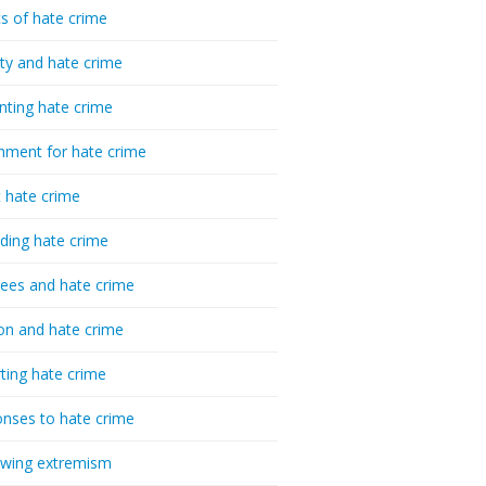
cs of hate crime
ty and hate crime
nting hate crime
hment for hate crime
t hate crime
ding hate crime
ees and hate crime
ion and hate crime
ting hate crime
nses to hate crime
-wing extremism