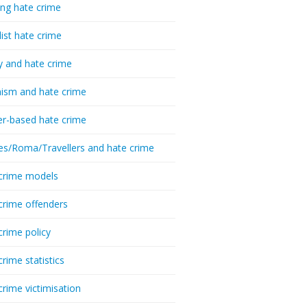
ing hate crime
list hate crime
y and hate crime
ism and hate crime
r-based hate crime
es/Roma/Travellers and hate crime
crime models
crime offenders
crime policy
crime statistics
crime victimisation