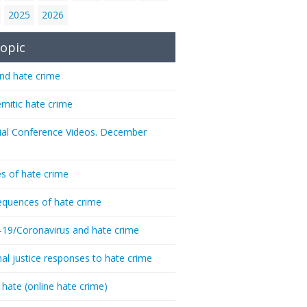
2025
2026
opic
nd hate crime
emitic hate crime
ial Conference Videos. December
s of hate crime
quences of hate crime
-19/Coronavirus and hate crime
nal justice responses to hate crime
 hate (online hate crime)