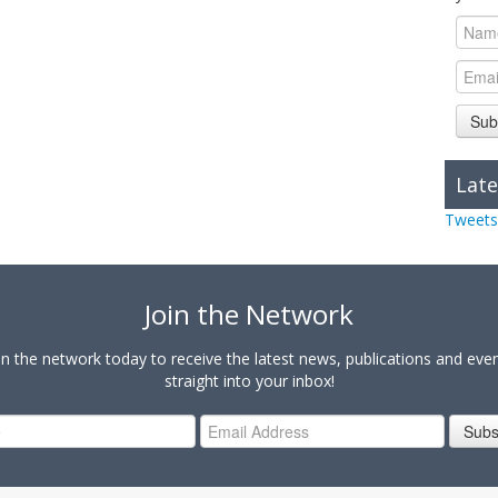
Sub
Late
Tweets
Join the Network
in the network today to receive the latest news, publications and eve
straight into your inbox!
Subs