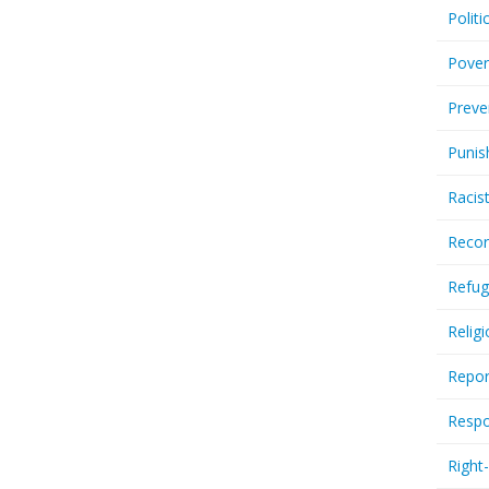
Politi
Pover
Preve
Punis
Racis
Recor
Refug
Relig
Repor
Respo
Right