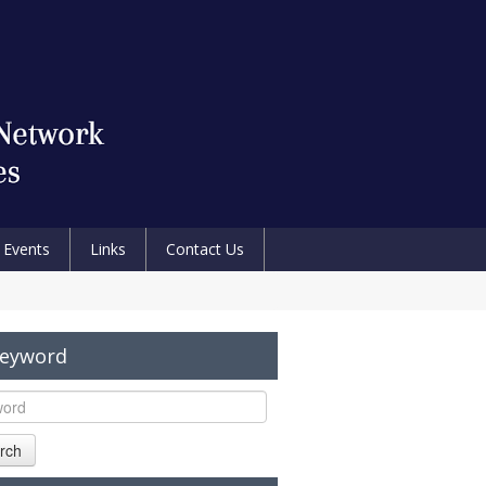
Events
Links
Contact Us
Keyword
rch