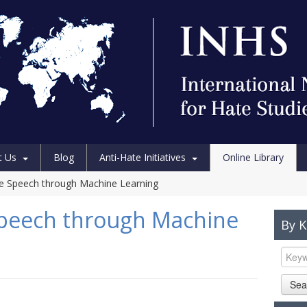
t Us
Blog
Anti-Hate Initiatives
Online Library
e Speech through Machine Learning
Speech through Machine
By 
Sea