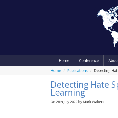
Home
Conference
Abou
Home
/
Publications
/
Detecting Hat
Detecting Hate 
Learning
On
28th July 2022
by
Mark Walters