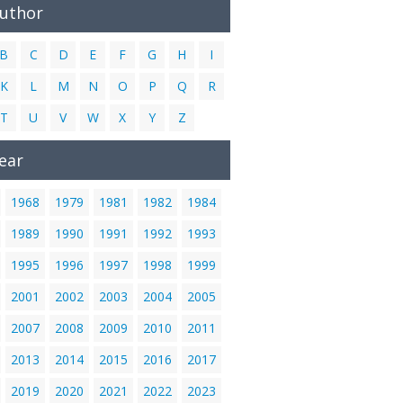
Author
B
C
D
E
F
G
H
I
K
L
M
N
O
P
Q
R
T
U
V
W
X
Y
Z
ear
1968
1979
1981
1982
1984
1989
1990
1991
1992
1993
1995
1996
1997
1998
1999
2001
2002
2003
2004
2005
2007
2008
2009
2010
2011
2013
2014
2015
2016
2017
2019
2020
2021
2022
2023