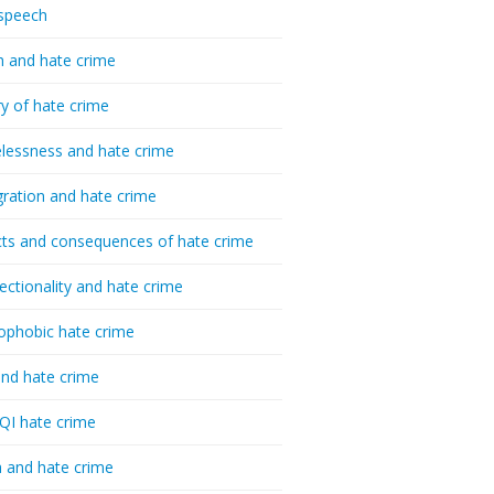
speech
h and hate crime
ry of hate crime
essness and hate crime
ration and hate crime
ts and consequences of hate crime
sectionality and hate crime
ophobic hate crime
nd hate crime
I hate crime
 and hate crime