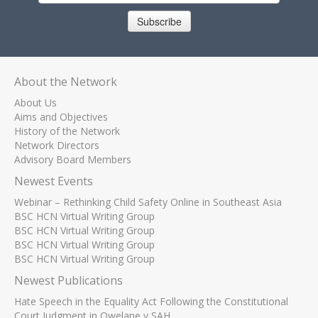
Subscribe
About the Network
About Us
Aims and Objectives
History of the Network
Network Directors
Advisory Board Members
Newest Events
Webinar – Rethinking Child Safety Online in Southeast Asia
BSC HCN Virtual Writing Group
BSC HCN Virtual Writing Group
BSC HCN Virtual Writing Group
BSC HCN Virtual Writing Group
Newest Publications
Hate Speech in the Equality Act Following the Constitutional
Court Judgment in Qwelane v SAH