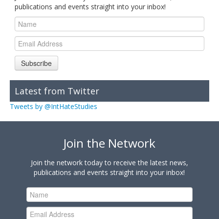
publications and events straight into your inbox!
Subscribe
Latest from Twitter
Tweets by @IntHateStudies
Join the Network
Join the network today to receive the latest news,
publications and events straight into your inbox!