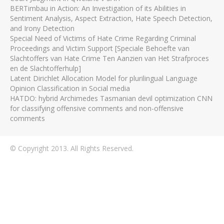
BERTimbau in Action: An Investigation of its Abilities in
Sentiment Analysis, Aspect Extraction, Hate Speech Detection,
and Irony Detection
Special Need of Victims of Hate Crime Regarding Criminal
Proceedings and Victim Support [Speciale Behoefte van
Slachtoffers van Hate Crime Ten Aanzien van Het Strafproces
en de Slachtofferhulp]
Latent Dirichlet Allocation Model for plurilingual Language
Opinion Classification in Social media
HATDO: hybrid Archimedes Tasmanian devil optimization CNN
for classifying offensive comments and non-offensive
comments
© Copyright 2013. All Rights Reserved.