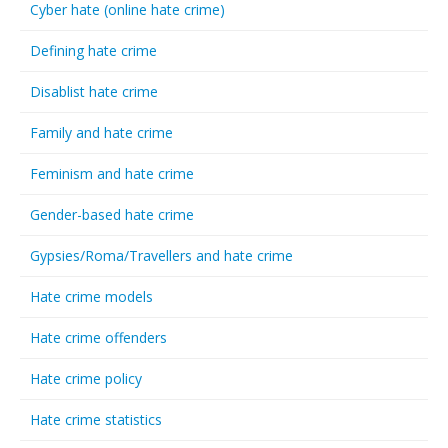
Cyber hate (online hate crime)
Defining hate crime
Disablist hate crime
Family and hate crime
Feminism and hate crime
Gender-based hate crime
Gypsies/Roma/Travellers and hate crime
Hate crime models
Hate crime offenders
Hate crime policy
Hate crime statistics