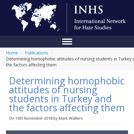
Home
/
Publications
/
Home
Determining homophobic attitudes of nursing students in Turkey 
the factors affecting them
Conference
Determining homophobic
About Us
attitudes of nursing
Blog
students in Turkey and
Anti-Hate Initiatives
the factors affecting them
Online Library
On
13th November 2018
by
Mark Walters
Events