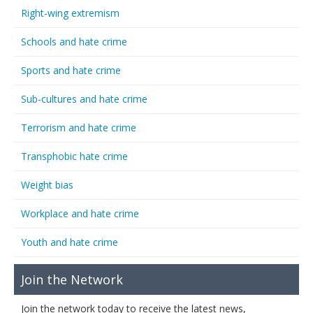
Right-wing extremism
Schools and hate crime
Sports and hate crime
Sub-cultures and hate crime
Terrorism and hate crime
Transphobic hate crime
Weight bias
Workplace and hate crime
Youth and hate crime
Join the Network
Join the network today to receive the latest news,