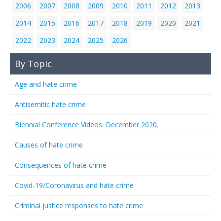
2006
2007
2008
2009
2010
2011
2012
2013
2014
2015
2016
2017
2018
2019
2020
2021
2022
2023
2024
2025
2026
By Topic
Age and hate crime
Antisemitic hate crime
Biennial Conference Videos. December 2020.
Causes of hate crime
Consequences of hate crime
Covid-19/Coronavirus and hate crime
Criminal justice responses to hate crime