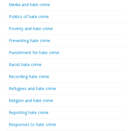
Media and hate crime
Politics of hate crime
Poverty and hate crime
Preventing hate crime
Punishment for hate crime
Racist hate crime
Recording hate crime
Refugees and hate crime
Religion and hate crime
Reporting hate crime
Responses to hate crime