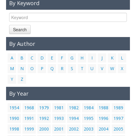
By Keyword
Links
Contact Us
Search
By Author
A
B
C
D
E
F
G
H
I
J
K
L
M
N
O
P
Q
R
S
T
U
V
W
X
Y
Z
By Year
1954
1968
1979
1981
1982
1984
1988
1989
1990
1991
1992
1993
1994
1995
1996
1997
1998
1999
2000
2001
2002
2003
2004
2005