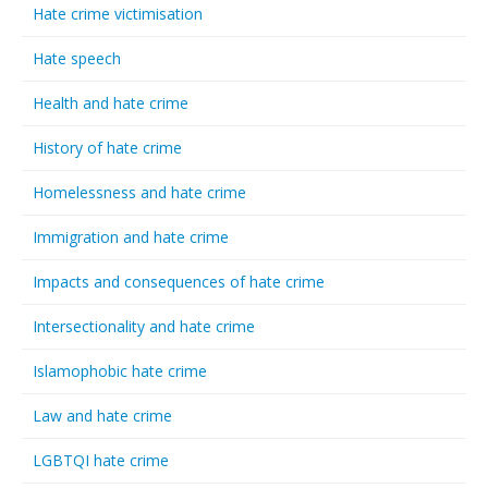
Hate crime victimisation
Hate speech
Health and hate crime
History of hate crime
Homelessness and hate crime
Immigration and hate crime
Impacts and consequences of hate crime
Intersectionality and hate crime
Islamophobic hate crime
Law and hate crime
LGBTQI hate crime