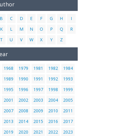
Author
B
C
D
E
F
G
H
I
K
L
M
N
O
P
Q
R
T
U
V
W
X
Y
Z
ear
1968
1979
1981
1982
1984
1989
1990
1991
1992
1993
1995
1996
1997
1998
1999
2001
2002
2003
2004
2005
2007
2008
2009
2010
2011
2013
2014
2015
2016
2017
2019
2020
2021
2022
2023