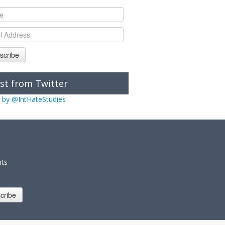
scribe
st from Twitter
 by @IntHateStudies
nts
cribe