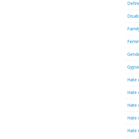
Defin
Disab
Famil
Femin
Gende
Gypsi
Hate 
Hate 
Hate 
Hate 
Hate 