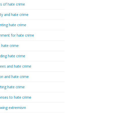
cs of hate crime
ty and hate crime
nting hate crime
hment for hate crime
t hate crime
ding hate crime
ees and hate crime
ion and hate crime
ting hate crime
nses to hate crime
-wing extremism