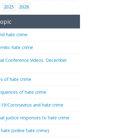
2025
2026
opic
nd hate crime
emitic hate crime
ial Conference Videos. December
s of hate crime
quences of hate crime
-19/Coronavirus and hate crime
nal justice responses to hate crime
 hate (online hate crime)