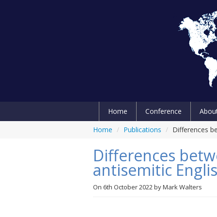
Home
Conference
Abou
Home
/
Publications
/
Differences b
Differences betw
antisemitic Engl
On
6th October 2022
by
Mark Walters