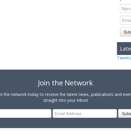
Sub
Late
Tweets
Join the Network
in the network today to receive the latest news, publications and eve
straight into your inbox!
Subs