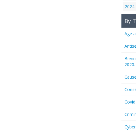
2024
By T
Age a
Antis
Bienn
2020.
Cause
Conse
Covid
Crimi
Cyber