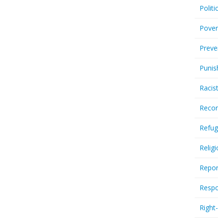
Politi
Pover
Preve
Punis
Racis
Recor
Refug
Relig
Repor
Respo
Right