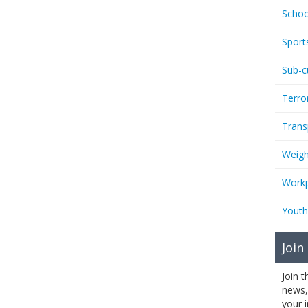
Schoo
Sport
Sub-c
Terro
Trans
Weigh
Workp
Youth
Join
Join 
news,
your 