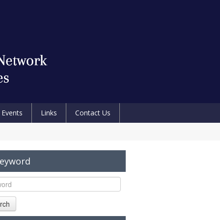
Events
Links
Contact Us
Keyword
rch