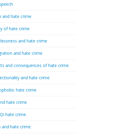
speech
h and hate crime
ry of hate crime
essness and hate crime
ration and hate crime
ts and consequences of hate crime
sectionality and hate crime
ophobic hate crime
nd hate crime
I hate crime
 and hate crime