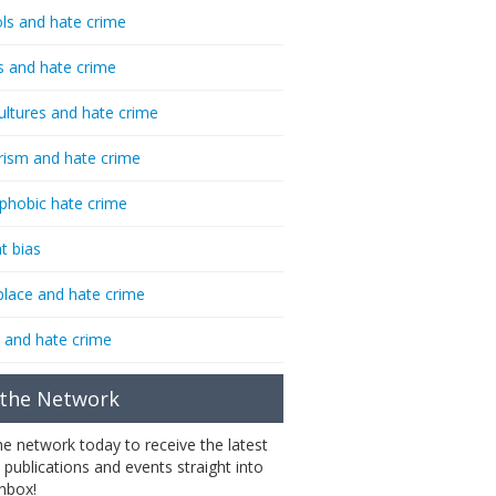
ls and hate crime
s and hate crime
ultures and hate crime
rism and hate crime
phobic hate crime
t bias
lace and hate crime
 and hate crime
 the Network
the network today to receive the latest
 publications and events straight into
inbox!