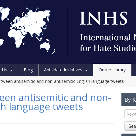
t Us
Blog
Anti-Hate Initiatives
Online Library
etween antisemitic and non-antisemitic English language tweets
een antisemitic and non-
By 
ish language tweets
Sea