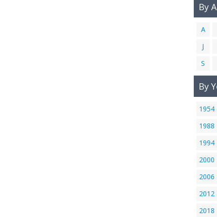
By 
A
J
S
By Y
1954
1988
1994
2000
2006
2012
2018