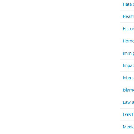
Hate 
Healt
Histo
Homel
Immig
Impac
Inter
Islam
Law a
LGBTQ
Media