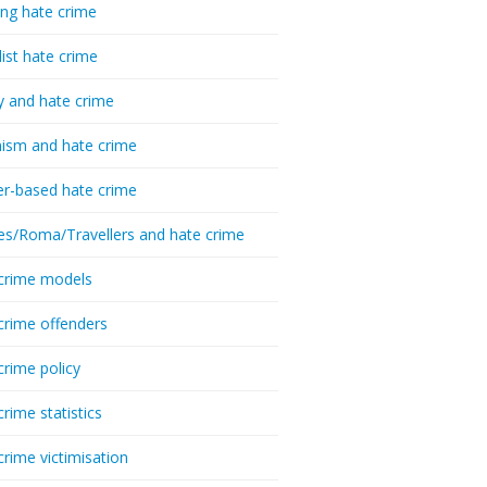
ing hate crime
list hate crime
y and hate crime
ism and hate crime
r-based hate crime
es/Roma/Travellers and hate crime
crime models
crime offenders
crime policy
crime statistics
crime victimisation