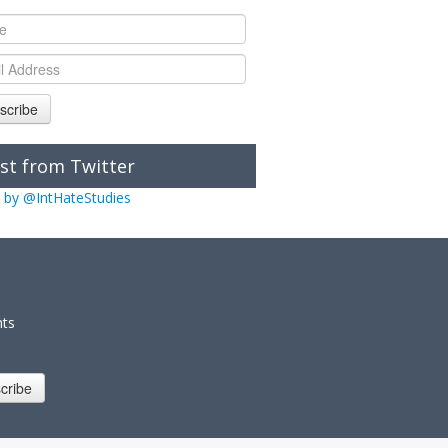
scribe
st from Twitter
 by @IntHateStudies
nts
cribe