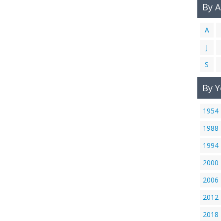
By 
A
J
S
By Y
1954
1988
1994
2000
2006
2012
2018