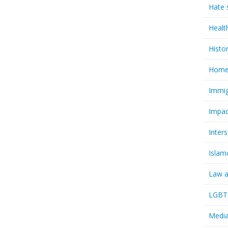
Hate 
Healt
Histo
Homel
Immig
Impac
Inter
Islam
Law a
LGBTQ
Media