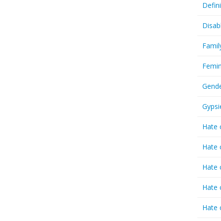
Defin
Disab
Famil
Femin
Gende
Gypsi
Hate 
Hate 
Hate 
Hate 
Hate 