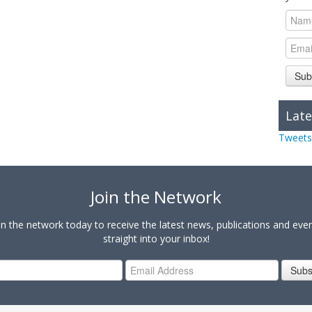
Sub
Late
Tweets
Join the Network
in the network today to receive the latest news, publications and eve
straight into your inbox!
Subs