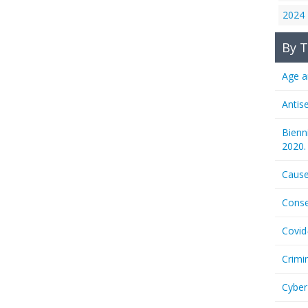
2024
By T
Age a
Antis
Bienn
2020.
Cause
Conse
Covid
Crimi
Cyber