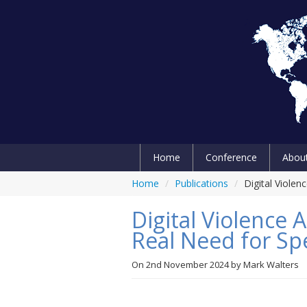
Home
Conference
Abou
Home
/
Publications
/
Digital Violen
Digital Violence 
Real Need for Spe
On
2nd November 2024
by
Mark Walters