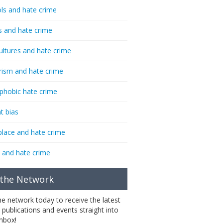
ls and hate crime
s and hate crime
ultures and hate crime
rism and hate crime
phobic hate crime
t bias
lace and hate crime
 and hate crime
 the Network
the network today to receive the latest
 publications and events straight into
inbox!