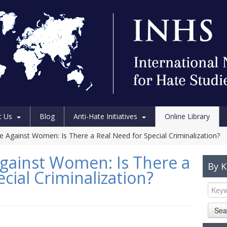
t Us
Blog
Anti-Hate Initiatives
Online Library
ce Against Women: Is There a Real Need for Special Criminalization?
Against Women: Is There a
By 
cial Criminalization?
Sea