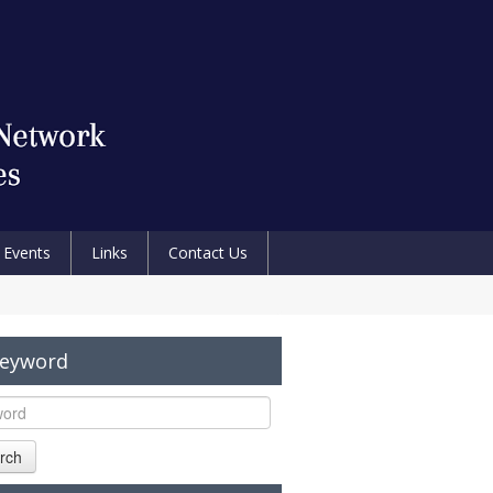
Events
Links
Contact Us
Keyword
rch