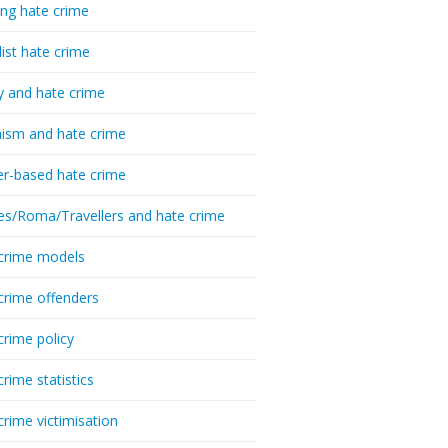
ing hate crime
list hate crime
y and hate crime
ism and hate crime
r-based hate crime
es/Roma/Travellers and hate crime
crime models
crime offenders
crime policy
crime statistics
crime victimisation