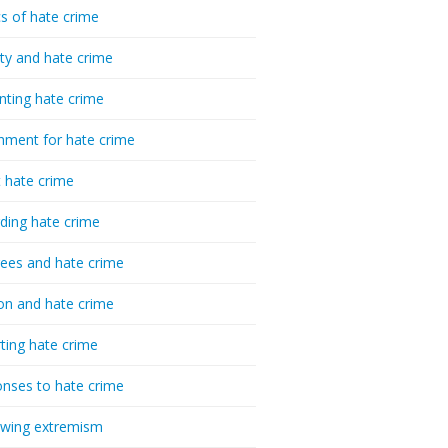
cs of hate crime
ty and hate crime
nting hate crime
hment for hate crime
t hate crime
ding hate crime
ees and hate crime
ion and hate crime
ting hate crime
nses to hate crime
-wing extremism