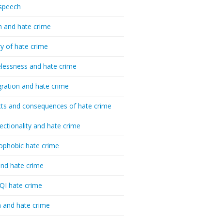
speech
h and hate crime
ry of hate crime
essness and hate crime
ration and hate crime
ts and consequences of hate crime
sectionality and hate crime
ophobic hate crime
nd hate crime
I hate crime
 and hate crime