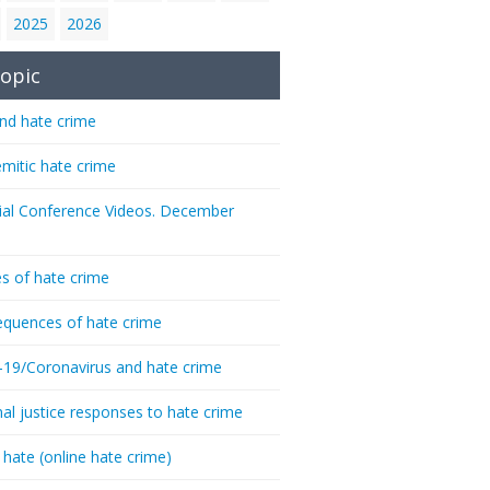
2025
2026
opic
nd hate crime
emitic hate crime
ial Conference Videos. December
s of hate crime
quences of hate crime
-19/Coronavirus and hate crime
nal justice responses to hate crime
 hate (online hate crime)