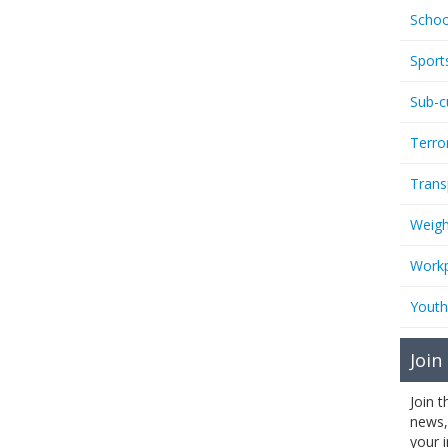
Schoo
Sport
Sub-c
Terro
Trans
Weigh
Workp
Youth
Join
Join 
news,
your 