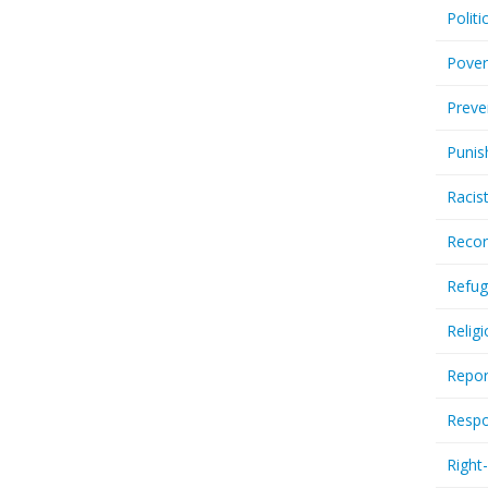
Politi
Pover
Preve
Punis
Racis
Recor
Refug
Relig
Repor
Respo
Right