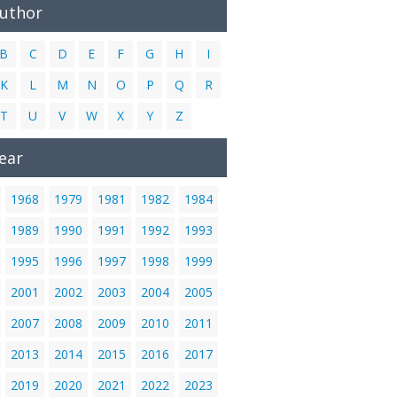
Author
B
C
D
E
F
G
H
I
K
L
M
N
O
P
Q
R
T
U
V
W
X
Y
Z
ear
1968
1979
1981
1982
1984
1989
1990
1991
1992
1993
1995
1996
1997
1998
1999
2001
2002
2003
2004
2005
2007
2008
2009
2010
2011
2013
2014
2015
2016
2017
2019
2020
2021
2022
2023