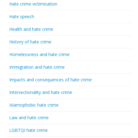
Hate crime victimisation
Hate speech
Health and hate crime
History of hate crime
Homelessness and hate crime
Immigration and hate crime
Impacts and consequences of hate crime
Intersectionality and hate crime
Islamophobic hate crime
Law and hate crime
LGBTQI hate crime