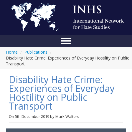
Home
/
Publications
/
Home
Disability Hate Crime: Experiences of Everyday Hostility on Public
Transport
Conference
Disability Hate Crime:
About Us
Experiences of Everyday
Blog
Hostility on Public
Anti-Hate Initiatives
Transport
Online Library
On
5th December 2019
by
Mark Walters
Events