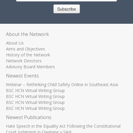
Subscribe
About the Network
About Us
Aims and Objectives
History of the Network
Network Directors
Advisory Board Members
Newest Events
Webinar – Rethinking Child Safety Online in Southeast Asia
BSC HCN Virtual Writing Group
BSC HCN Virtual Writing Group
BSC HCN Virtual Writing Group
BSC HCN Virtual Writing Group
Newest Publications
Hate Speech in the Equality Act Following the Constitutional
Court Judgment in Qwelane v SAH