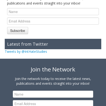
publications and events straight into your inbox!
Subscribe
Latest from Twitter
Tweets by @IntHateStudies
Join the Network
Join the network today to receive the latest news,
publications and events straight into your inbox!