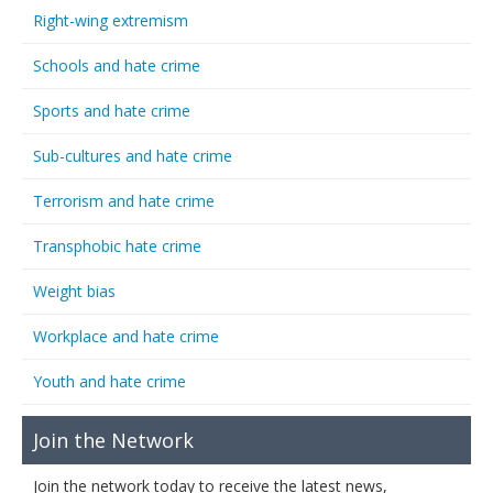
Right-wing extremism
Schools and hate crime
Sports and hate crime
Sub-cultures and hate crime
Terrorism and hate crime
Transphobic hate crime
Weight bias
Workplace and hate crime
Youth and hate crime
Join the Network
Join the network today to receive the latest news,