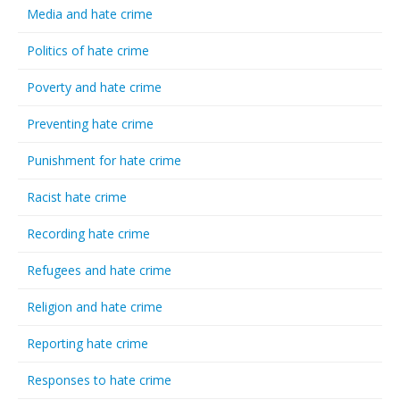
Media and hate crime
Politics of hate crime
Poverty and hate crime
Preventing hate crime
Punishment for hate crime
Racist hate crime
Recording hate crime
Refugees and hate crime
Religion and hate crime
Reporting hate crime
Responses to hate crime