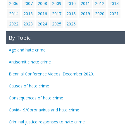
2006
2007
2008
2009
2010
2011
2012
2013
2014
2015
2016
2017
2018
2019
2020
2021
2022
2023
2024
2025
2026
By Topic
Age and hate crime
Antisemitic hate crime
Biennial Conference Videos. December 2020.
Causes of hate crime
Consequences of hate crime
Covid-19/Coronavirus and hate crime
Criminal justice responses to hate crime