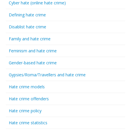
Cyber hate (online hate crime)
Defining hate crime
Disablist hate crime
Family and hate crime
Feminism and hate crime
Gender-based hate crime
Gypsies/Roma/Travellers and hate crime
Hate crime models
Hate crime offenders
Hate crime policy
Hate crime statistics