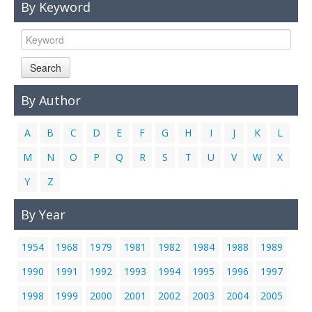
By Keyword
Links
Contact Us
Search
By Author
A
B
C
D
E
F
G
H
I
J
K
L
M
N
O
P
Q
R
S
T
U
V
W
X
Y
Z
By Year
1954
1968
1979
1981
1982
1984
1988
1989
1990
1991
1992
1993
1994
1995
1996
1997
1998
1999
2000
2001
2002
2003
2004
2005