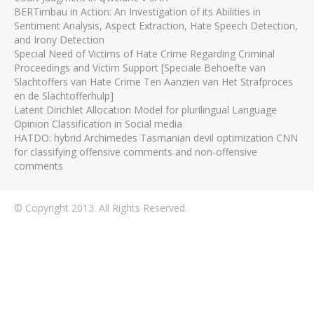
BERTimbau in Action: An Investigation of its Abilities in
Sentiment Analysis, Aspect Extraction, Hate Speech Detection,
and Irony Detection
Special Need of Victims of Hate Crime Regarding Criminal
Proceedings and Victim Support [Speciale Behoefte van
Slachtoffers van Hate Crime Ten Aanzien van Het Strafproces
en de Slachtofferhulp]
Latent Dirichlet Allocation Model for plurilingual Language
Opinion Classification in Social media
HATDO: hybrid Archimedes Tasmanian devil optimization CNN
for classifying offensive comments and non-offensive
comments
© Copyright 2013. All Rights Reserved.