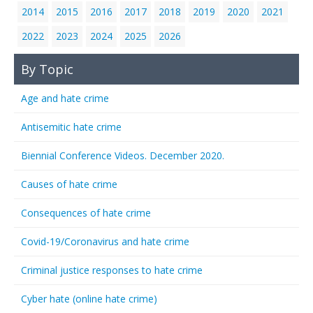
2014
2015
2016
2017
2018
2019
2020
2021
2022
2023
2024
2025
2026
By Topic
Age and hate crime
Antisemitic hate crime
Biennial Conference Videos. December 2020.
Causes of hate crime
Consequences of hate crime
Covid-19/Coronavirus and hate crime
Criminal justice responses to hate crime
Cyber hate (online hate crime)