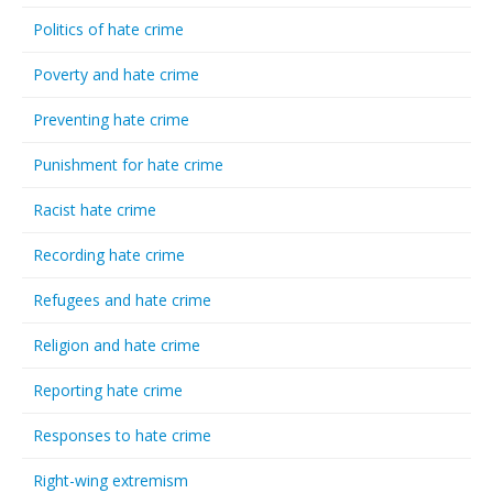
Politics of hate crime
Poverty and hate crime
Preventing hate crime
Punishment for hate crime
Racist hate crime
Recording hate crime
Refugees and hate crime
Religion and hate crime
Reporting hate crime
Responses to hate crime
Right-wing extremism