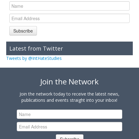
Subscribe
Latest from Twitter
Tweets by @IntHateStudies
Join the Network
Join the network today to receive the latest news,
publications and events straight into your inbox!