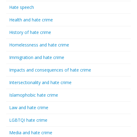
Hate speech
Health and hate crime
History of hate crime
Homelessness and hate crime
Immigration and hate crime
Impacts and consequences of hate crime
Intersectionality and hate crime
Islamophobic hate crime
Law and hate crime
LGBTQI hate crime
Media and hate crime