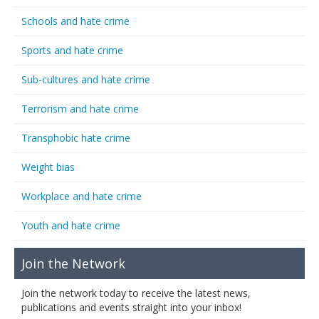
Schools and hate crime
Sports and hate crime
Sub-cultures and hate crime
Terrorism and hate crime
Transphobic hate crime
Weight bias
Workplace and hate crime
Youth and hate crime
Join the Network
Join the network today to receive the latest news,
publications and events straight into your inbox!