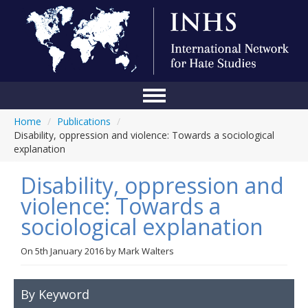
Home
/
Publications
/
Home
Disability, oppression and violence: Towards a sociological
explanation
Conference
Disability, oppression and
About Us
violence: Towards a
Blog
sociological explanation
Anti-Hate Initiatives
On
5th January 2016
by
Mark Walters
Online Library
Events
By Keyword