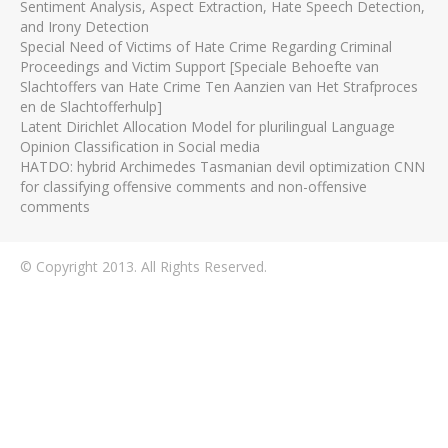
Sentiment Analysis, Aspect Extraction, Hate Speech Detection,
and Irony Detection
Special Need of Victims of Hate Crime Regarding Criminal
Proceedings and Victim Support [Speciale Behoefte van
Slachtoffers van Hate Crime Ten Aanzien van Het Strafproces
en de Slachtofferhulp]
Latent Dirichlet Allocation Model for plurilingual Language
Opinion Classification in Social media
HATDO: hybrid Archimedes Tasmanian devil optimization CNN
for classifying offensive comments and non-offensive
comments
© Copyright 2013. All Rights Reserved.