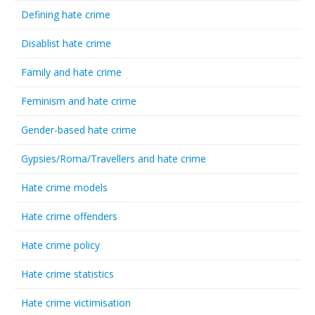
Defining hate crime
Disablist hate crime
Family and hate crime
Feminism and hate crime
Gender-based hate crime
Gypsies/Roma/Travellers and hate crime
Hate crime models
Hate crime offenders
Hate crime policy
Hate crime statistics
Hate crime victimisation