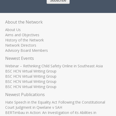
Subscribe
About the Network
About Us
Aims and Objectives
History of the Network
Network Directors
Advisory Board Members
Newest Events
Webinar – Rethinking Child Safety Online in Southeast Asia
BSC HCN Virtual Writing Group
BSC HCN Virtual Writing Group
BSC HCN Virtual Writing Group
BSC HCN Virtual Writing Group
Newest Publications
Hate Speech in the Equality Act Following the Constitutional
Court Judgment in Qwelane v SAH
BERTimbau in Action: An Investigation of its Abilities in