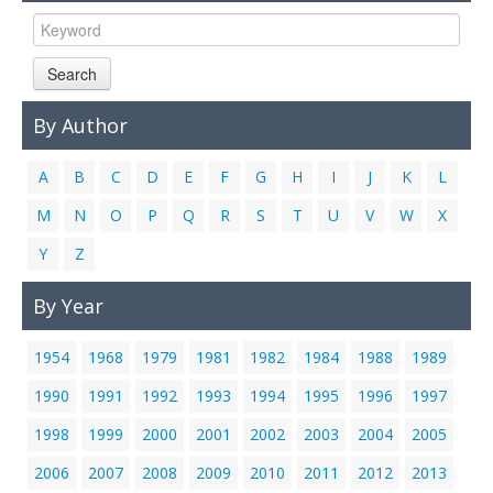
Links
Contact Us
Search
By Author
A
B
C
D
E
F
G
H
I
J
K
L
M
N
O
P
Q
R
S
T
U
V
W
X
Y
Z
By Year
1954
1968
1979
1981
1982
1984
1988
1989
1990
1991
1992
1993
1994
1995
1996
1997
1998
1999
2000
2001
2002
2003
2004
2005
2006
2007
2008
2009
2010
2011
2012
2013