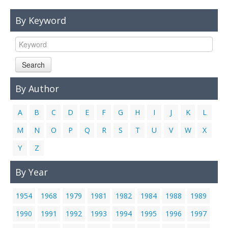
Links
By Keyword
Contact Us
Search
By Author
A
B
C
D
E
F
G
H
I
J
K
L
M
N
O
P
Q
R
S
T
U
V
W
X
Y
Z
By Year
1954
1968
1979
1981
1982
1984
1988
1989
1990
1991
1992
1993
1994
1995
1996
1997