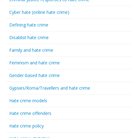
Cyber hate (online hate crime)
Defining hate crime
Disablist hate crime
Family and hate crime
Feminism and hate crime
Gender-based hate crime
Gypsies/Roma/Travellers and hate crime
Hate crime models
Hate crime offenders
Hate crime policy