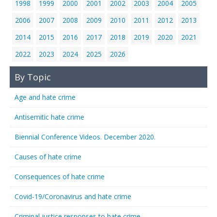
1998
1999
2000
2001
2002
2003
2004
2005
2006
2007
2008
2009
2010
2011
2012
2013
2014
2015
2016
2017
2018
2019
2020
2021
2022
2023
2024
2025
2026
By Topic
Age and hate crime
Antisemitic hate crime
Biennial Conference Videos. December 2020.
Causes of hate crime
Consequences of hate crime
Covid-19/Coronavirus and hate crime
Criminal justice responses to hate crime