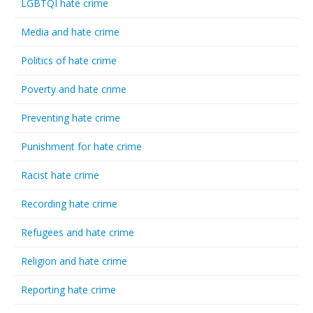
LGBTQI hate crime
Media and hate crime
Politics of hate crime
Poverty and hate crime
Preventing hate crime
Punishment for hate crime
Racist hate crime
Recording hate crime
Refugees and hate crime
Religion and hate crime
Reporting hate crime