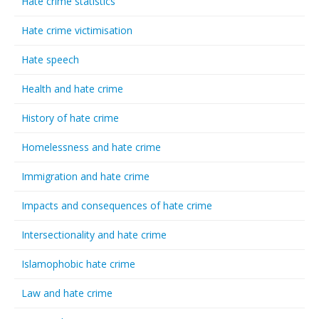
Hate crime statistics
Hate crime victimisation
Hate speech
Health and hate crime
History of hate crime
Homelessness and hate crime
Immigration and hate crime
Impacts and consequences of hate crime
Intersectionality and hate crime
Islamophobic hate crime
Law and hate crime