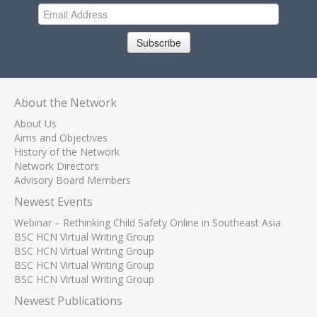
Subscribe
About the Network
About Us
Aims and Objectives
History of the Network
Network Directors
Advisory Board Members
Newest Events
Webinar – Rethinking Child Safety Online in Southeast Asia
BSC HCN Virtual Writing Group
BSC HCN Virtual Writing Group
BSC HCN Virtual Writing Group
BSC HCN Virtual Writing Group
Newest Publications