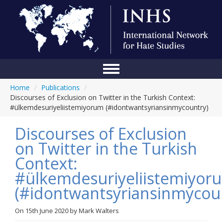
Home
/
Publications
/
Home
Discourses of Exclusion on Twitter in the Turkish Context:
#ülkemdesuriyeliistemiyorum (#idontwantsyriansinmycountry)
Conference
Discourses of Exclusion
About Us
on Twitter in the Turkish
Blog
Context:
Anti-Hate Initiatives
#ülkemdesuriyeliistemiyor
(#idontwantsyriansinmycou
Online Library
Events
On
15th June 2020
by
Mark Walters