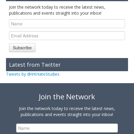
Join the network today to receive the latest news,
publications and events straight into your inbox!
Subscribe
Latest from Twitter
Tweets by @IntHateStudies
Join the Network
Join the network today to receive the latest news,
publications and events straight into your inbox!