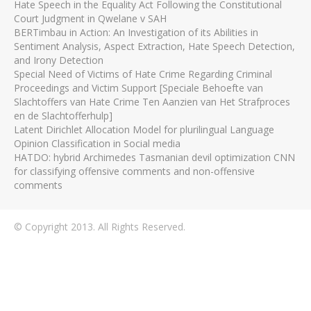
Hate Speech in the Equality Act Following the Constitutional
Court Judgment in Qwelane v SAH
BERTimbau in Action: An Investigation of its Abilities in
Sentiment Analysis, Aspect Extraction, Hate Speech Detection,
and Irony Detection
Special Need of Victims of Hate Crime Regarding Criminal
Proceedings and Victim Support [Speciale Behoefte van
Slachtoffers van Hate Crime Ten Aanzien van Het Strafproces
en de Slachtofferhulp]
Latent Dirichlet Allocation Model for plurilingual Language
Opinion Classification in Social media
HATDO: hybrid Archimedes Tasmanian devil optimization CNN
for classifying offensive comments and non-offensive
comments
© Copyright 2013. All Rights Reserved.