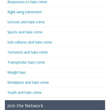
Responses to hate crime
Right-wing extremism
Schools and hate crime
Sports and hate crime
Sub-cultures and hate crime
Terrorism and hate crime
Transphobic hate crime
Weight bias
Workplace and hate crime
Youth and hate crime
Join the Network