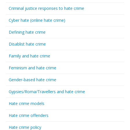
Criminal justice responses to hate crime
Cyber hate (online hate crime)
Defining hate crime
Disablist hate crime
Family and hate crime
Feminism and hate crime
Gender-based hate crime
Gypsies/Roma/Travellers and hate crime
Hate crime models
Hate crime offenders
Hate crime policy