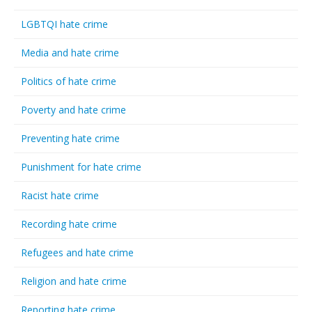
LGBTQI hate crime
Media and hate crime
Politics of hate crime
Poverty and hate crime
Preventing hate crime
Punishment for hate crime
Racist hate crime
Recording hate crime
Refugees and hate crime
Religion and hate crime
Reporting hate crime