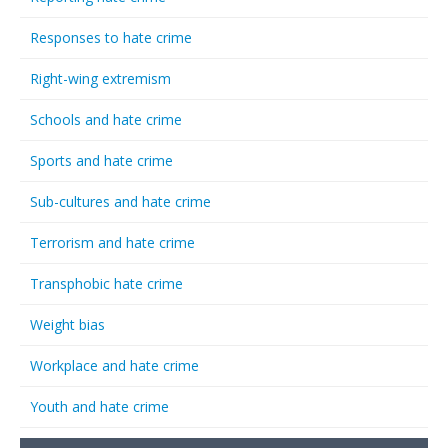
Responses to hate crime
Right-wing extremism
Schools and hate crime
Sports and hate crime
Sub-cultures and hate crime
Terrorism and hate crime
Transphobic hate crime
Weight bias
Workplace and hate crime
Youth and hate crime