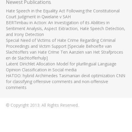
Newest Publications
Hate Speech in the Equality Act Following the Constitutional
Court Judgment in Qwelane v SAH
BERTimbau in Action: An Investigation of its Abilities in
Sentiment Analysis, Aspect Extraction, Hate Speech Detection,
and Irony Detection
Special Need of Victims of Hate Crime Regarding Criminal
Proceedings and Victim Support [Speciale Behoefte van
Slachtoffers van Hate Crime Ten Aanzien van Het Strafproces
en de Slachtofferhulp]
Latent Dirichlet Allocation Model for plurilingual Language
Opinion Classification in Social media
HATDO: hybrid Archimedes Tasmanian devil optimization CNN
for classifying offensive comments and non-offensive
comments
© Copyright 2013. All Rights Reserved.