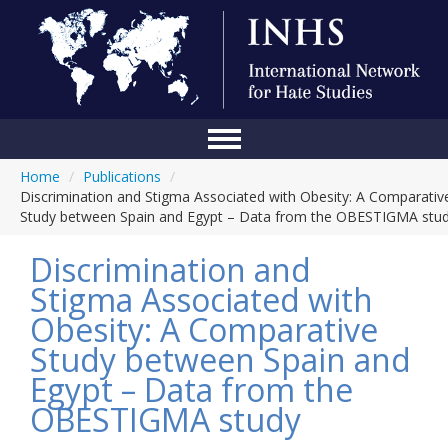
Home
/
Publications
/
Home
Discrimination and Stigma Associated with Obesity: A Comparativ
Study between Spain and Egypt – Data from the OBESTIGMA stu
Conference
Discrimination and
About Us
Stigma Associated with
Blog
Obesity: A Comparative
Anti-Hate Initiatives
Study between Spain and
Egypt – Data from the
Online Library
OBESTIGMA study
Events