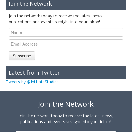
Join the Network
Join the network today to receive the latest news,
publications and events straight into your inbox!
Subscribe
Latest from Twitter
Tweets by @IntHateStudies
Join the Network
Join the network today to receive the latest news,
publications and events straight into your inbox!