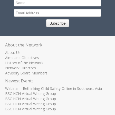
Subscribe
About the Network
About Us
Aims and Objectives
History of the Network
Network Directors
Advisory Board Members
Newest Events
Webinar – Rethinking Child Safety Online in Southeast Asia
BSC HCN Virtual Writing Group
BSC HCN Virtual Writing Group
BSC HCN Virtual Writing Group
BSC HCN Virtual Writing Group