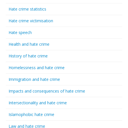
Hate crime statistics
Hate crime victimisation
Hate speech
Health and hate crime
History of hate crime
Homelessness and hate crime
Immigration and hate crime
Impacts and consequences of hate crime
Intersectionality and hate crime
Islamophobic hate crime
Law and hate crime