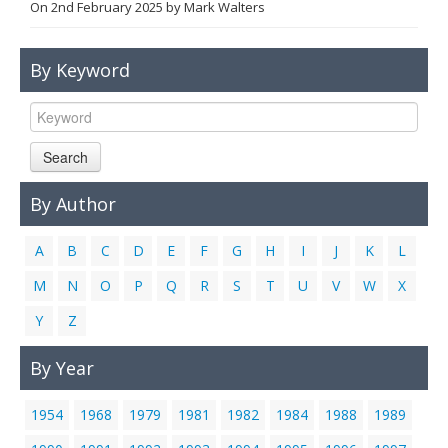
On
2nd February 2025
by
Mark Walters
Links
Contact Us
By Keyword
Search
By Author
A
B
C
D
E
F
G
H
I
J
K
L
M
N
O
P
Q
R
S
T
U
V
W
X
Y
Z
By Year
1954
1968
1979
1981
1982
1984
1988
1989