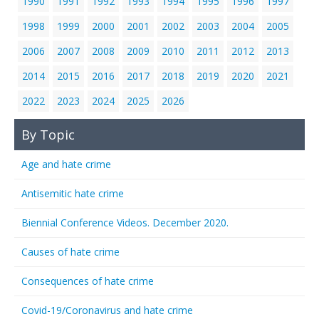
1990
1991
1992
1993
1994
1995
1996
1997
1998
1999
2000
2001
2002
2003
2004
2005
2006
2007
2008
2009
2010
2011
2012
2013
2014
2015
2016
2017
2018
2019
2020
2021
2022
2023
2024
2025
2026
By Topic
Age and hate crime
Antisemitic hate crime
Biennial Conference Videos. December 2020.
Causes of hate crime
Consequences of hate crime
Covid-19/Coronavirus and hate crime