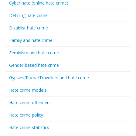
Cyber hate (online hate crime)
Defining hate crime
Disablist hate crime
Family and hate crime
Feminism and hate crime
Gender-based hate crime
Gypsies/Roma/Travellers and hate crime
Hate crime models
Hate crime offenders
Hate crime policy
Hate crime statistics