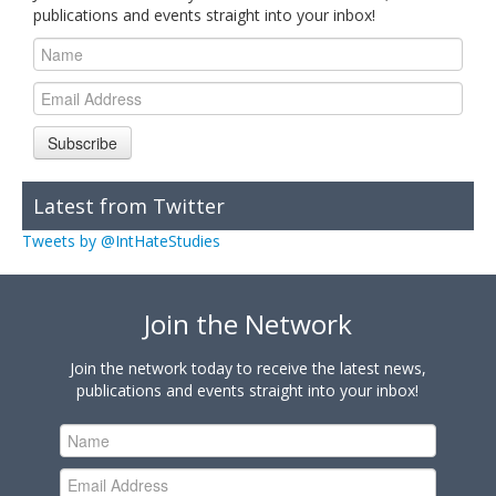
publications and events straight into your inbox!
Subscribe
Latest from Twitter
Tweets by @IntHateStudies
Join the Network
Join the network today to receive the latest news,
publications and events straight into your inbox!