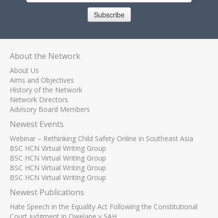
Subscribe
About the Network
About Us
Aims and Objectives
History of the Network
Network Directors
Advisory Board Members
Newest Events
Webinar – Rethinking Child Safety Online in Southeast Asia
BSC HCN Virtual Writing Group
BSC HCN Virtual Writing Group
BSC HCN Virtual Writing Group
BSC HCN Virtual Writing Group
Newest Publications
Hate Speech in the Equality Act Following the Constitutional
Court Judgment in Qwelane v SAH