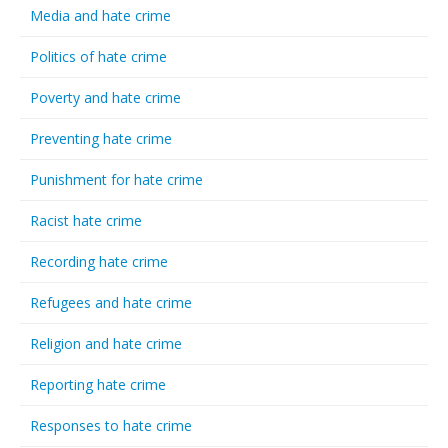
Media and hate crime
Politics of hate crime
Poverty and hate crime
Preventing hate crime
Punishment for hate crime
Racist hate crime
Recording hate crime
Refugees and hate crime
Religion and hate crime
Reporting hate crime
Responses to hate crime