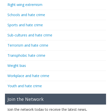
Right-wing extremism
Schools and hate crime
Sports and hate crime
Sub-cultures and hate crime
Terrorism and hate crime
Transphobic hate crime
Weight bias
Workplace and hate crime
Youth and hate crime
Join the Network
Join the network today to receive the latest news,