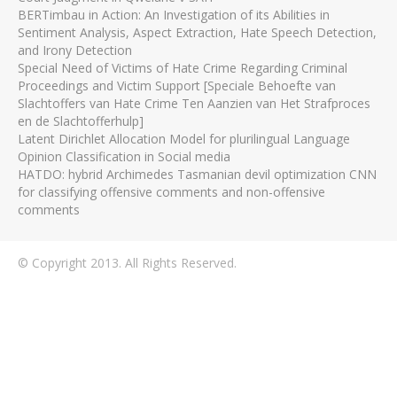
BERTimbau in Action: An Investigation of its Abilities in
Sentiment Analysis, Aspect Extraction, Hate Speech Detection,
and Irony Detection
Special Need of Victims of Hate Crime Regarding Criminal
Proceedings and Victim Support [Speciale Behoefte van
Slachtoffers van Hate Crime Ten Aanzien van Het Strafproces
en de Slachtofferhulp]
Latent Dirichlet Allocation Model for plurilingual Language
Opinion Classification in Social media
HATDO: hybrid Archimedes Tasmanian devil optimization CNN
for classifying offensive comments and non-offensive
comments
© Copyright 2013. All Rights Reserved.