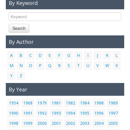
By Keyword
Links
Contact Us
Search
By Author
A
B
C
D
E
F
G
H
I
J
K
L
M
N
O
P
Q
R
S
T
U
V
W
X
Y
Z
By Year
1954
1968
1979
1981
1982
1984
1988
1989
1990
1991
1992
1993
1994
1995
1996
1997
1998
1999
2000
2001
2002
2003
2004
2005