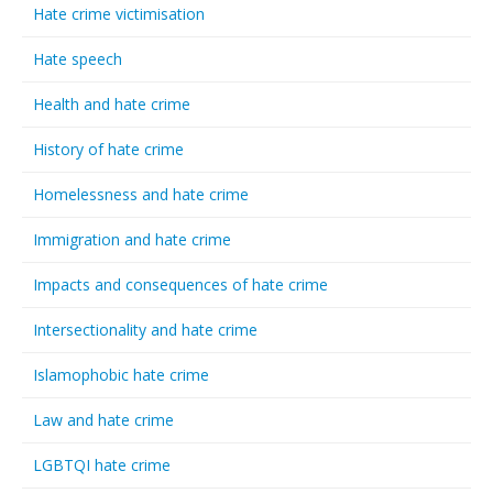
Hate crime victimisation
Hate speech
Health and hate crime
History of hate crime
Homelessness and hate crime
Immigration and hate crime
Impacts and consequences of hate crime
Intersectionality and hate crime
Islamophobic hate crime
Law and hate crime
LGBTQI hate crime