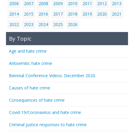
2006
2007
2008
2009
2010
2011
2012
2013
2014
2015
2016
2017
2018
2019
2020
2021
2022
2023
2024
2025
2026
By Topic
Age and hate crime
Antisemitic hate crime
Biennial Conference Videos. December 2020.
Causes of hate crime
Consequences of hate crime
Covid-19/Coronavirus and hate crime
Criminal justice responses to hate crime