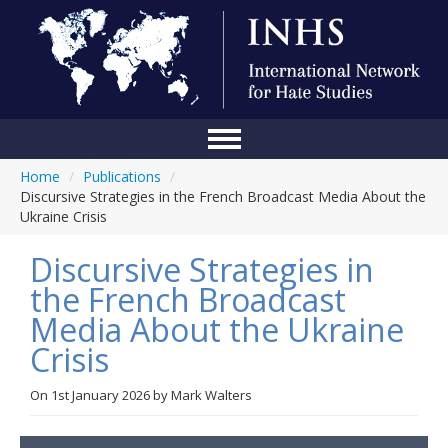
Home
/
Publications
/
Home
Discursive Strategies in the French Broadcast Media About the
Ukraine Crisis
Conference
Discursive Strategies in
About Us
the French Broadcast
Blog
Media About the Ukraine
Anti-Hate Initiatives
Crisis
Online Library
On
1st January 2026
by
Mark Walters
Events