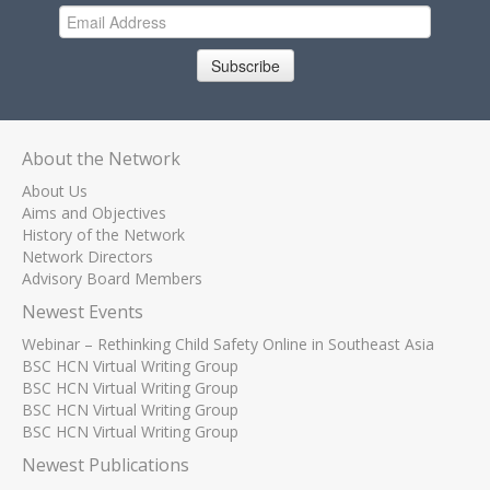
Subscribe
About the Network
About Us
Aims and Objectives
History of the Network
Network Directors
Advisory Board Members
Newest Events
Webinar – Rethinking Child Safety Online in Southeast Asia
BSC HCN Virtual Writing Group
BSC HCN Virtual Writing Group
BSC HCN Virtual Writing Group
BSC HCN Virtual Writing Group
Newest Publications