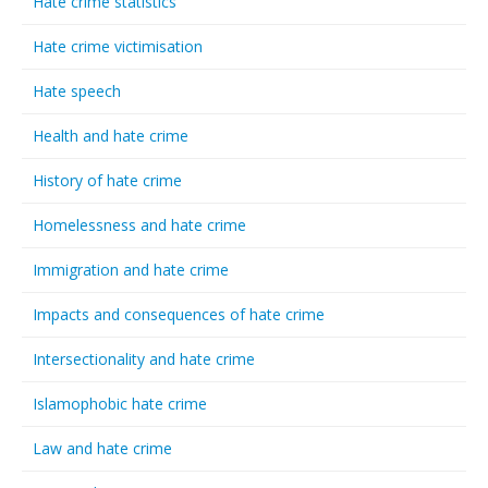
Hate crime statistics
Hate crime victimisation
Hate speech
Health and hate crime
History of hate crime
Homelessness and hate crime
Immigration and hate crime
Impacts and consequences of hate crime
Intersectionality and hate crime
Islamophobic hate crime
Law and hate crime