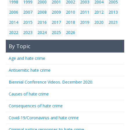
1998
1999
2000
2001
2002
2003
2004
2005
2006
2007
2008
2009
2010
2011
2012
2013
2014
2015
2016
2017
2018
2019
2020
2021
2022
2023
2024
2025
2026
By Topic
Age and hate crime
Antisemitic hate crime
Biennial Conference Videos. December 2020.
Causes of hate crime
Consequences of hate crime
Covid-19/Coronavirus and hate crime
Criminal justice responses to hate crime