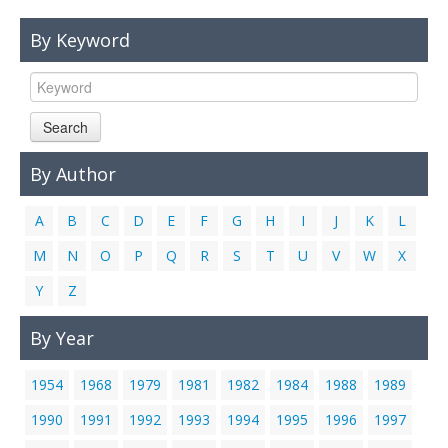
Links
By Keyword
Contact Us
Search
By Author
A
B
C
D
E
F
G
H
I
J
K
L
M
N
O
P
Q
R
S
T
U
V
W
X
Y
Z
By Year
1954
1968
1979
1981
1982
1984
1988
1989
1990
1991
1992
1993
1994
1995
1996
1997