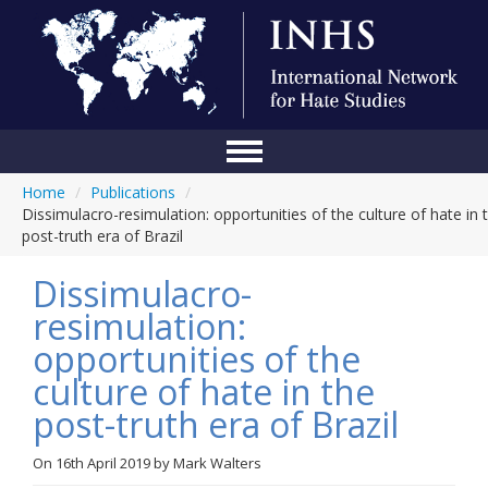
Home
/
Publications
/
Home
Dissimulacro-resimulation: opportunities of the culture of hate in 
post-truth era of Brazil
Conference
Dissimulacro-
About Us
resimulation:
Blog
opportunities of the
Anti-Hate Initiatives
culture of hate in the
post-truth era of Brazil
Online Library
Events
On
16th April 2019
by
Mark Walters