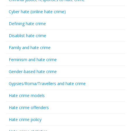
Cyber hate (online hate crime)
Defining hate crime
Disablist hate crime
Family and hate crime
Feminism and hate crime
Gender-based hate crime
Gypsies/Roma/Travellers and hate crime
Hate crime models
Hate crime offenders
Hate crime policy