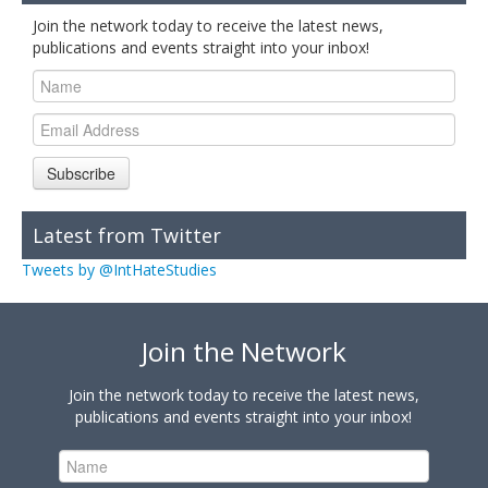
Join the network today to receive the latest news,
publications and events straight into your inbox!
Subscribe
Latest from Twitter
Tweets by @IntHateStudies
Join the Network
Join the network today to receive the latest news,
publications and events straight into your inbox!