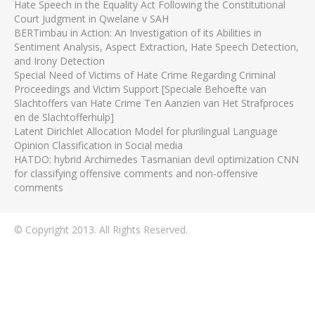
Hate Speech in the Equality Act Following the Constitutional
Court Judgment in Qwelane v SAH
BERTimbau in Action: An Investigation of its Abilities in
Sentiment Analysis, Aspect Extraction, Hate Speech Detection,
and Irony Detection
Special Need of Victims of Hate Crime Regarding Criminal
Proceedings and Victim Support [Speciale Behoefte van
Slachtoffers van Hate Crime Ten Aanzien van Het Strafproces
en de Slachtofferhulp]
Latent Dirichlet Allocation Model for plurilingual Language
Opinion Classification in Social media
HATDO: hybrid Archimedes Tasmanian devil optimization CNN
for classifying offensive comments and non-offensive
comments
© Copyright 2013. All Rights Reserved.