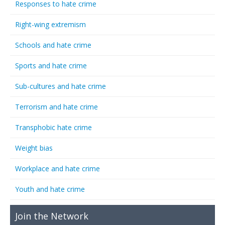
Responses to hate crime
Right-wing extremism
Schools and hate crime
Sports and hate crime
Sub-cultures and hate crime
Terrorism and hate crime
Transphobic hate crime
Weight bias
Workplace and hate crime
Youth and hate crime
Join the Network