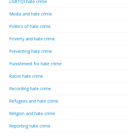
LGBTQI hate crime
Media and hate crime
Politics of hate crime
Poverty and hate crime
Preventing hate crime
Punishment for hate crime
Racist hate crime
Recording hate crime
Refugees and hate crime
Religion and hate crime
Reporting hate crime