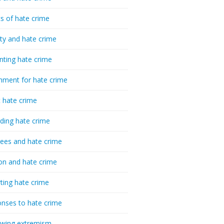
cs of hate crime
ty and hate crime
nting hate crime
hment for hate crime
t hate crime
ding hate crime
ees and hate crime
ion and hate crime
ting hate crime
nses to hate crime
-wing extremism