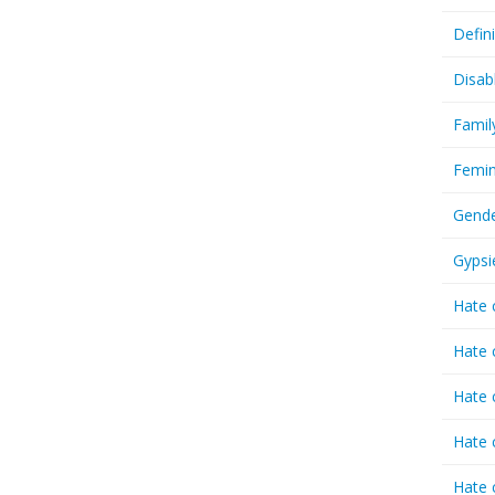
Defin
Disab
Famil
Femin
Gende
Gypsi
Hate 
Hate 
Hate 
Hate 
Hate 