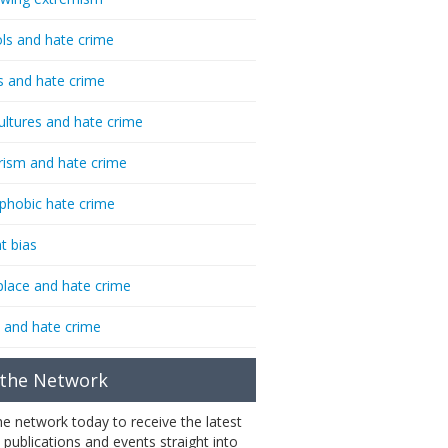
ls and hate crime
s and hate crime
ultures and hate crime
rism and hate crime
phobic hate crime
t bias
lace and hate crime
 and hate crime
 the Network
the network today to receive the latest
 publications and events straight into