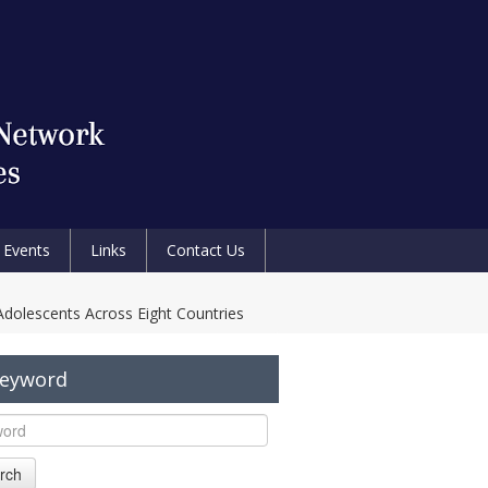
Events
Links
Contact Us
Adolescents Across Eight Countries
Keyword
rch