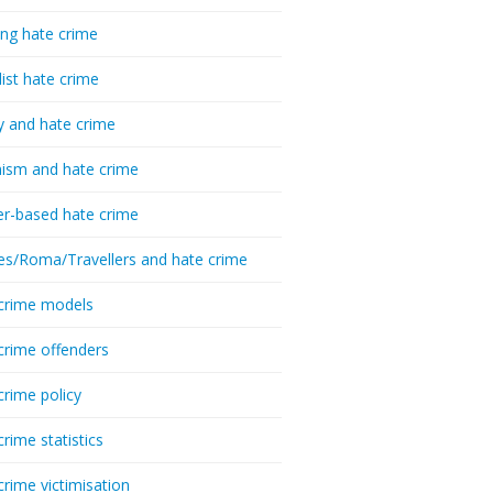
ing hate crime
list hate crime
y and hate crime
ism and hate crime
r-based hate crime
es/Roma/Travellers and hate crime
crime models
crime offenders
crime policy
crime statistics
crime victimisation