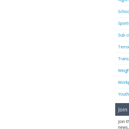
Schoo
Sport
Sub-c
Terro
Trans
Weigh
Workp
Youth
Join
Join 
news,