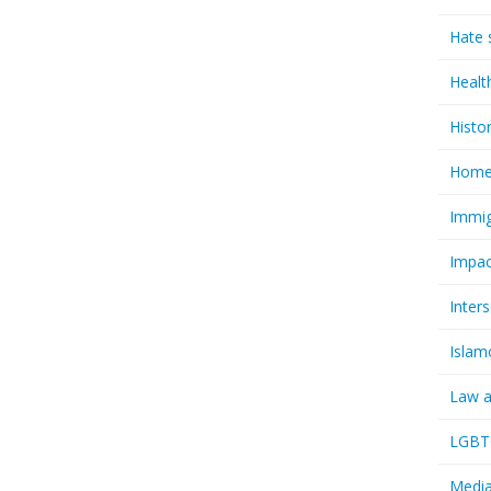
Hate 
Healt
Histo
Homel
Immig
Impac
Inter
Islam
Law a
LGBTQ
Media