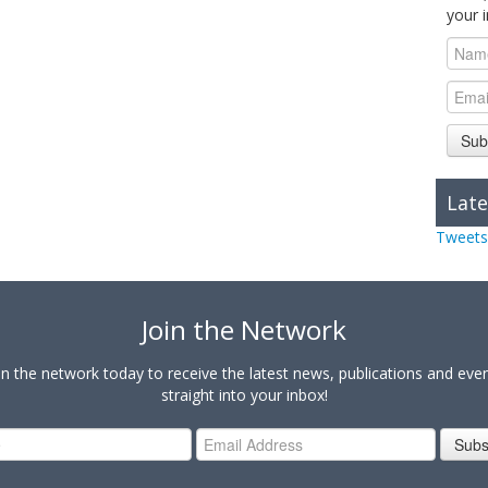
your 
Sub
Late
Tweets
Join the Network
in the network today to receive the latest news, publications and eve
straight into your inbox!
Subs