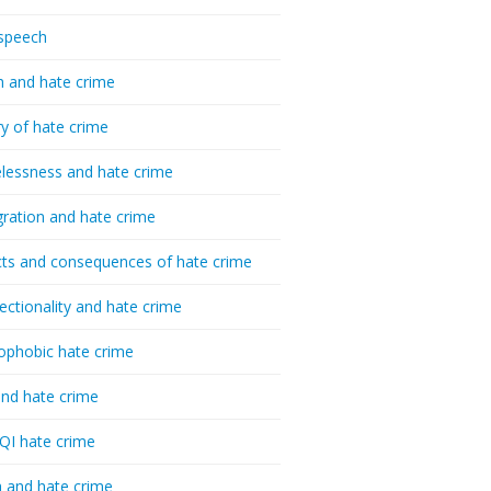
speech
h and hate crime
ry of hate crime
essness and hate crime
ration and hate crime
ts and consequences of hate crime
sectionality and hate crime
ophobic hate crime
nd hate crime
I hate crime
 and hate crime