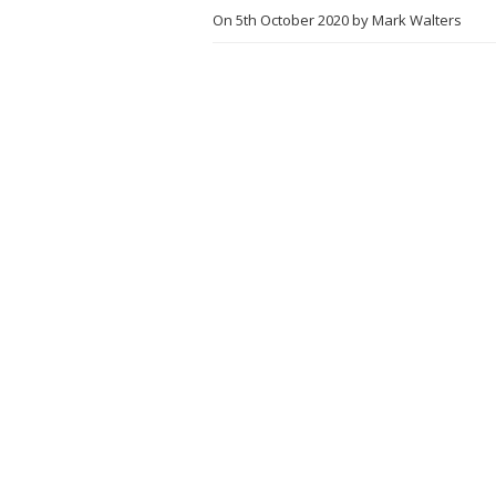
On
5th October 2020
by
Mark Walters