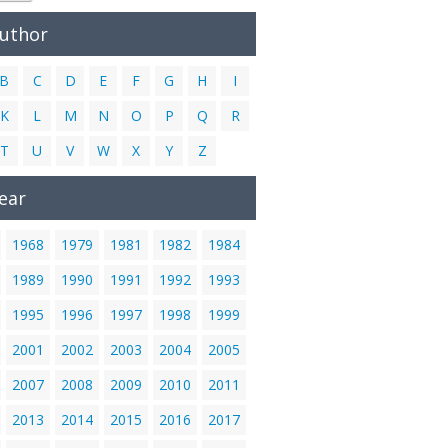
Author
B
C
D
E
F
G
H
I
K
L
M
N
O
P
Q
R
T
U
V
W
X
Y
Z
ear
1968
1979
1981
1982
1984
1989
1990
1991
1992
1993
1995
1996
1997
1998
1999
2001
2002
2003
2004
2005
2007
2008
2009
2010
2011
2013
2014
2015
2016
2017