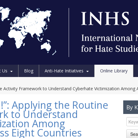
t Us
Blog
Anti-Hate Initiatives
Online Library
ine Activity Framework to Understand Cyberhate Victimization Among 
!”: Applying the Routine
By 
rk to Understand
mization Among
ss Eight Countries
Sea