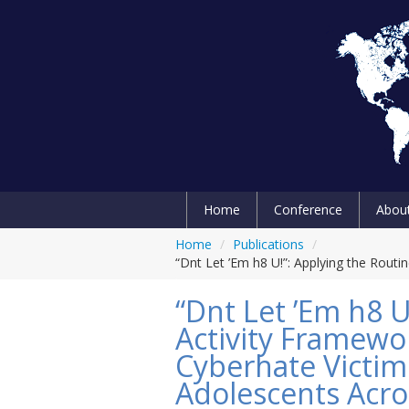
Home
Conference
Abou
Home
/
Publications
/
“Dnt Let ’Em h8 U!”: Applying the Rout
“Dnt Let ’Em h8 U
Activity Framewo
Cyberhate Victi
Adolescents Acro