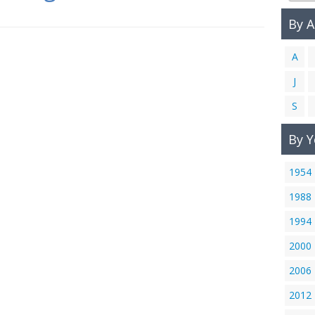
By 
A
J
S
By Y
1954
1988
1994
2000
2006
2012