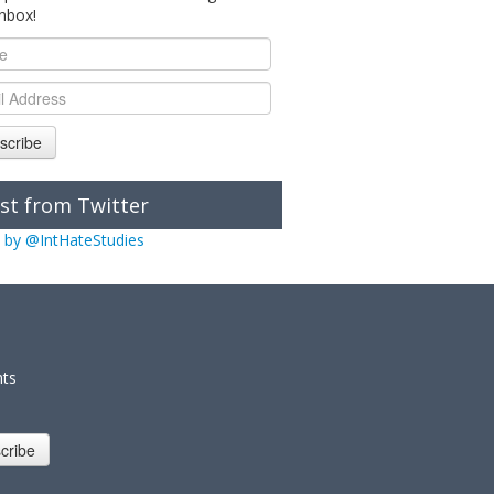
inbox!
scribe
st from Twitter
 by @IntHateStudies
nts
cribe