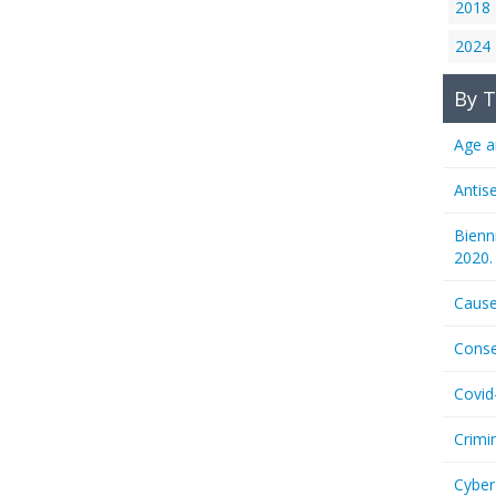
2018
2024
By T
Age a
Antis
Bienn
2020.
Cause
Conse
Covid
Crimi
Cyber