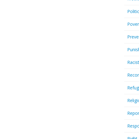
Politi
Pover
Preve
Punis
Racis
Recor
Refug
Relig
Repor
Respo
Right