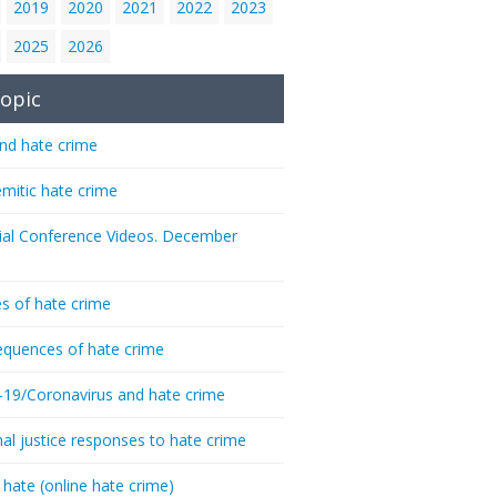
2019
2020
2021
2022
2023
2025
2026
opic
nd hate crime
emitic hate crime
ial Conference Videos. December
s of hate crime
quences of hate crime
-19/Coronavirus and hate crime
nal justice responses to hate crime
 hate (online hate crime)