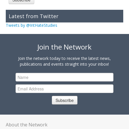
Latest from Twitter
Tweets by @IntHateStudies
Join the Network
Join the network today to receive the latest news,
publications and events straight into your inbox!
Subscribe
About the Network