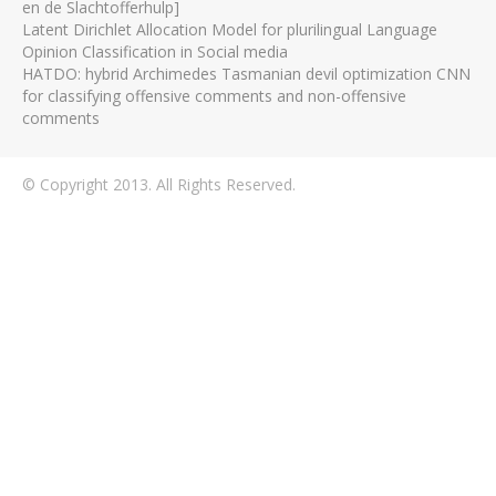
en de Slachtofferhulp]
Latent Dirichlet Allocation Model for plurilingual Language
Opinion Classification in Social media
HATDO: hybrid Archimedes Tasmanian devil optimization CNN
for classifying offensive comments and non-offensive
comments
© Copyright 2013. All Rights Reserved.