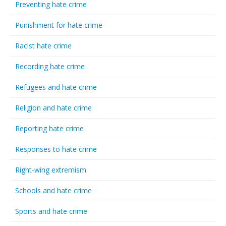
Preventing hate crime
Punishment for hate crime
Racist hate crime
Recording hate crime
Refugees and hate crime
Religion and hate crime
Reporting hate crime
Responses to hate crime
Right-wing extremism
Schools and hate crime
Sports and hate crime