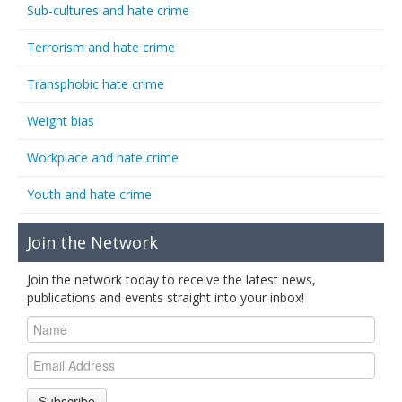
Sub-cultures and hate crime
Terrorism and hate crime
Transphobic hate crime
Weight bias
Workplace and hate crime
Youth and hate crime
Join the Network
Join the network today to receive the latest news,
publications and events straight into your inbox!
Subscribe