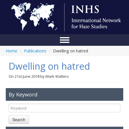
Home
/
Publications
/
Dwelling on hatred
Home
Dwelling on hatred
Conference
About Us
On
21st June 2018
by
Mark Walters
Blog
By Keyword
Anti-Hate Initiatives
Online Library
Search
Events