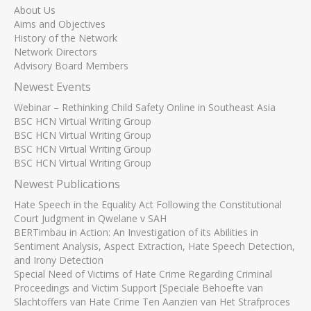
About Us
Aims and Objectives
History of the Network
Network Directors
Advisory Board Members
Newest Events
Webinar – Rethinking Child Safety Online in Southeast Asia
BSC HCN Virtual Writing Group
BSC HCN Virtual Writing Group
BSC HCN Virtual Writing Group
BSC HCN Virtual Writing Group
Newest Publications
Hate Speech in the Equality Act Following the Constitutional
Court Judgment in Qwelane v SAH
BERTimbau in Action: An Investigation of its Abilities in
Sentiment Analysis, Aspect Extraction, Hate Speech Detection,
and Irony Detection
Special Need of Victims of Hate Crime Regarding Criminal
Proceedings and Victim Support [Speciale Behoefte van
Slachtoffers van Hate Crime Ten Aanzien van Het Strafproces