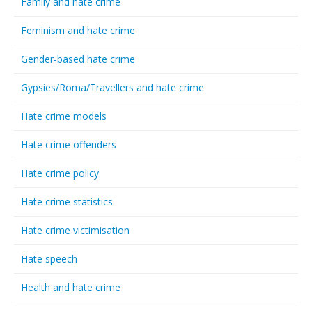
Family and hate crime
Feminism and hate crime
Gender-based hate crime
Gypsies/Roma/Travellers and hate crime
Hate crime models
Hate crime offenders
Hate crime policy
Hate crime statistics
Hate crime victimisation
Hate speech
Health and hate crime