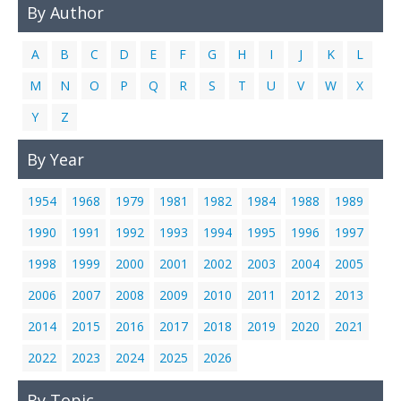
By Author
Links
Contact Us
A
B
C
D
E
F
G
H
I
J
K
L
M
N
O
P
Q
R
S
T
U
V
W
X
Y
Z
By Year
1954
1968
1979
1981
1982
1984
1988
1989
1990
1991
1992
1993
1994
1995
1996
1997
1998
1999
2000
2001
2002
2003
2004
2005
2006
2007
2008
2009
2010
2011
2012
2013
2014
2015
2016
2017
2018
2019
2020
2021
2022
2023
2024
2025
2026
By Topic