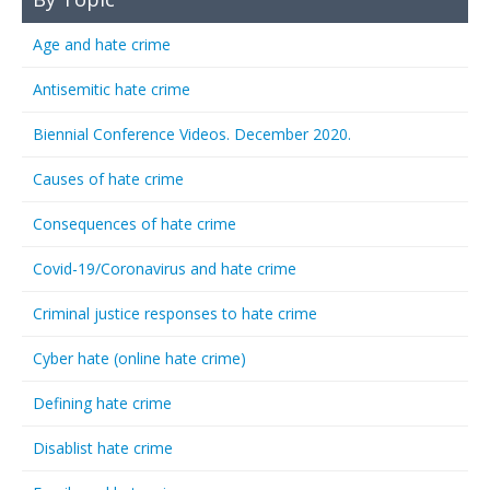
Age and hate crime
Antisemitic hate crime
Biennial Conference Videos. December 2020.
Causes of hate crime
Consequences of hate crime
Covid-19/Coronavirus and hate crime
Criminal justice responses to hate crime
Cyber hate (online hate crime)
Defining hate crime
Disablist hate crime