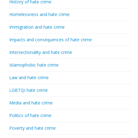
History of hate crime
Homelessness and hate crime
Immigration and hate crime
Impacts and consequences of hate crime
Intersectionality and hate crime
Islamophobic hate crime
Law and hate crime
LGBTQI hate crime
Media and hate crime
Politics of hate crime
Poverty and hate crime