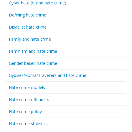
Cyber hate (online hate crime)
Defining hate crime
Disablist hate crime
Family and hate crime
Feminism and hate crime
Gender-based hate crime
Gypsies/Roma/Travellers and hate crime
Hate crime models
Hate crime offenders
Hate crime policy
Hate crime statistics