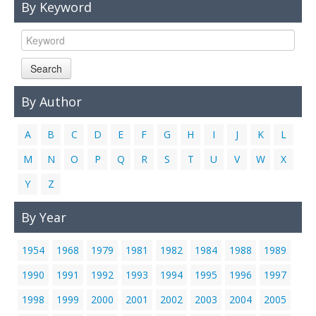
By Keyword
Links
Contact Us
Search
By Author
A
B
C
D
E
F
G
H
I
J
K
L
M
N
O
P
Q
R
S
T
U
V
W
X
Y
Z
By Year
1954
1968
1979
1981
1982
1984
1988
1989
1990
1991
1992
1993
1994
1995
1996
1997
1998
1999
2000
2001
2002
2003
2004
2005