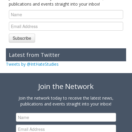
publications and events straight into your inbox!
Subscribe
Latest from Twitter
Tweets by @IntHateStudies
Join the Network
Join the network today to receive the latest news,
publications and events straight into your inbox!