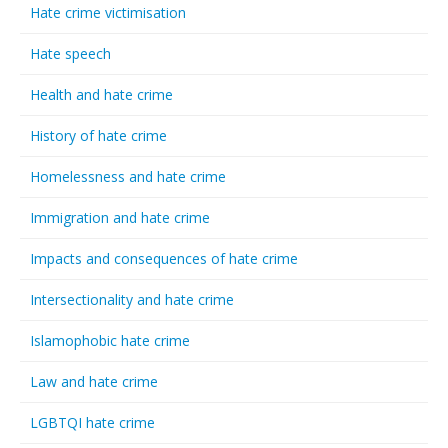
Hate crime victimisation
Hate speech
Health and hate crime
History of hate crime
Homelessness and hate crime
Immigration and hate crime
Impacts and consequences of hate crime
Intersectionality and hate crime
Islamophobic hate crime
Law and hate crime
LGBTQI hate crime