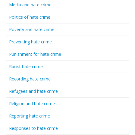
Media and hate crime
Politics of hate crime
Poverty and hate crime
Preventing hate crime
Punishment for hate crime
Racist hate crime
Recording hate crime
Refugees and hate crime
Religion and hate crime
Reporting hate crime
Responses to hate crime