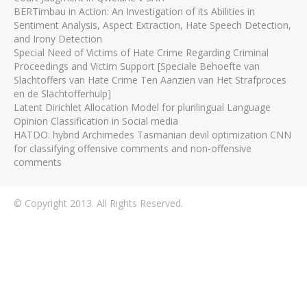
BERTimbau in Action: An Investigation of its Abilities in
Sentiment Analysis, Aspect Extraction, Hate Speech Detection,
and Irony Detection
Special Need of Victims of Hate Crime Regarding Criminal
Proceedings and Victim Support [Speciale Behoefte van
Slachtoffers van Hate Crime Ten Aanzien van Het Strafproces
en de Slachtofferhulp]
Latent Dirichlet Allocation Model for plurilingual Language
Opinion Classification in Social media
HATDO: hybrid Archimedes Tasmanian devil optimization CNN
for classifying offensive comments and non-offensive
comments
© Copyright 2013. All Rights Reserved.