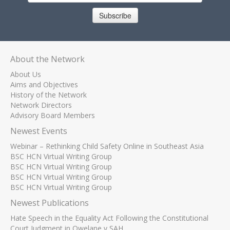
Subscribe
About the Network
About Us
Aims and Objectives
History of the Network
Network Directors
Advisory Board Members
Newest Events
Webinar – Rethinking Child Safety Online in Southeast Asia
BSC HCN Virtual Writing Group
BSC HCN Virtual Writing Group
BSC HCN Virtual Writing Group
BSC HCN Virtual Writing Group
Newest Publications
Hate Speech in the Equality Act Following the Constitutional
Court Judgment in Qwelane v SAH