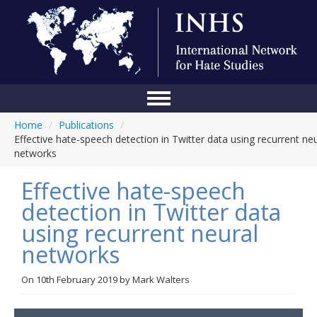
Home
/
Publications
/
Home
Effective hate-speech detection in Twitter data using recurrent neu
networks
Conference
Effective hate-speech
About Us
detection in Twitter data
Blog
using recurrent neural
Anti-Hate Initiatives
networks
Online Library
On
10th February 2019
by
Mark Walters
Events