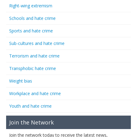
Right-wing extremism
Schools and hate crime
Sports and hate crime
Sub-cultures and hate crime
Terrorism and hate crime
Transphobic hate crime
Weight bias
Workplace and hate crime
Youth and hate crime
Join the Network
Join the network today to receive the latest news,