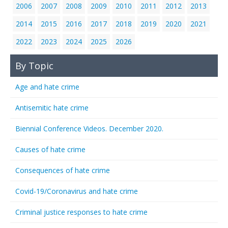
2006
2007
2008
2009
2010
2011
2012
2013
2014
2015
2016
2017
2018
2019
2020
2021
2022
2023
2024
2025
2026
By Topic
Age and hate crime
Antisemitic hate crime
Biennial Conference Videos. December 2020.
Causes of hate crime
Consequences of hate crime
Covid-19/Coronavirus and hate crime
Criminal justice responses to hate crime