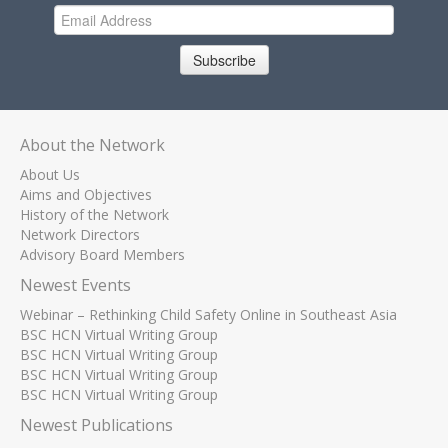
Subscribe
About the Network
About Us
Aims and Objectives
History of the Network
Network Directors
Advisory Board Members
Newest Events
Webinar – Rethinking Child Safety Online in Southeast Asia
BSC HCN Virtual Writing Group
BSC HCN Virtual Writing Group
BSC HCN Virtual Writing Group
BSC HCN Virtual Writing Group
Newest Publications