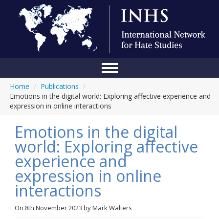
Home
/
Publications
/
Home
Emotions in the digital world: Exploring affective experience and
expression in online interactions
Conference
Emotions in the digital
About Us
world: Exploring affective
Blog
experience and
Anti-Hate Initiatives
expression in online
interactions
Online Library
Events
On
8th November 2023
by
Mark Walters