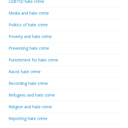
LGBTQI hate crime
Media and hate crime
Politics of hate crime
Poverty and hate crime
Preventing hate crime
Punishment for hate crime
Racist hate crime
Recording hate crime
Refugees and hate crime
Religion and hate crime
Reporting hate crime