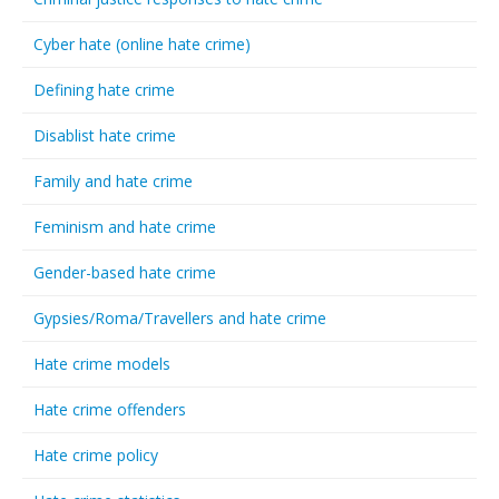
Cyber hate (online hate crime)
Defining hate crime
Disablist hate crime
Family and hate crime
Feminism and hate crime
Gender-based hate crime
Gypsies/Roma/Travellers and hate crime
Hate crime models
Hate crime offenders
Hate crime policy