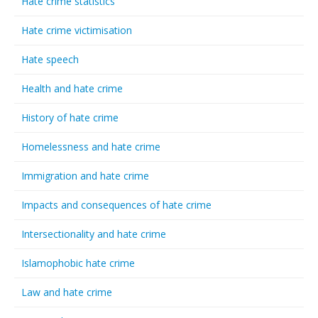
Hate crime statistics
Hate crime victimisation
Hate speech
Health and hate crime
History of hate crime
Homelessness and hate crime
Immigration and hate crime
Impacts and consequences of hate crime
Intersectionality and hate crime
Islamophobic hate crime
Law and hate crime