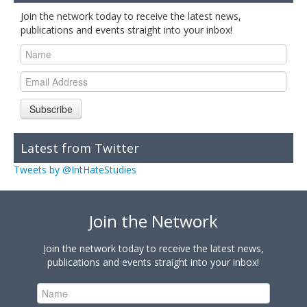
Join the network today to receive the latest news,
publications and events straight into your inbox!
Subscribe
Latest from Twitter
Tweets by @IntHateStudies
Join the Network
Join the network today to receive the latest news,
publications and events straight into your inbox!