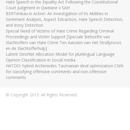
Hate Speech in the Equality Act Following the Constitutional
Court Judgment in Qwelane v SAH
BERTimbau in Action: An Investigation of its Abilities in
Sentiment Analysis, Aspect Extraction, Hate Speech Detection,
and Irony Detection
Special Need of Victims of Hate Crime Regarding Criminal
Proceedings and Victim Support [Speciale Behoefte van
Slachtoffers van Hate Crime Ten Aanzien van Het Strafproces
en de Slachtofferhulp]
Latent Dirichlet Allocation Model for plurilingual Language
Opinion Classification in Social media
HATDO: hybrid Archimedes Tasmanian devil optimization CNN
for classifying offensive comments and non-offensive
comments
© Copyright 2013. All Rights Reserved.