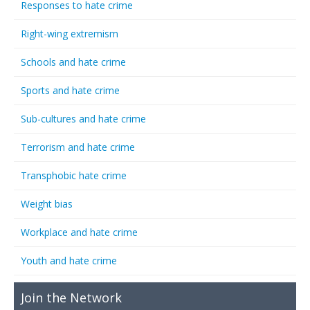
Responses to hate crime
Right-wing extremism
Schools and hate crime
Sports and hate crime
Sub-cultures and hate crime
Terrorism and hate crime
Transphobic hate crime
Weight bias
Workplace and hate crime
Youth and hate crime
Join the Network