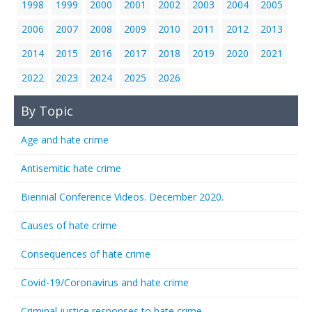
1998
1999
2000
2001
2002
2003
2004
2005
2006
2007
2008
2009
2010
2011
2012
2013
2014
2015
2016
2017
2018
2019
2020
2021
2022
2023
2024
2025
2026
By Topic
Age and hate crime
Antisemitic hate crime
Biennial Conference Videos. December 2020.
Causes of hate crime
Consequences of hate crime
Covid-19/Coronavirus and hate crime
Criminal justice responses to hate crime