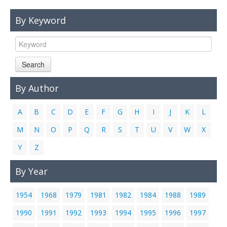
Links
By Keyword
Contact Us
Search
By Author
A
B
C
D
E
F
G
H
I
J
K
L
M
N
O
P
Q
R
S
T
U
V
W
X
Y
Z
By Year
1954
1968
1979
1981
1982
1984
1988
1989
1990
1991
1992
1993
1994
1995
1996
1997